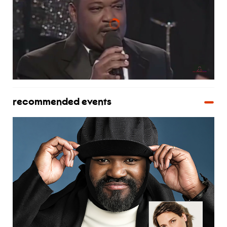
recommended events