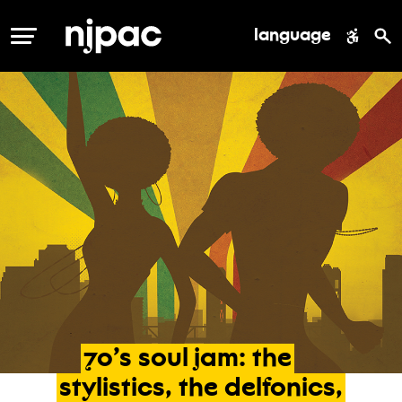
language
MENU
70’s
soul
jam:
the
stylistics,
the
delfonics,