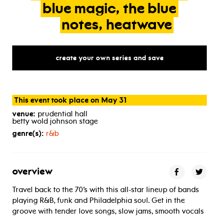
blue
magic,
the
blue
notes,
heatwave
create your own series and save
This event took place on May 31
venue:
prudential hall
betty wold johnson stage
genre(s):
r&b
overview
Travel back to the 70’s with this all-star lineup of bands
playing R&B, funk and Philadelphia soul. Get in the
groove with tender love songs, slow jams, smooth vocals