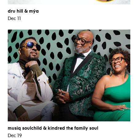
dru hill & mýa
Dec 11
musiq soulchild & kindred the family soul
Dec 19