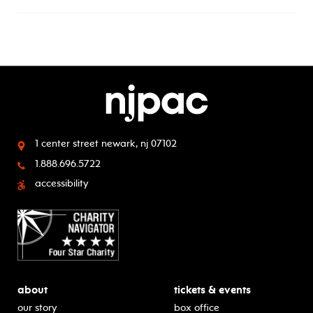
1 center street
newark, nj 07102
1.888.696.5722
accessibility
about
tickets & events
our story
box office