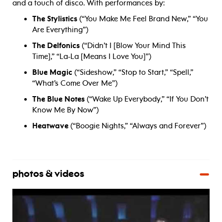
and a touch of disco. With performances by:
The Stylistics
(“You Make Me Feel Brand New,” “You
Are Everything”)
The Delfonics
(“Didn’t I [Blow Your Mind This
Time],” “La-La [Means I Love You]”)
Blue Magic
(“Sideshow,” “Stop to Start,” “Spell,”
“What’s Come Over Me”)
The Blue Notes
(“Wake Up Everybody,” “If You Don’t
Know Me By Now”)
Heatwave
(“Boogie Nights,” “Always and Forever”)
photos & videos