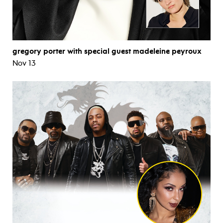
gregory porter with special guest madeleine peyroux
Nov 13