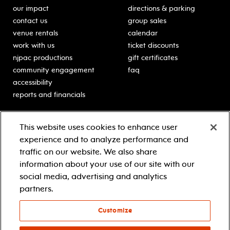
our impact
directions & parking
contact us
group sales
venue rentals
calendar
work with us
ticket discounts
njpac productions
gift certificates
community engagement
faq
accessibility
reports and financials
education
sponsors
This website uses cookies to enhance user
classes for students
Learn more about our
experience and to analyze performance and
generous sponsors.
schooltime performances
traffic on our website. We also share
in-school residencies
information about your use of our site with our
professional development
social media, advertising and analytics
teacher resources
partners.
contact education
Customize