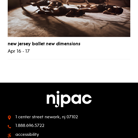
new jersey ballet
new dimensions
Apr 16 - 17
1 center street
newark, nj 07102
1.888.696.5722
accessibility