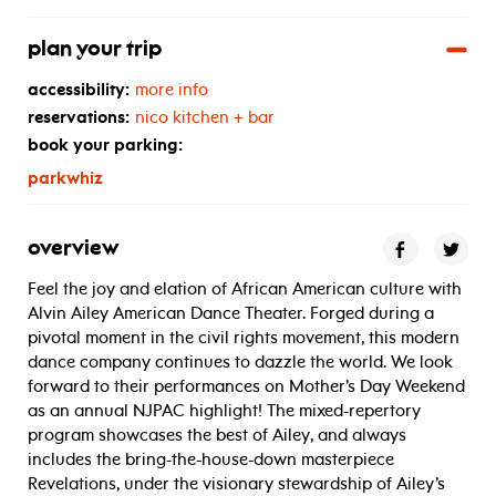
plan your trip
accessibility:
more info
reservations:
nico kitchen + bar
book your parking:
parkwhiz
overview
Feel the joy and elation of African American culture with
Alvin Ailey American Dance Theater. Forged during a
pivotal moment in the civil rights movement, this modern
dance company continues to dazzle the world. We look
forward to their performances on Mother’s Day Weekend
as an annual NJPAC highlight! The mixed-repertory
program showcases the best of Ailey, and always
includes the bring-the-house-down masterpiece
Revelations, under the visionary stewardship of Ailey’s