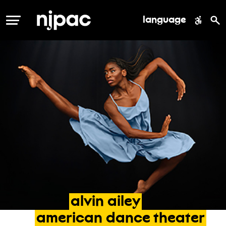
language
MENU
alvin
ailey
american
dance
theater