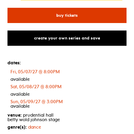
for alvin ailey american da
buy tickets
create your own series and save
dates:
Fri, 05/07/27 @ 8:00PM
available
Sat, 05/08/27 @ 8:00PM
available
Sun, 05/09/27 @ 3:00PM
available
venue:
prudential hall
betty wold johnson stage
genre(s):
dance