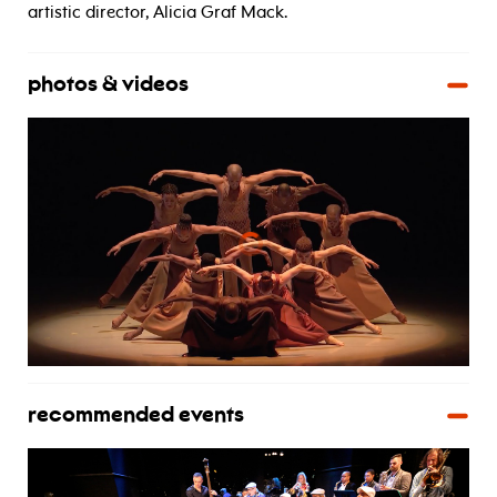
artistic director, Alicia Graf Mack.
photos & videos
recommended events