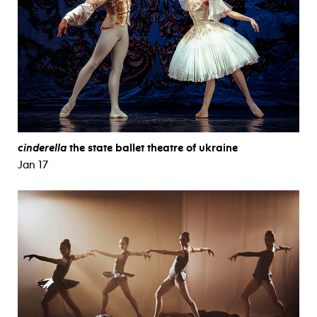
cinderella
the state ballet theatre of ukraine
Jan 17