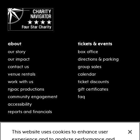
about
tickets & events
our story
box office
our impact
directions & parking
contact us
group sales
venue rentals
calendar
work with us
ticket discounts
njpac productions
gift certificates
community engagement
faq
accessibility
reports and financials
education
sponsors
This website uses cookies to enhance user
classes for students
Learn more about our
experience and to analyze performance and
generous sponsors.