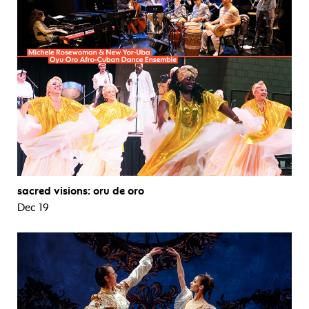
sacred visions: oru de oro
Dec 19