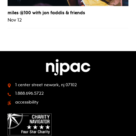
miles @100 with jon faddis & friends
Nov 12
1 center street
newark, nj 07102
1.888.696.5722
accessibility