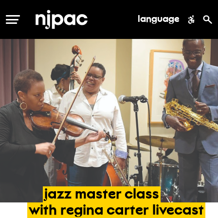
language
MENU
jazz
master
class
with
regina
carter
livecast