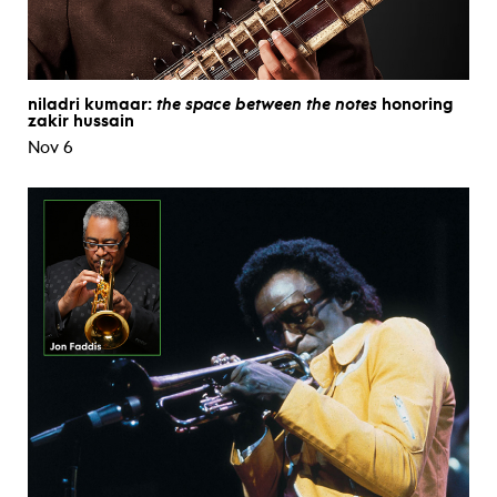
niladri kumaar:
the space between the notes
honoring
zakir hussain
Nov 6