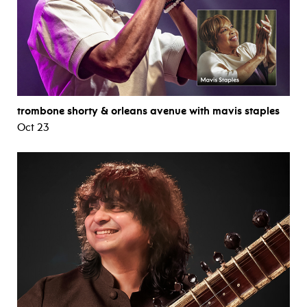
trombone shorty & orleans avenue with mavis staples
Oct 23