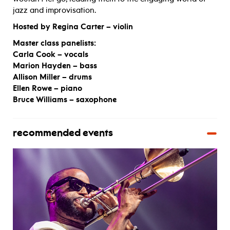
jazz and improvisation.
Hosted by Regina Carter – violin
Master class panelists:
Carla Cook – vocals
Marion Hayden – bass
Allison Miller – drums
Ellen Rowe – piano
Bruce Williams – saxophone
recommended events