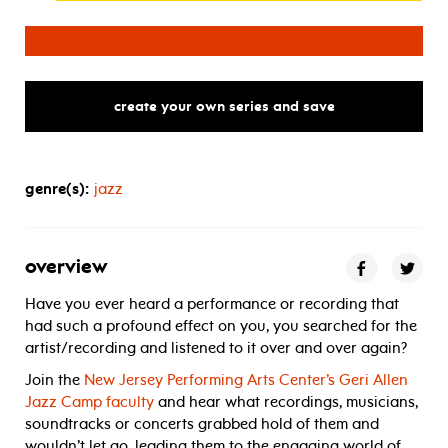
for jazz master class with regina 
create your own series and save
genre(s):
jazz
overview
Have you ever heard a performance or recording that
had such a profound effect on you, you searched for the
artist/recording and listened to it over and over again?
Join the
New Jersey Performing Arts Center’s Geri Allen
Jazz Camp faculty
and hear what recordings, musicians,
soundtracks or concerts grabbed hold of them and
wouldn’t let go, leading them to the engaging world of