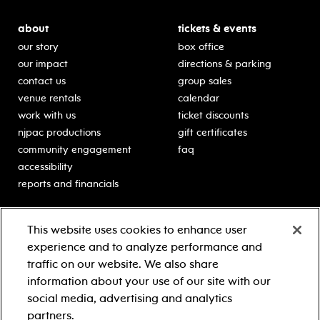
about
tickets & events
our story
box office
our impact
directions & parking
contact us
group sales
venue rentals
calendar
work with us
ticket discounts
njpac productions
gift certificates
community engagement
faq
accessibility
reports and financials
education
sponsors
This website uses cookies to enhance user
classes for students
Learn more about our
experience and to analyze performance and
generous sponsors.
schooltime performances
traffic on our website. We also share
in-school residencies
information about your use of our site with our
professional development
social media, advertising and analytics
teacher resources
partners.