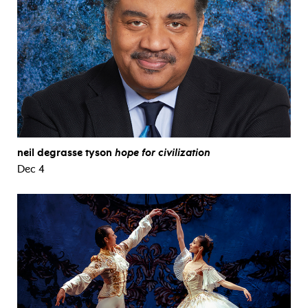
neil degrasse tyson
hope for civilization
Dec 4