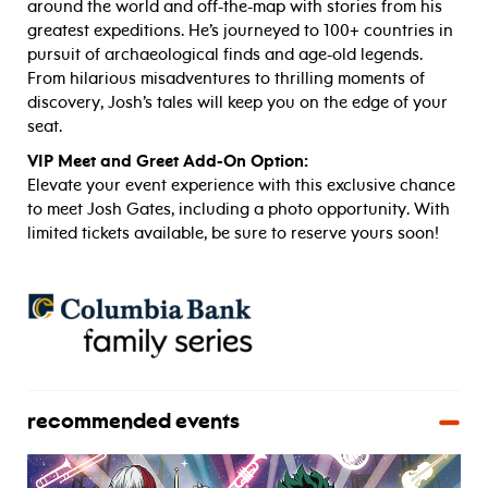
around the world and off-the-map with stories from his
greatest expeditions. He’s journeyed to 100+ countries in
pursuit of archaeological finds and age-old legends.
From hilarious misadventures to thrilling moments of
discovery, Josh’s tales will keep you on the edge of your
seat.
VIP Meet and Greet Add-On Option:
Elevate your event experience with this exclusive chance
to meet Josh Gates, including a photo opportunity. With
limited tickets available, be sure to reserve yours soon!
recommended events