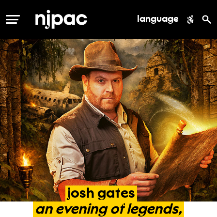
language
MENU
josh
gates
an
evening
of
legends,