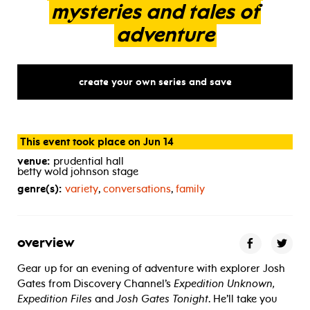
mysteries
and
tales
of
adventure
create your own series and save
This event took place on Jun 14
venue:
prudential hall
betty wold johnson stage
genre(s):
variety
,
conversations
,
family
overview
Gear up for an evening of adventure with explorer Josh
Gates from Discovery Channel’s
Expedition Unknown,
Expedition Files
and
Josh Gates Tonight
. He’ll take you