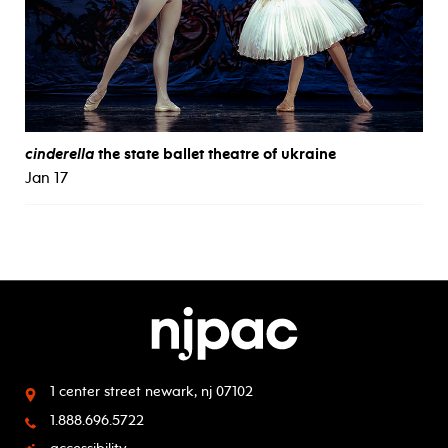
cinderella
the state ballet theatre of ukraine
Jan 17
1 center street
newark, nj 07102
1.888.696.5722