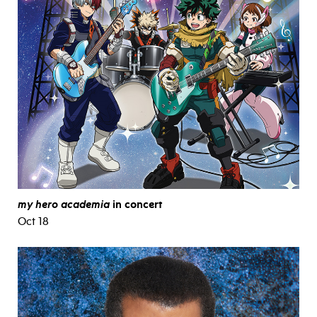
my hero academia
in concert
Oct 18