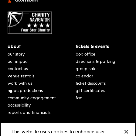
accessibility
about
tickets & events
our story
box office
our impact
directions & parking
contact us
group sales
venue rentals
calendar
work with us
ticket discounts
njpac productions
gift certificates
community engagement
faq
accessibility
reports and financials
education
sponsors
This website uses cookies to enhance user
classes for students
Learn more about our