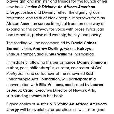
playwright, and minister and friends for the launch of her
new book
Justice & Divinity: An African American
Liturgy.
Justice and Divinity reflect the dignity, grace,
resistance, and faith of black people. It borrows from an
African American sacred liturgical tradition as a way of
expanding the pathway for voice with prose, lyrics, call
and response, praise and worship, homily, and poetry.
The reading will be accompanied by
David Caines
Burnett
, violin,
Andrew Darling
, vocals,
Kakuyon
Shakur
, trumpet, and
Junius Williams,
harmonica.
Immediately following the performance,
Danny Simmons
,
author, poet, philanthropist, curator, co-creator of
Def
Poetry Jam
, and co-founder of the renowned Rush
Philanthropic Arts Foundation, will participate in a
conversation with
Ellis-Williams
, moderated by
Lauren
LeBeaux Craig
, Executive Director of Newark Arts,
surrounding themes in her book.
Signed copies of
Justice & Divinity: An African American
Liturgy
will be available for purchase as well as original