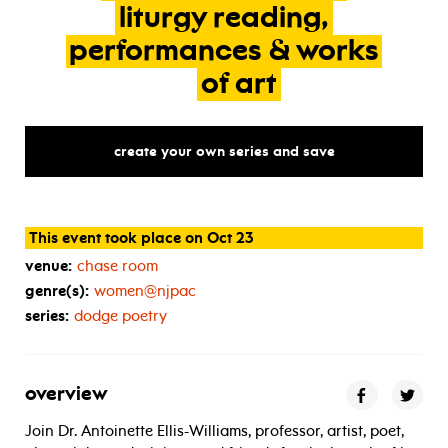
liturgy
reading,
performances
&
works
of
art
create your own series and save
This event took place on Oct 23
venue:
chase room
genre(s):
women@njpac
series:
dodge poetry
overview
Join Dr. Antoinette Ellis-Williams, professor, artist, poet,