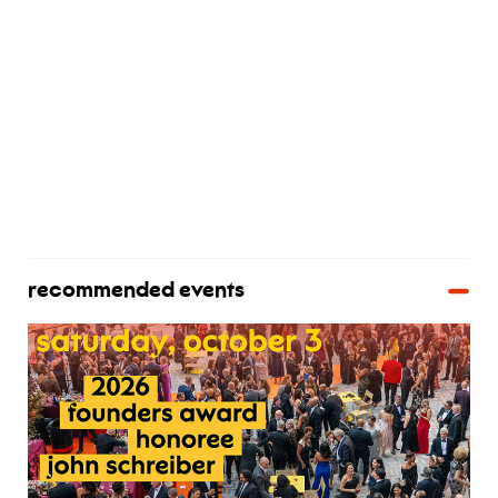
recommended events