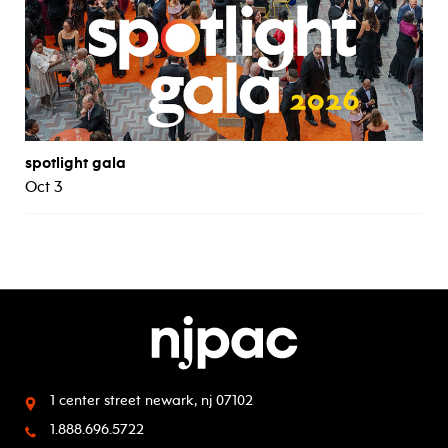
spotlight gala
Oct 3
1 center street
newark, nj 07102
1.888.696.5722