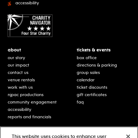
accessibility
about
tickets & events
our story
box office
our impact
directions & parking
contact us
group sales
venue rentals
calendar
work with us
ticket discounts
njpac productions
gift certificates
community engagement
faq
accessibility
reports and financials
education
sponsors
This website uses cookies to enhance user