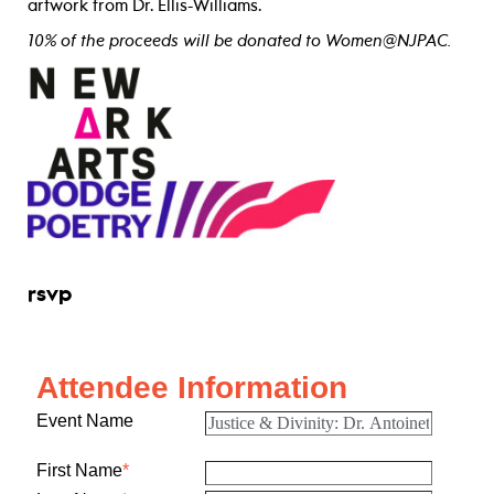
artwork from Dr. Ellis-Williams.
10% of the proceeds will be donated to Women@NJPAC.
rsvp