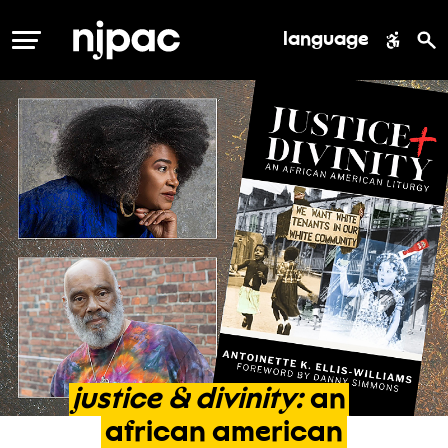
language
MENU
justice
&
divinity:
an
african
american