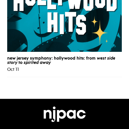
new jersey symphony: hollywood hits: from
west side
story
to
spirited away
Oct 11