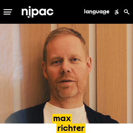
language
MENU
max
richter