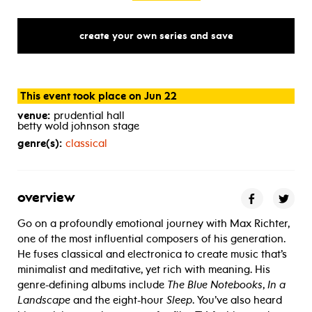
create your own series and save
This event took place on Jun 22
venue:
prudential hall
betty wold johnson stage
genre(s):
classical
overview
Go on a profoundly emotional journey with Max Richter,
one of the most influential composers of his generation.
He fuses classical and electronica to create music that’s
minimalist and meditative, yet rich with meaning. His
genre-defining albums include
The Blue Notebooks
,
In a
Landscape
and the eight-hour
Sleep
. You’ve also heard