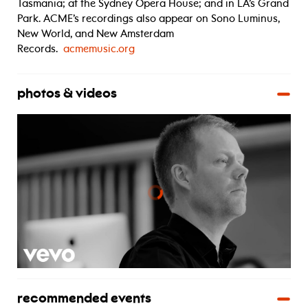
Tasmania; at the Sydney Opera House; and in LA’s Grand
Park. ACME’s recordings also appear on Sono Luminus,
New World, and New Amsterdam
Records.
acmemusic.org
photos & videos
recommended events