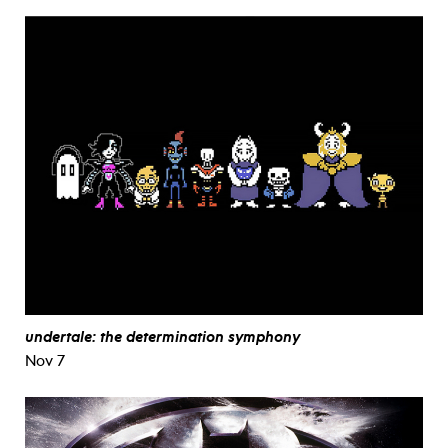
undertale: the determination symphony
Nov 7