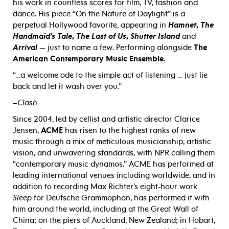
his work in countless scores for film, TV, fashion and
dance. His piece “On the Nature of Daylight” is a
perpetual Hollywood favorite, appearing in
Hamnet
,
The
Handmaid’s Tale
,
The Last of Us
,
Shutter Island
and
Arrival
— just to name a few. Performing alongside
The
American Contemporary Music Ensemble
.
“…a welcome ode to the simple act of listening … just lie
back and let it wash over you.”
–
Clash
Since 2004, led by cellist and artistic director Clarice
Jensen,
ACME
has risen to the highest ranks of new
music through a mix of meticulous musicianship, artistic
vision, and unwavering standards, with NPR calling them
“contemporary music dynamos.” ACME has performed at
leading international venues including worldwide, and in
addition to recording Max Richter’s eight-hour work
Sleep
for Deutsche Grammophon, has performed it with
him around the world, including at the Great Wall of
China; on the piers of Auckland, New Zealand; in Hobart,