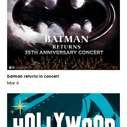
batman returns
in concert
Mar 6