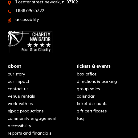
1 center street
newark, nj 07102
1.888.696.5722
accessibility
about
tickets & events
our story
box office
our impact
directions & parking
contact us
group sales
venue rentals
calendar
work with us
ticket discounts
njpac productions
gift certificates
community engagement
faq
accessibility
reports and financials