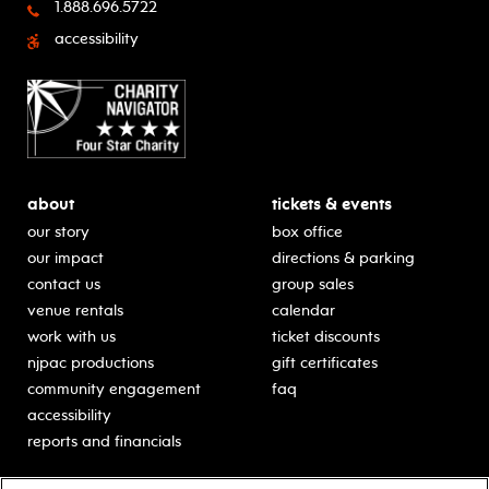
1.888.696.5722
accessibility
about
tickets & events
our story
box office
our impact
directions & parking
contact us
group sales
venue rentals
calendar
work with us
ticket discounts
njpac productions
gift certificates
community engagement
faq
accessibility
reports and financials