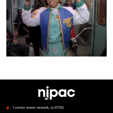
1 center street
newark, nj 07102