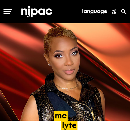
language
MENU
mc
lyte