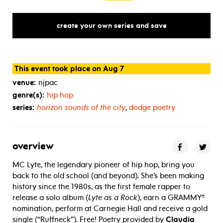
create your own series and save
This event took place on Aug 7
venue:
njpac
genre(s):
hip hop
series:
horizon sounds of the city
,
dodge poetry
overview
MC Lyte, the legendary pioneer of hip hop, bring you
back to the old school (and beyond). She’s been making
history since the 1980s, as the first female rapper to
release a solo album (
Lyte as a Rock
), earn a GRAMMY®
nomination, perform at Carnegie Hall and receive a gold
single (“Ruffneck”). Free! Poetry provided by
Claudia