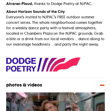
Alvarez-Plaud,
thanks to Dodge Poetry at NJPAC.
About Horizon Sounds of the City
Everyone’s invited to NJPAC’s FREE outdoor summer
concert series. The whole neighborhood comes together
for a weekly dance party with a festival atmosphere,
located in Chambers Plaza on the NJPAC grounds. Grab
a bite or a drink from our local vendors … dance along to
our mainstage headliners … and party the night away.
photos & videos