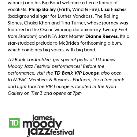
winner) and his Big Band welcome a fierce lineup of
vocalists:
Philip Bailey
(Earth, Wind & Fire),
Lisa Fischer
(background singer for Luther Vandross, The Rolling
Stones, Chaka Khan and Tina Turner, whose journey was
featured in the Oscar-winning documentary
Twenty Feet
from Stardom
) and NEA Jazz Master
Dianne Reeves
. It’s a
star-studded prelude to McBride’s forthcoming album,
which combines big voices with big band.
TD Bank cardholders get special perks at TD James
Moody Jazz Festival performances! Before the
performance, visit the
TD Bank VIP Lounge
, also open
to NJPAC Members & Business Partners, for a free drink
and light fare.
The VIP Lounge is located in the Ryan
Gallery on Tier 3 and opens at 7pm.