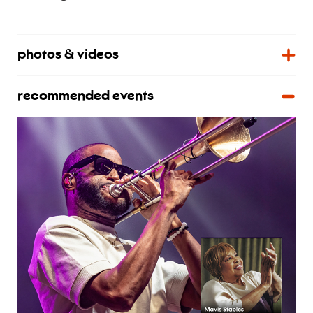
photos & videos
recommended events