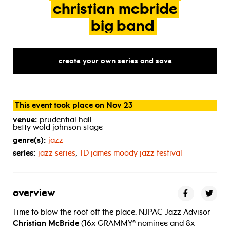
christian
mcbride
big
band
create your own series and save
This event took place on Nov 23
venue:
prudential hall
betty wold johnson stage
genre(s):
jazz
series:
jazz series
,
TD
james moody jazz festival
overview
Time to blow the roof off the place. NJPAC Jazz Advisor
Christian McBride
(16x GRAMMY® nominee and 8x