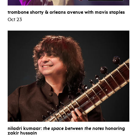
trombone shorty & orleans avenue with mavis staples
Oct 23
niladri kumaar:
the space between the notes
honoring
zakir hussain