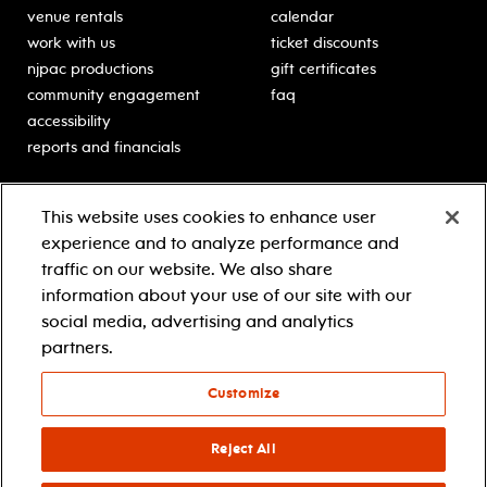
venue rentals
calendar
work with us
ticket discounts
njpac productions
gift certificates
community engagement
faq
accessibility
reports and financials
education
sponsors
This website uses cookies to enhance user
classes for students
Learn more about our
experience and to analyze performance and
generous sponsors.
schooltime performances
traffic on our website. We also share
in-school residencies
information about your use of our site with our
professional development
social media, advertising and analytics
teacher resources
partners.
contact education
Customize
© 2021 new jersey performing arts center
privacy policy
Reject All
terms & conditions
your privacy choices