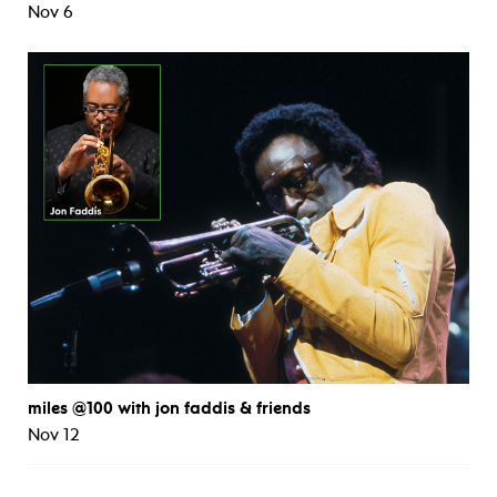
Nov 6
miles @100 with jon faddis & friends
Nov 12