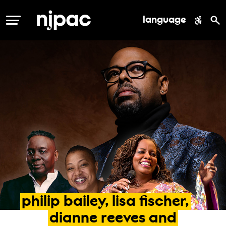
language
MENU
philip
bailey,
lisa
fischer,
dianne
reeves
and