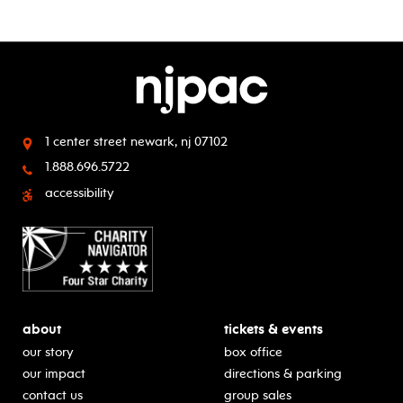
1 center street
newark, nj 07102
1.888.696.5722
accessibility
about
tickets & events
our story
box office
our impact
directions & parking
contact us
group sales