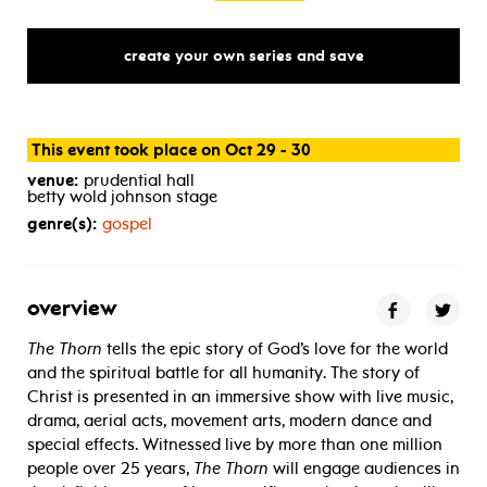
create your own series and save
This event took place on Oct 29 - 30
venue:
prudential hall
betty wold johnson stage
genre(s):
gospel
overview
The Thorn
tells the epic story of God’s love for the world
and the spiritual battle for all humanity. The story of
Christ is presented in an immersive show with live music,
drama, aerial acts, movement arts, modern dance and
special effects. Witnessed live by more than one million
people over 25 years,
The Thorn
will engage audiences in