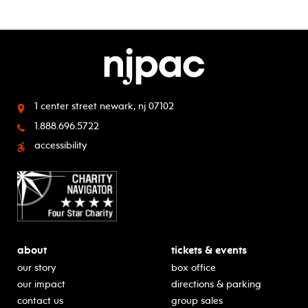
1 center street
newark, nj 07102
1.888.696.5722
accessibility
about
tickets & events
our story
box office
our impact
directions & parking
contact us
group sales