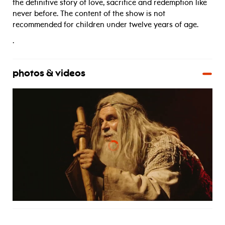
the definitive story of love, sacrifice and redemption like
never before. The content of the show is not
recommended for children under twelve years of age.
.
photos & videos