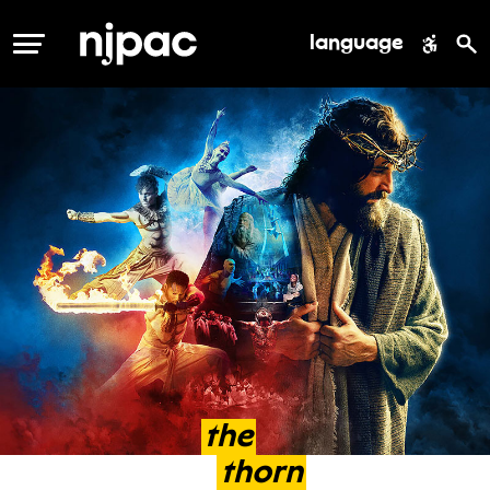
language
MENU
the
thorn