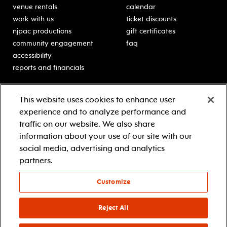
venue rentals
calendar
work with us
ticket discounts
njpac productions
gift certificates
community engagement
faq
accessibility
reports and financials
education
sponsors
This website uses cookies to enhance user
classes for students
Learn more about our
experience and to analyze performance and
generous sponsors.
schooltime performances
traffic on our website. We also share
in-school residencies
information about your use of our site with our
professional development
social media, advertising and analytics
teacher resources
partners.
contact education
Customize
© 2021 new jersey performing arts center
privacy policy
Reject All
terms & conditions
your privacy choices