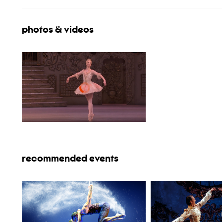
photos & videos
recommended events