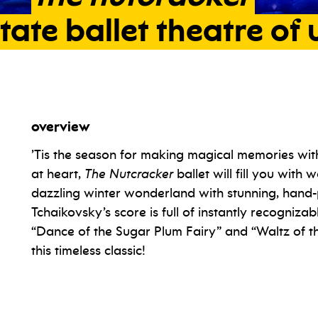
tate
ballet
theatre
of
overview
e state ballet theatre of ukraine
’Tis the season for making magical memories with
at heart,
The Nutcracker
ballet will fill you with
dazzling winter wonderland with stunning, hand-
Tchaikovsky’s score is full of instantly recognizab
“Dance of the Sugar Plum Fairy” and “Waltz of t
this timeless classic!