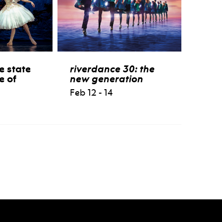
e state
riverdance 30: the
e of
new generation
Feb 12 - 14