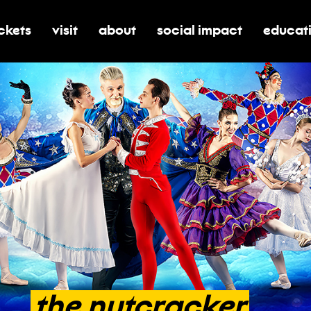
ickets
visit
about
social impact
educat
oggle submenu for tickets
toggle submenu for visit
toggle submenu for about
toggle submenu for soci
toggle 
the
nutcracker