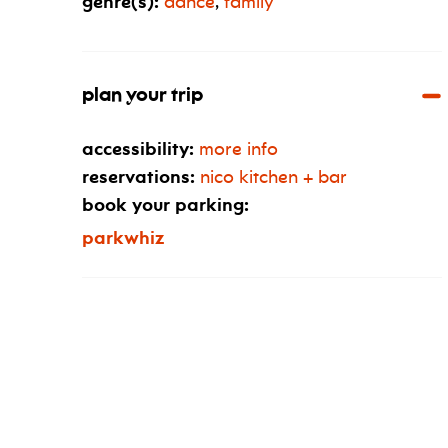
genre(s):
dance
,
family
plan your trip
accessibility:
more info
reservations:
nico kitchen + bar
book your parking:
parkwhiz