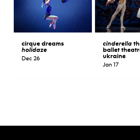
cirque dreams
cinderella
th
holidaze
ballet theatr
ukraine
Dec 26
Jan 17