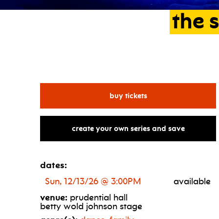
the
s
for the nutcracker th
buy tickets
create your own series and save
dates:
Sun, 12/13/26 @ 3:00PM
available
venue:
prudential hall
betty wold johnson stage