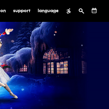
ion
support
language
al impact
submenu for education
toggle submenu for support