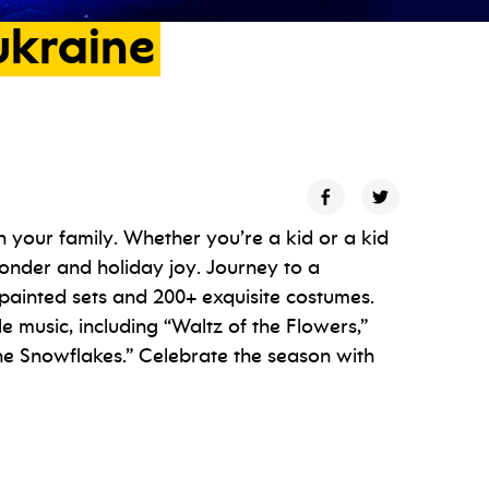
ukraine
 your family. Whether you’re a kid or a kid
 wonder and holiday joy. Journey to a
painted sets and 200+ exquisite costumes.
le music, including “Waltz of the Flowers,”
he Snowflakes.” Celebrate the season with