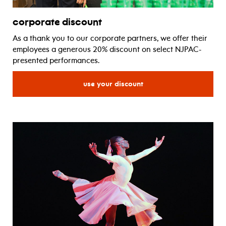
corporate discount
As a thank you to our corporate partners, we offer their
employees a generous 20% discount on select NJPAC-
presented performances.
for corporate discount
use your discount