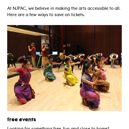
At NJPAC, we believe in making the arts accessible to all.
Here are a few ways to save on tickets.
free events
Looking for something free, fun and close to home?