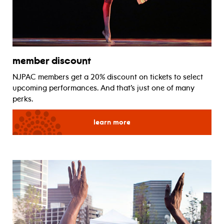
member discount
NJPAC members get a 20% discount on tickets to select
upcoming performances. And that’s just one of many
perks.
for member discount
learn more