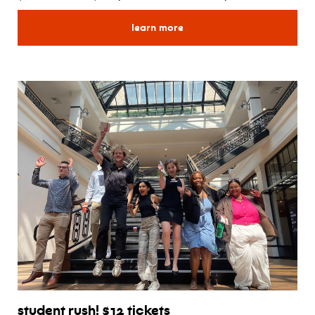
for create your own series
learn more
student rush! $12 tickets