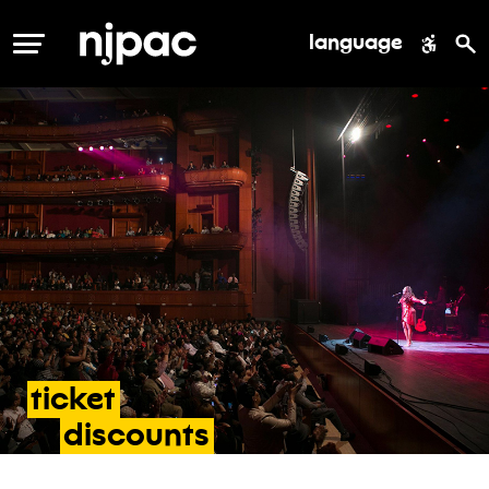
language
MENU
ticket
discounts