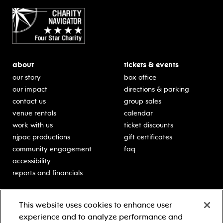
about
tickets & events
our story
box office
our impact
directions & parking
contact us
group sales
venue rentals
calendar
work with us
ticket discounts
njpac productions
gift certificates
community engagement
faq
accessibility
reports and financials
education
sponsors
This website uses cookies to enhance user
classes for students
Learn more about our
experience and to analyze performance and
generous sponsors.
schooltime performances