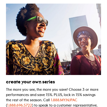
create your own series
The more you see, the more you save! Choose 3 or more
performances and save 15%. PLUS, lock in 15% savings
the rest of the season. Call
1.888.MY.NJPAC
(
1.888.696.5722
) to speak to a customer representative.