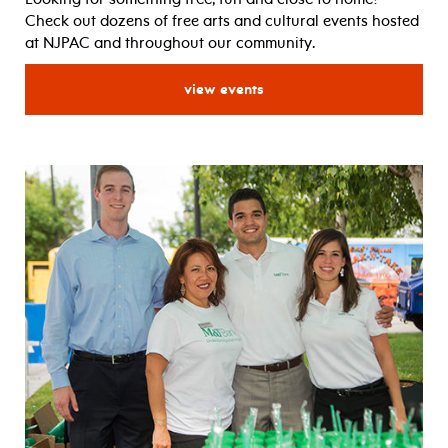
Check out dozens of free arts and cultural events hosted
at NJPAC and throughout our community.
for free events
view events