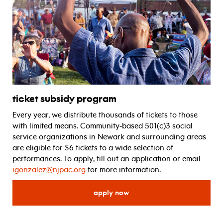
ticket subsidy program
Every year, we distribute thousands of tickets to those
with limited means. Community-based 501(c)3 social
service organizations in Newark and surrounding areas
are eligible for $6 tickets to a wide selection of
performances. To apply, fill out an application or email
igonzalez@njpac.org
for more information.
for ticket subsidy program
apply now