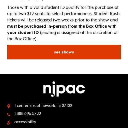
Those with a valid student ID qualify for the purchase of
up to two $12 seats to select performances. Student Rush
tickets will be released two weeks prior to the show and
must be purchased in-person from the Box Office with
your student ID
(seating is assigned at the discretion of
the Box Office).
for student rush! $12 tickets
see shows
1 center street
newark, nj 07102
1.888.696.5722
accessibility