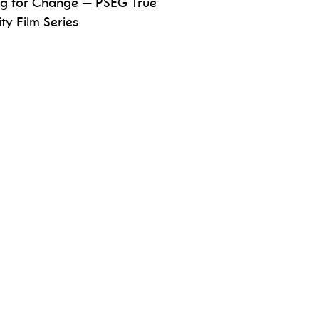
ng for Change — PSEG True
Arts
ity Film Series