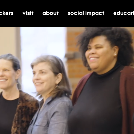
ickets
visit
about
social impact
educat
oggle submenu for tickets
toggle submenu for visit
toggle submenu for about
toggle submenu for soci
toggle 