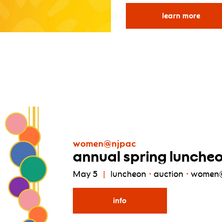
for p
learn more
women@njpac
annual spring lunche
May 5
luncheon
auction
women
info