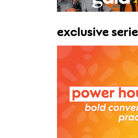
exclusive serie