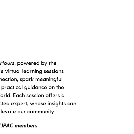
 Hours
, powered by the
e virtual learning sessions
nection, spark meaningful
 practical guidance on the
orld. Each session offers a
sted expert, whose insights can
levate our community.
NJPAC members