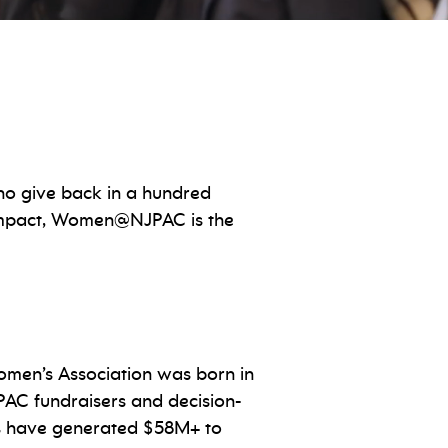
o give back in a hundred
 impact, Women@NJPAC is the
men’s Association was born in
PAC fundraisers and decision-
 have generated $58M+ to