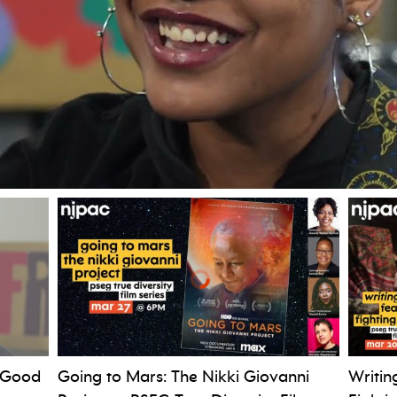
 Good
Going to Mars: The Nikki Giovanni
Writin