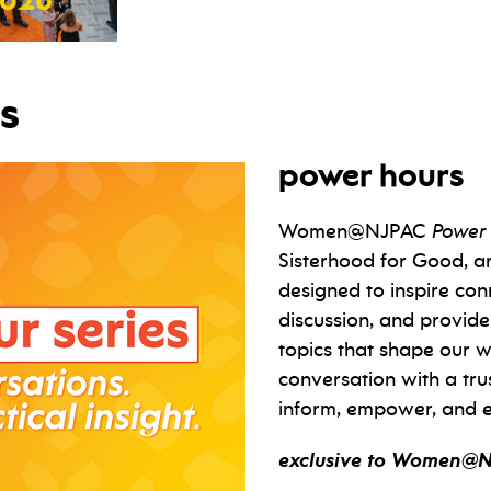
s
power hours
Women@NJPAC
Power
Sisterhood for Good, ar
designed to inspire con
discussion, and provide
topics that shape our w
conversation with a tru
inform, empower, and e
exclusive to Women@