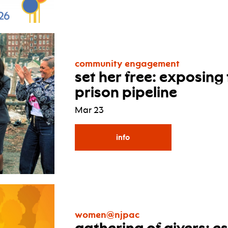
community engagement
set her free: exposing
prison pipeline
Mar 23
info
women@njpac