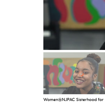
Women@NJPAC Sisterhood for