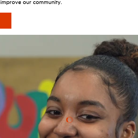
d improve our community.