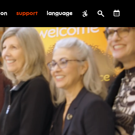
ion
support
language
al impact
submenu for education
toggle submenu for support