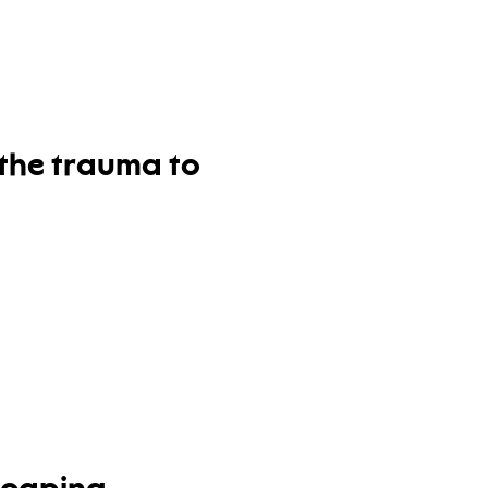
 the trauma to