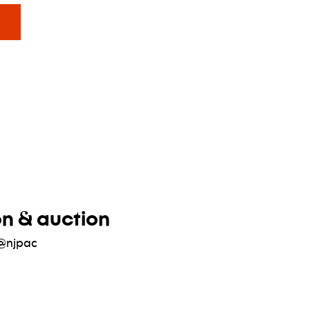
ower hours
on & auction
@njpac