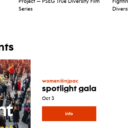
Project — PSEG True Diversity Film
Fighti
Series
Divers
nts
women@njpac
spotlight gala
Oct 3
info