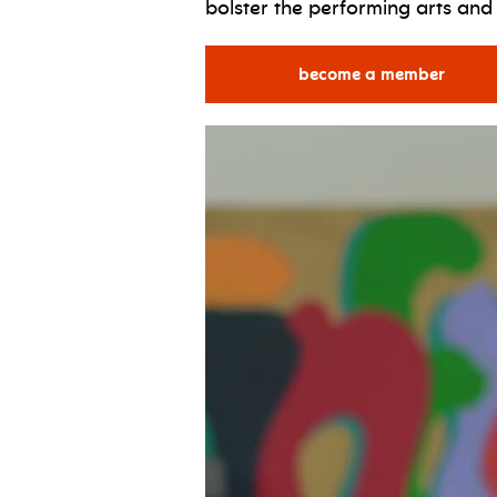
bolster the performing arts an
become a member
for