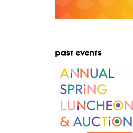
past events