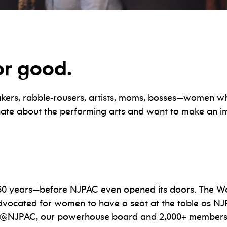
or good.
s, rabble-rousers, artists, moms, bosses—women wh
ionate about the performing arts and want to make an
0 years—before NJPAC even opened its doors. The Wo
dvocated for women to have a seat at the table as NJ
NJPAC, our powerhouse board and 2,000+ members