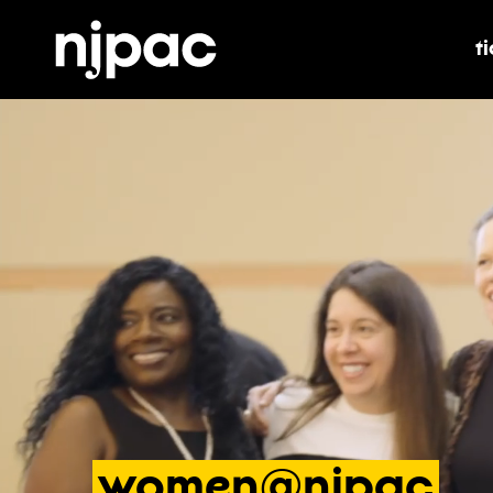
t
t
women@njpac