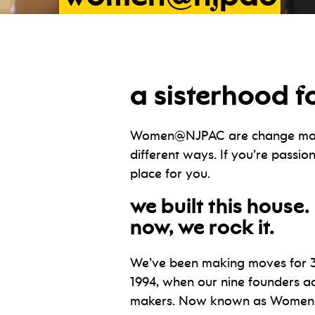
a sisterhood f
Women@NJPAC are change maker
different ways. If you’re pass
place for you.
we built this house.
now, we rock it.
We’ve been making moves for 3
1994, when our nine founders a
makers. Now known as Women@