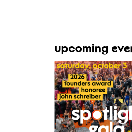
upcoming eve