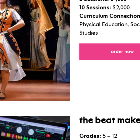
10 Sessions:
$2,000
Curriculum Connection
Physical Education, So
Studies
fo
order now
the beat make
Grades:
5 – 12