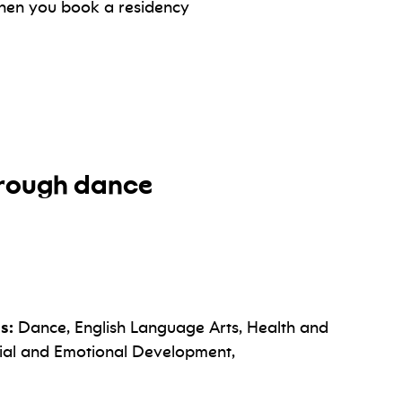
hen you book a residency
through dance
s:
Dance, English Language Arts, Health and
cial and Emotional Development,