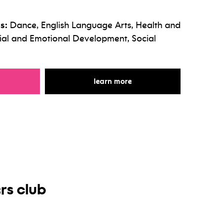
s:
Dance, English Language Arts, Health and
cial and Emotional Development, Social
r world dance
for world dance
learn more
rs club