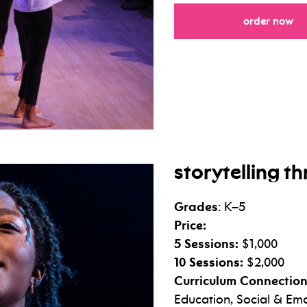
fo
order now
storytelling 
Grades
: K–5
Price:
5 Sessions:
$1,000
10 Sessions:
$2,000
Curriculum Connection
Education, Social & Emo