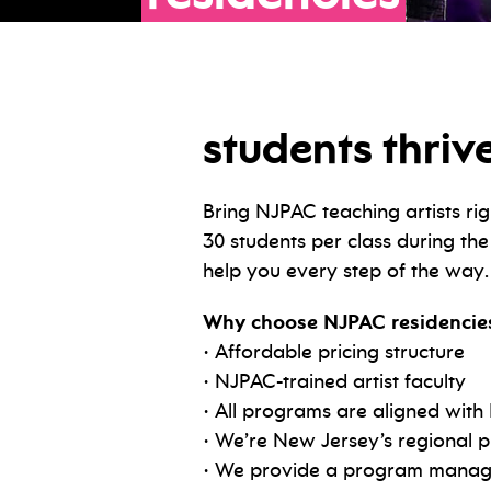
students thrive
Bring NJPAC teaching artists rig
30 students per class during th
help you every step of the way.
Why choose NJPAC residencie
• Affordable pricing structure
• NJPAC-trained artist faculty
• All programs are aligned with
• We’re New Jersey’s regional p
• We provide a program manager 