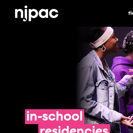
t
t
in-school
residencies