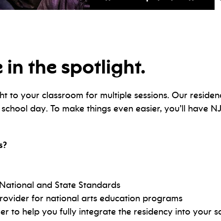
 in the spotlight.
ht to your classroom for multiple sessions. Our residen
e school day. To make things even easier, you’ll have N
s?
 National and State Standards
rovider for national arts education programs
to help you fully integrate the residency into your s