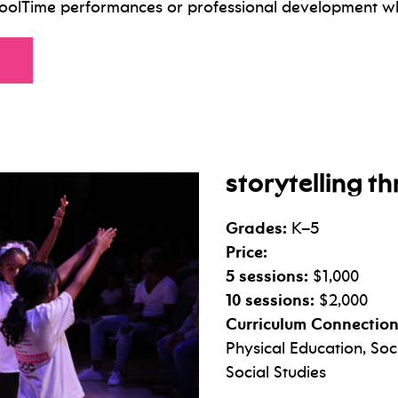
hoolTime performances or professional development w
for
storytelling 
Grades:
K–5
Price:
5 sessions:
$1,000
10 sessions:
$2,000
Curriculum Connection
Physical Education, So
Social Studies