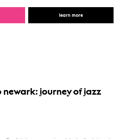
r storytelling through drama
for storytelling through 
learn more
 newark: journey of jazz