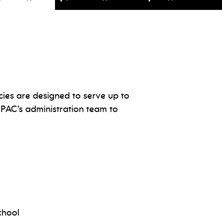
cies are designed to serve up to
JPAC’s administration team to
chool