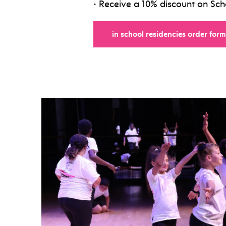
• Receive a 10% discount on Sc
in school residencies order form