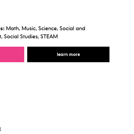
s:
Math, Music, Science, Social and
 Social Studies, STEAM
r the beat makers club
for the beat makers club
learn more
e