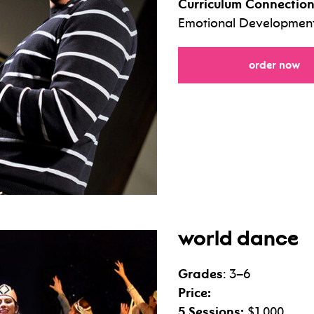
Curriculum Connection
Emotional Development,
fo
order now
world dance
Grades
: 3–6
Price:
5 Sessions:
$1,000