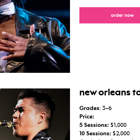
fo
order now
new orleans to
Grades
: 3–6
Price:
5 Sessions:
$1,000
10 Sessions:
$2,000