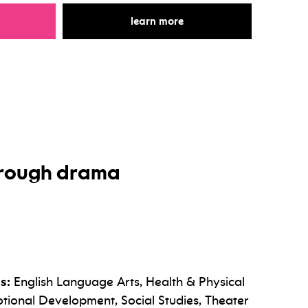
r storytelling through dance
for storytelling through 
learn more
through drama
s:
English Language Arts, Health & Physical
tional Development, Social Studies, Theater