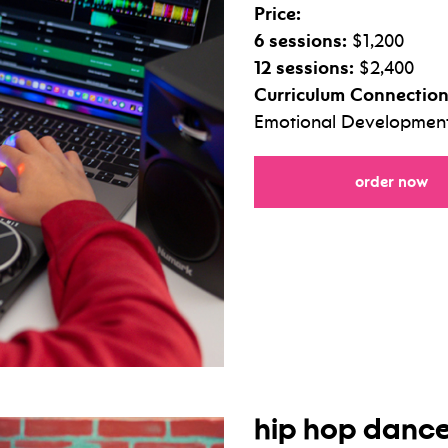
Price:
6 sessions:
$1,200
12 sessions:
$2,400
Curriculum Connection
Emotional Development,
fo
order now
hip hop danc