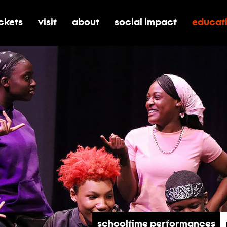
ickets
visit
about
social impact
educat
oggle submenu for tickets
toggle submenu for visit
toggle submenu for about
toggle submenu for soci
toggle 
Schooltime Performances