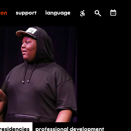
ion
support
language
al impact
submenu for education
toggle submenu for support
Residencies
Professional Development