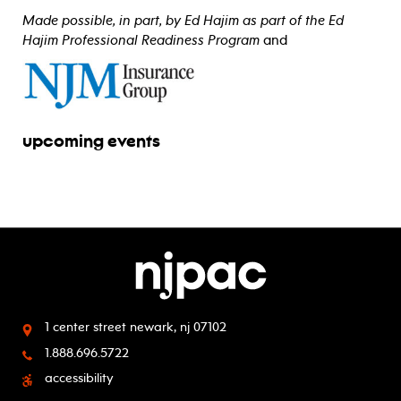
Made possible, in part, by Ed Hajim as part of the Ed
Hajim Professional Readiness Program
and
upcoming events
1 center street
newark, nj 07102
1.888.696.5722
accessibility