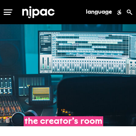
language
MENU
the
creator’s
room