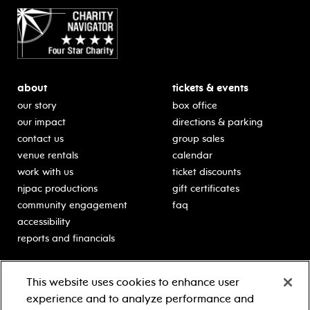
about
tickets & events
our story
box office
our impact
directions & parking
contact us
group sales
venue rentals
calendar
work with us
ticket discounts
njpac productions
gift certificates
community engagement
faq
accessibility
reports and financials
education
sponsors
This website uses cookies to enhance user
classes for students
Learn more about our
experience and to analyze performance and
generous sponsors.
schooltime performances