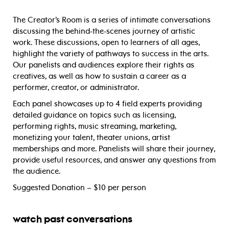
The Creator’s Room is a series of intimate conversations
discussing the behind-the-scenes journey of artistic
work. These discussions, open to learners of all ages,
highlight the variety of pathways to success in the arts.
Our panelists and audiences explore their rights as
creatives, as well as how to sustain a career as a
performer, creator, or administrator.
Each panel showcases up to 4 field experts providing
detailed guidance on topics such as licensing,
performing rights, music streaming, marketing,
monetizing your talent, theater unions, artist
memberships and more. Panelists will share their journey,
provide useful resources, and answer any questions from
the audience.
Suggested Donation – $10 per person
watch past conversations