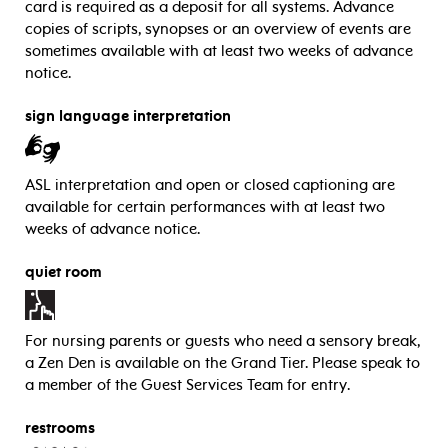
card is required as a deposit for all systems. Advance
copies of scripts, synopses or an overview of events are
sometimes available with at least two weeks of advance
notice.
sign language interpretation
ASL interpretation and open or closed captioning are
available for certain performances with at least two
weeks of advance notice.
quiet room
For nursing parents or guests who need a sensory break,
a Zen Den is available on the Grand Tier. Please speak to
a member of the Guest Services Team for entry.
restrooms