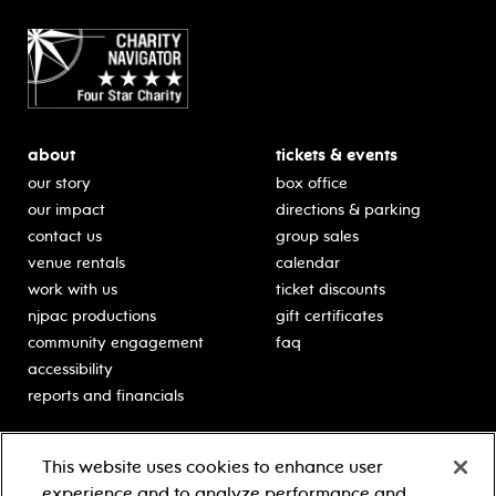
about
tickets & events
our story
box office
our impact
directions & parking
contact us
group sales
venue rentals
calendar
work with us
ticket discounts
njpac productions
gift certificates
community engagement
faq
accessibility
reports and financials
education
sponsors
This website uses cookies to enhance user
classes for students
Learn more about our
experience and to analyze performance and
generous sponsors.