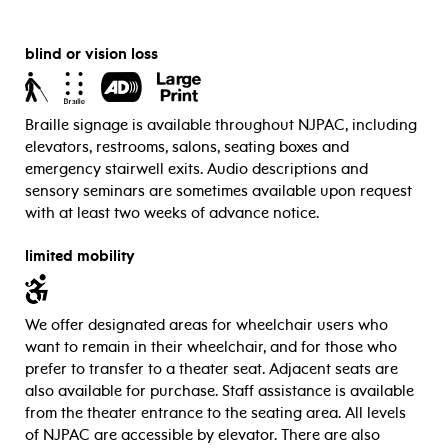
blind or vision loss
Braille signage is available throughout NJPAC, including
elevators, restrooms, salons, seating boxes and
emergency stairwell exits.
Audio descriptions and
sensory seminars are sometimes available upon request
with at least two weeks of advance notice.
limited mobility
We offer designated areas for wheelchair users who
want to remain in their wheelchair, and for those who
prefer to transfer to a theater seat. Adjacent seats are
also available for purchase. Staff assistance is available
from the theater entrance to the seating area. All levels
of NJPAC are accessible by elevator. There are also