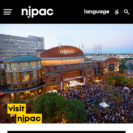
language
MENU
visit
- accessibility
njpac