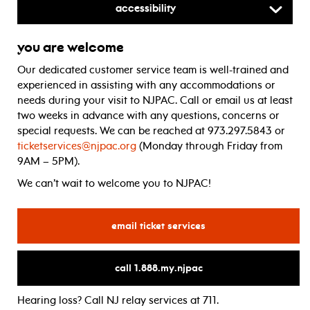
Accessibility
you are welcome
Our dedicated customer service team is well-trained and
experienced in assisting with any accommodations or
needs during your visit to NJPAC. Call or email us at least
two weeks in advance with any questions, concerns or
special requests. We can be reached at 973.297.5843 or
ticketservices@njpac.org
(Monday through Friday from
9AM – 5PM).
We can’t wait to welcome you to NJPAC!
for
email ticket services
for
call 1.888.my.njpac
Hearing loss? Call NJ relay services at 711.