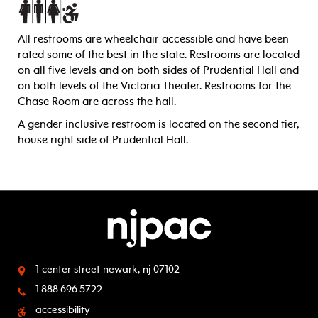
All restrooms are wheelchair accessible and have been
rated some of the best in the state. Restrooms are located
on all five levels and on both sides of Prudential Hall and
on both levels of the Victoria Theater. Restrooms for the
Chase Room are across the hall.
A gender inclusive restroom is located on the second tier,
house right side of Prudential Hall.
1 center street
newark, nj 07102
1.888.696.5722
accessibility