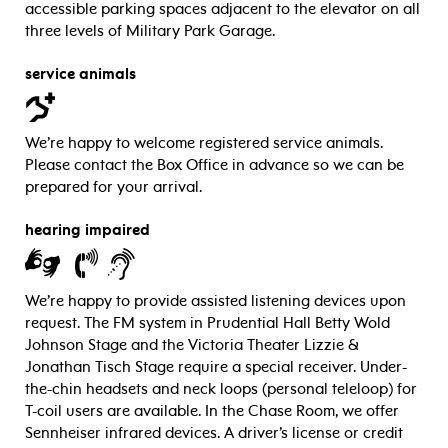
accessible parking spaces adjacent to the elevator on all
three levels of Military Park Garage.
service animals
We’re happy to welcome registered service animals.
Please contact the Box Office in advance so we can be
prepared for your arrival.
hearing impaired
We’re happy to provide assisted listening devices upon
request. The FM system in Prudential Hall Betty Wold
Johnson Stage and the Victoria Theater Lizzie &
Jonathan Tisch Stage require a special receiver. Under-
the-chin headsets and neck loops (personal teleloop) for
T-coil users are available. In the Chase Room, we offer
Sennheiser infrared devices. A driver’s license or credit