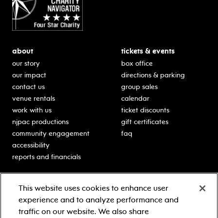
about
tickets & events
our story
box office
our impact
directions & parking
contact us
group sales
venue rentals
calendar
work with us
ticket discounts
njpac productions
gift certificates
community engagement
faq
accessibility
reports and financials
education
sponsors
This website uses cookies to enhance user
classes for students
Learn more about our
experience and to analyze performance and
generous sponsors.
schooltime performances
traffic on our website. We also share
in-school residencies