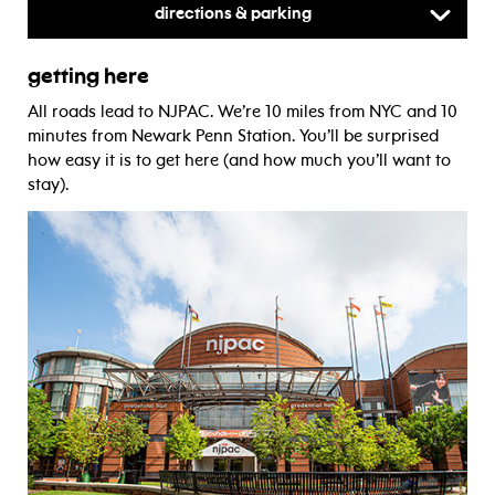
Directions & Parking
getting here
All roads lead to NJPAC. We’re 10 miles from NYC and 10
minutes from Newark Penn Station. You’ll be surprised
how easy it is to get here (and how much you’ll want to
stay).