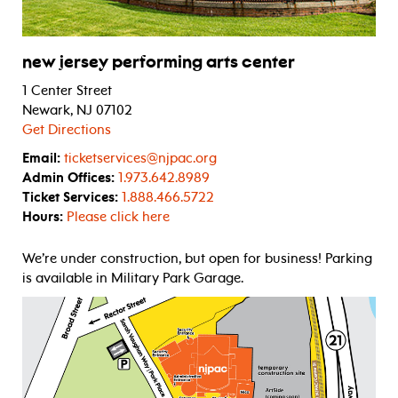
new jersey performing arts center
1 Center Street
Newark, NJ 07102
Get Directions
Email:
ticketservices@njpac.org
Admin Offices:
1.973.642.8989
Ticket Services:
1.888.466.5722
Hours:
Please click here
We’re under construction, but open for business! Parking
is available in Military Park Garage.