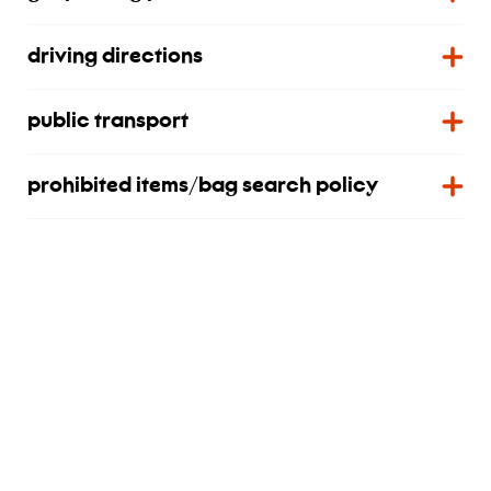
driving directions
public transport
prohibited items/bag search policy