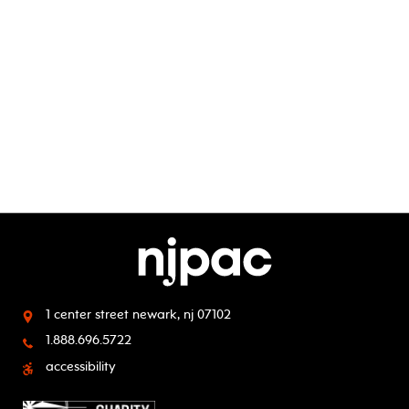
1 center street
newark, nj 07102
1.888.696.5722
accessibility