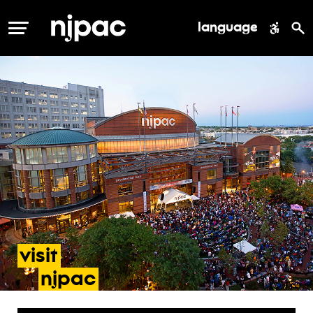
language
MENU
visit
- directions & parking
njpac