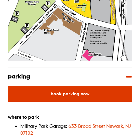
parking
for
book parking now
where to park
Military Park Garage:
633 Broad Street Newark, NJ
07102