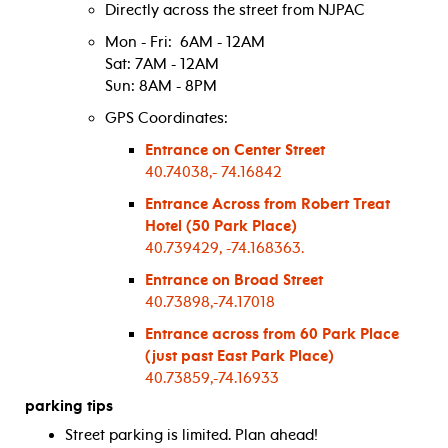
Directly across the street from NJPAC
Mon - Fri: 6AM - 12AM
Sat: 7AM - 12AM
Sun: 8AM - 8PM
GPS Coordinates:
Entrance on Center Street
40.74038,- 74.16842
Entrance Across from Robert Treat
Hotel (50 Park Place)
40.739429, -74.168363.
Entrance on Broad Street
40.73898,-74.17018
Entrance across from 60 Park Place
(just past East Park Place)
40.73859,-74.16933
parking tips
Street parking is limited. Plan ahead!