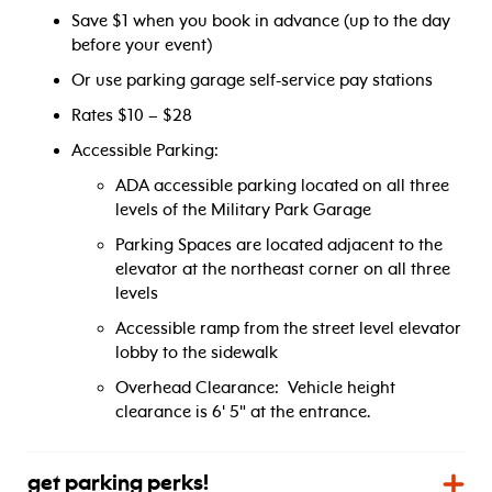
Save $1 when you book in advance (up to the day
before your event)
Or use parking garage self-service pay stations
Rates $10 – $28
Accessible Parking:
ADA accessible parking located on all three
levels of the Military Park Garage
Parking Spaces are located adjacent to the
elevator at the northeast corner on all three
levels
Accessible ramp from the street level elevator
lobby to the sidewalk
Overhead Clearance: Vehicle height
clearance is 6' 5" at the entrance.
get parking perks!