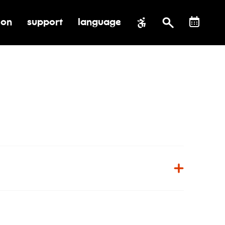
ion
support
language
al impact
submenu for education
toggle submenu for support