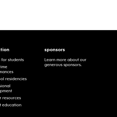
tion
sponsors
 for students
Learn more about our
generous sponsors.
time
mances
ol residencies
sional
opment
r resources
t education