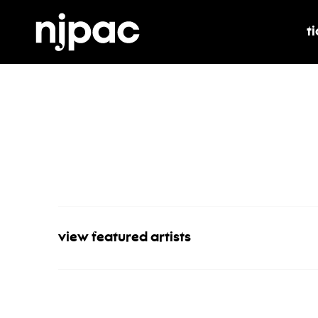
t
t
view featured artists