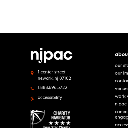
abou
our st
1 center street
our i
newark, nj 07102
contac
1.888.696.5722
venue 
work 
accessibility
njpac
commu
enga
access