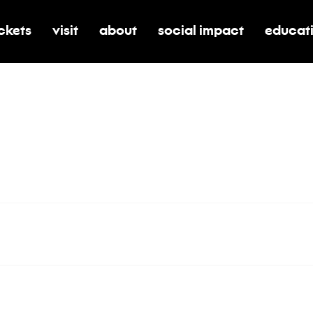
ickets
visit
about
social impact
educat
oggle submenu for tickets
toggle submenu for visit
toggle submenu for about
toggle submenu for soci
toggle 