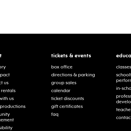
t
tickets & events
educa
ory
box office
classes
mpact
directions & parking
school
perfor
t us
group sales
in-scho
rentals
calendar
profes
with us
ticket discounts
devel
 productions
gift certificates
teache
nity
faq
contac
gement
ibility