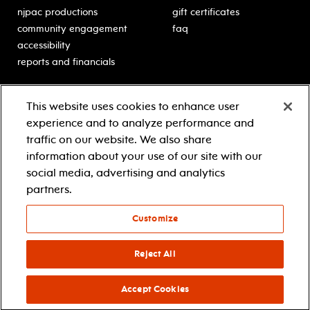
njpac productions
gift certificates
community engagement
faq
accessibility
reports and financials
education
sponsors
This website uses cookies to enhance user
classes for students
Learn more about our
experience and to analyze performance and
generous sponsors.
schooltime performances
traffic on our website. We also share
in-school residencies
information about your use of our site with our
professional development
social media, advertising and analytics
teacher resources
partners.
contact education
Customize
© 2021 new jersey performing arts center
privacy policy
Reject All
terms & conditions
your privacy choices
Accept Cookies
facebook
twitter
instagram
youtube