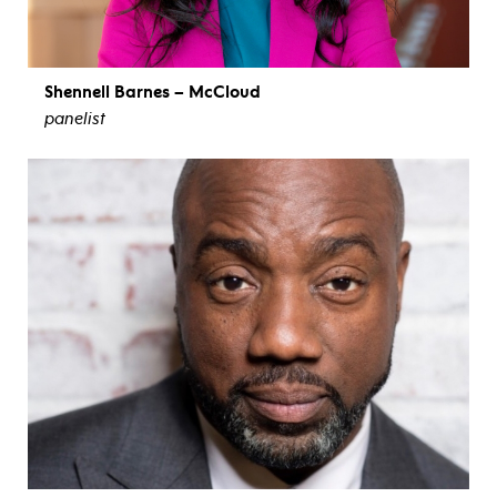
Shennell Barnes – McCloud
panelist
view bio