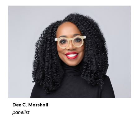
view bio
Dee C. Marshall
panelist
view bio