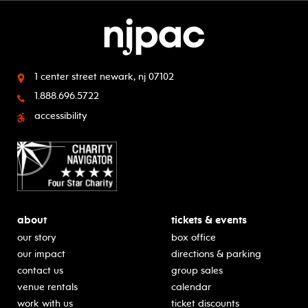
1 center street
newark, nj 07102
1.888.696.5722
accessibility
about
tickets & events
our story
box office
our impact
directions & parking
contact us
group sales
venue rentals
calendar
work with us
ticket discounts