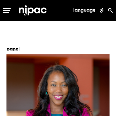
language
MENU
panel