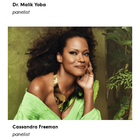
Dr. Malik Yoba
panelist
view bio
Cassandra Freeman
panelist