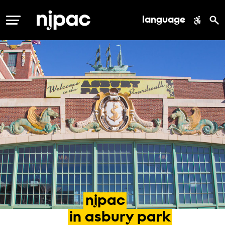
language
MENU
njpac
in
asbury
park