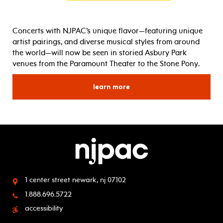
Concerts with
NJPAC
’s unique flavor—featuring unique
artist pairings, and diverse musical styles from around
the world—will now be seen in storied
Asbury
Park
venues from the Paramount Theater to the Stone Pony.
learn more
for
1 center street
newark, nj 07102
1.888.696.5722
accessibility