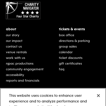
about
tickets & events
our story
box office
our impact
directions & parking
contact us
group sales
venue rentals
calendar
work with us
ticket discounts
njpac productions
gift certificates
community engagement
faq
accessibility
reports and financials
education
sponsors
This website uses cookies to enhance user
classes for students
Learn more about our
experience and to analyze performance and
generous sponsors.
schooltime performances