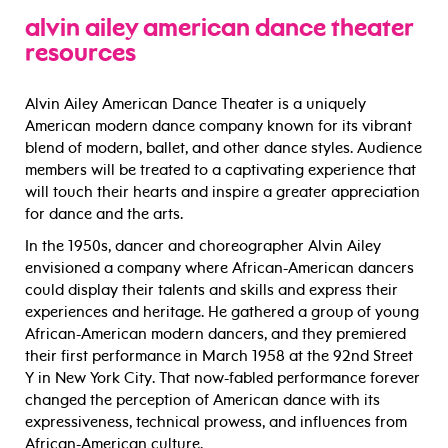
alvin ailey american dance theater
resources
Alvin Ailey American Dance Theater is a uniquely
American modern dance company known for its vibrant
blend of modern, ballet, and other dance styles. Audience
members will be treated to a captivating experience that
will touch their hearts and inspire a greater appreciation
for dance and the arts.
In the 1950s, dancer and choreographer Alvin Ailey
envisioned a company where African-American dancers
could display their talents and skills and express their
experiences and heritage. He gathered a group of young
African-American modern dancers, and they premiered
their first performance in March 1958 at the 92nd Street
Y in New York City. That now-fabled performance forever
changed the perception of American dance with its
expressiveness, technical prowess, and influences from
African-American culture.