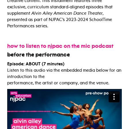
creative content. This installment features three
exclusive, curriculum standard-aligned episodes that
supplement
Alvin Ailey American Dance Theater
,
presented as part of NJPAC’s 2023-2024 SchoolTime
Performances series.
how to listen to njpac on the mic podcast
before the performance
Episode: ABOUT (7 minutes)
Listen to this audio via the embedded media below for an
introduction to the
performance, the artist or company, and the venue.