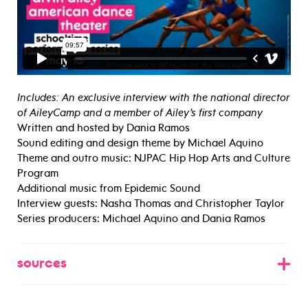
Includes: An exclusive interview with the national director
of AileyCamp and a member of Ailey’s first company
Written and hosted by Dania Ramos
Sound editing and design theme by Michael Aquino
Theme and outro music: NJPAC Hip Hop Arts and Culture
Program
Additional music from Epidemic Sound
Interview guests: Nasha Thomas and Christopher Taylor
Series producers: Michael Aquino and Dania Ramos
sources