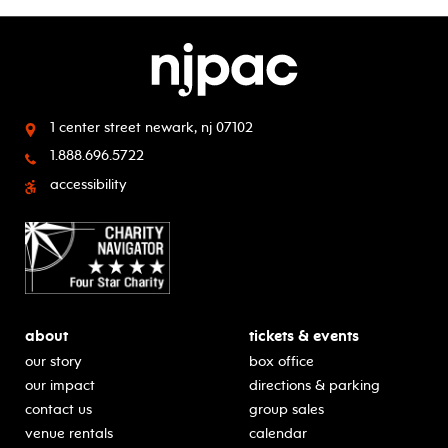
1 center street
newark, nj 07102
1.888.696.5722
accessibility
about
tickets & events
our story
box office
our impact
directions & parking
contact us
group sales
venue rentals
calendar