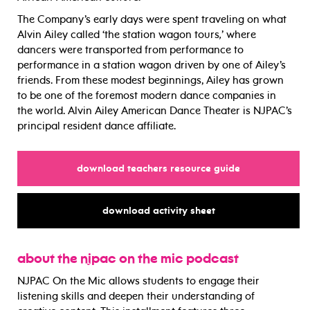
The Company’s early days were spent traveling on what
Alvin Ailey called ‘the station wagon tours
,
’ where
dancers were transported from performance to
performance in a station wagon driven by one of Ailey’s
friends. From these modest beginnings, Ailey has grown
to be one of the foremost modern dance companies in
the world. Alvin Ailey American Dance Theater is NJPAC’s
principal resident dance affiliate.
for
download teachers resource guide
for
download activity sheet
about the njpac on the mic podcast
NJPAC On the Mic allows
students to engage their
listening skills and deepen their understanding of