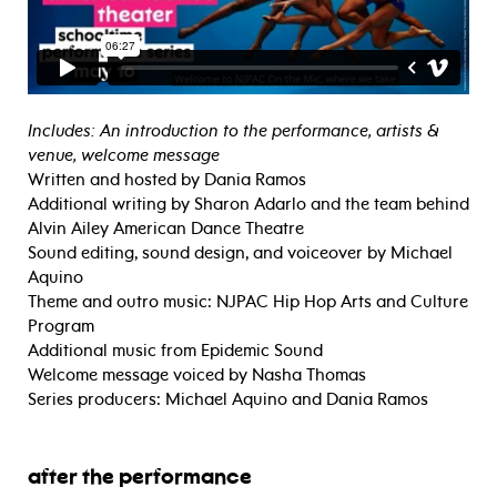
Includes: An introduction to the performance, artists &
venue, welcome message
Written and hosted by Dania Ramos
Additional writing by Sharon Adarlo and the team behind
Alvin Ailey American Dance Theatre
Sound editing, sound design, and voiceover by Michael
Aquino
Theme and outro music: NJPAC Hip Hop Arts and Culture
Program
Additional music from Epidemic Sound
Welcome message voiced by Nasha Thomas
Series producers: Michael Aquino and Dania Ramos
after the performance