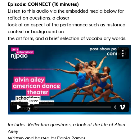
Episode: CONNECT (10 minutes)
Listen to this audio via the embedded media below for
reflection questions, a closer
look at an aspect of the performance such as historical
context or background on
the art form, and a brief selection of vocabulary words.
Includes: Reflection questions, a look at the life of Alvin
Ailey
Written and hosted by Dania Ramos