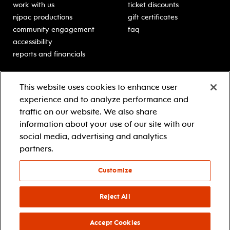
work with us
ticket discounts
njpac productions
gift certificates
community engagement
faq
accessibility
reports and financials
education
sponsors
This website uses cookies to enhance user
classes for students
Learn more about our
experience and to analyze performance and
generous sponsors.
schooltime performances
traffic on our website. We also share
in-school residencies
information about your use of our site with our
professional development
social media, advertising and analytics
teacher resources
partners.
contact education
Customize
© 2021 new jersey performing arts center
privacy policy
Reject All
terms & conditions
your privacy choices
Accept Cookies
facebook
twitter
instagram
youtube