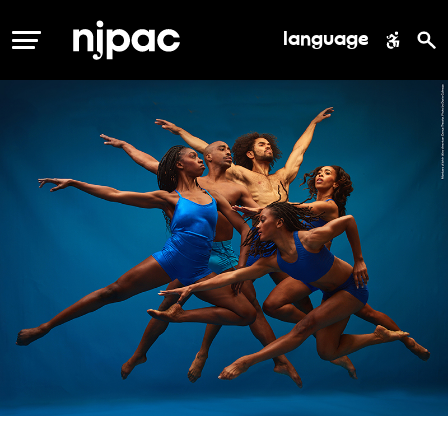
language
MENU