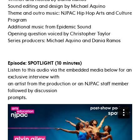
Sound editing and design by Michael Aquino
Theme and outro music: NJPAC Hip Hop Arts and Culture
Program
Additional music from Epidemic Sound
Opening question voiced by Christopher Taylor
Series producers: Michael Aquino and Dania Ramos
Episode: SPOTLIGHT (10 minutes)
Listen to this audio via the embedded media below for an
exclusive interview with
an artist from the production or an NJPAC staff member
followed by discussion
prompts.