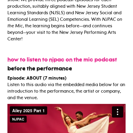
production, suitably aligned with New Jersey Student
Learning Standards (NJSLS) and New Jersey Social and
Emotional Learning (SEL) Competencies. With
NJPAC on
the Mic
, the learning begins before—and continues
beyond—your visit to the New Jersey Performing Arts
Center!
how to listen to njpac on the mic podcast
before the performance
Episode: ABOUT (7 minutes)
Listen to this audio via the embedded media below for an
introduction to the performance, the artist or company,
and the venue.