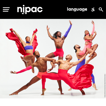
language
MENU