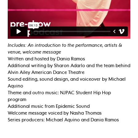
Includes: An introduction to the performance, artists &
venue, welcome message
Written and hosted by Dania Ramos
Additional writing by Sharon Adarlo and the team behind
Alvin Ailey American Dance Theatre
Sound editing, sound design, and voiceover by Michael
Aquino
Theme and outro music: NJPAC Student Hip Hop
program
Additional music from Epidemic Sound
Welcome message voiced by Nasha Thomas
Series producers: Michael Aquino and Dania Ramos