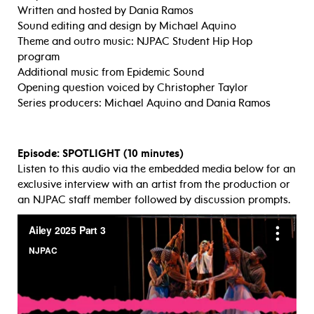
Written and hosted by Dania Ramos
Sound editing and design by Michael Aquino
Theme and outro music: NJPAC Student Hip Hop
program
Additional music from Epidemic Sound
Opening question voiced by Christopher Taylor
Series producers: Michael Aquino and Dania Ramos
Episode: SPOTLIGHT (10 minutes)
Listen to this audio via the embedded media below for an
exclusive interview with an artist from the production or
an NJPAC staff member followed by discussion prompts.