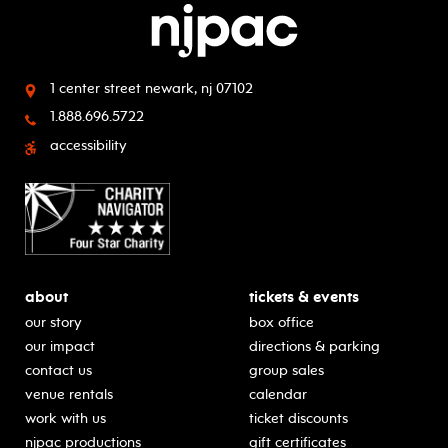
1 center street
newark, nj 07102
1.888.696.5722
accessibility
about
tickets & events
our story
box office
our impact
directions & parking
contact us
group sales
venue rentals
calendar
work with us
ticket discounts
njpac productions
gift certificates