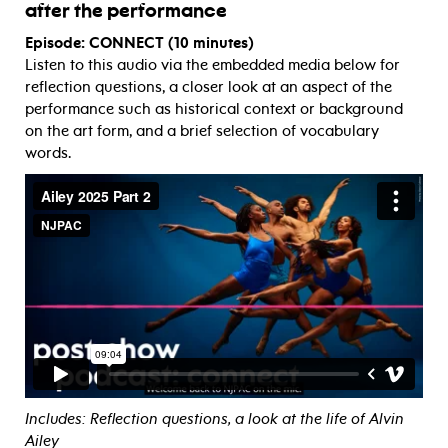
after the performance
Episode: CONNECT (10 minutes)
Listen to this audio via the embedded media below for
reflection questions, a closer look at an aspect of the
performance such as historical context or background
on the art form, and a brief selection of vocabulary
words.
Includes: Reflection questions, a look at the life of Alvin
Ailey