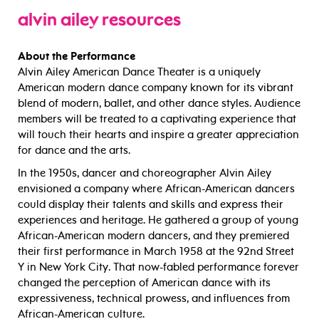
alvin ailey
resources
About the Performance
Alvin Ailey American Dance Theater is a uniquely
American modern dance company known for its vibrant
blend of modern, ballet, and other dance styles. Audience
members will be treated to a captivating experience that
will touch their hearts and inspire a greater appreciation
for dance and the arts.
In the 1950s, dancer and choreographer Alvin Ailey
envisioned a company where African-American dancers
could display their talents and skills and express their
experiences and heritage. He gathered a group of young
African-American modern dancers, and they premiered
their first performance in March 1958 at the 92nd Street
Y in New York City. That now-fabled performance forever
changed the perception of American dance with its
expressiveness, technical prowess, and influences from
African-American culture.