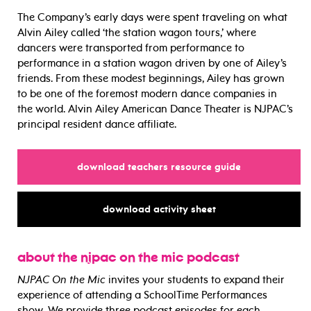
The Company’s early days were spent traveling on what
Alvin Ailey called ‘the station wagon tours,’ where
dancers were transported from performance to
performance in a station wagon driven by one of Ailey’s
friends. From these modest beginnings, Ailey has grown
to be one of the foremost modern dance companies in
the world. Alvin Ailey American Dance Theater is NJPAC’s
principal resident dance affiliate.
for
download teachers resource guide
for
download activity sheet
about the njpac on the mic podcast
NJPAC On the Mic
invites your students to expand their
experience of attending a SchoolTime Performances
show. We provide three podcast episodes for each