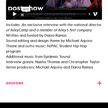
Includes: An exclusive interview with the national director
of AileyCamp and a member of Ailey’s first company
Written and hosted by Dania Ramos
Sound editing and design theme by Michael Aquino
Theme and outro music: NJPAC Student Hip Hop
program
Additional music from Epidemic Sound
Interview guests: Nasha Thomas and Christopher Taylor
Series producers: Michael Aquino and Dania Ramos
sources