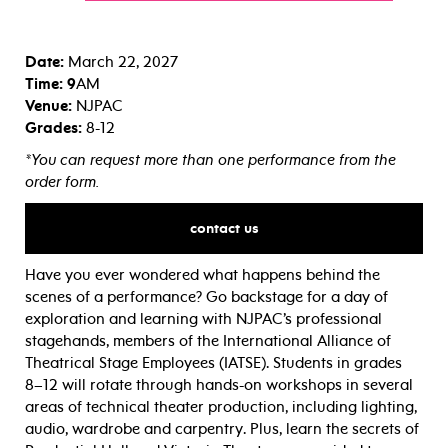
Date:
March 22, 2027
Time: 9
AM
Venue:
NJPAC
Grades:
8-12
*You can request more than one performance from the
order form.
contact us
Have you ever wondered what happens behind the
scenes of a performance? Go backstage for a day of
exploration and learning with NJPAC’s professional
stagehands, members of the International Alliance of
Theatrical Stage Employees (IATSE). Students in grades
8–12 will rotate through hands-on workshops in several
areas of technical theater production, including lighting,
audio, wardrobe and carpentry. Plus, learn the secrets of