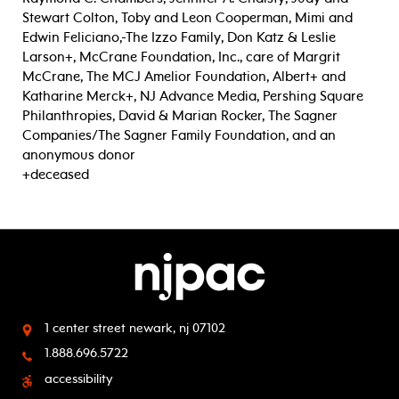
Stewart Colton, Toby and Leon Cooperman, Mimi and
Edwin Feliciano,
The Izzo Family, Don Katz & Leslie
Larson+, McCrane Foundation, Inc., care of Margrit
McCrane, The MCJ Amelior Foundation, Albert+ and
Katharine Merck+, NJ Advance Media, Pershing Square
Philanthropies, David & Marian Rocker, The Sagner
Companies/The Sagner Family Foundation, and an
anonymous donor
+deceased
1 center street
newark, nj 07102
1.888.696.5722
accessibility