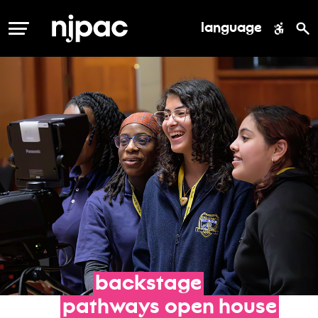
language
MENU
backstage
pathways
open
house