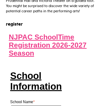
Prudential Hall and Victoria Theater on a guided tour.
You might be surprised to discover the wide variety of
potential career paths in the performing arts!
register