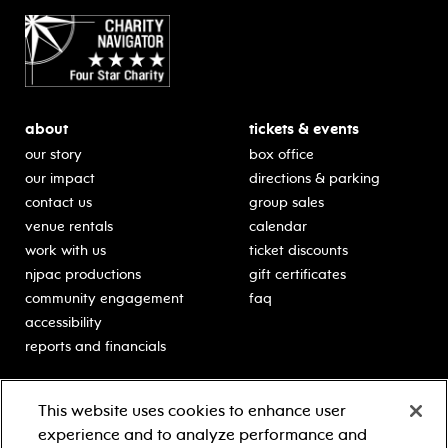
about
tickets & events
our story
box office
our impact
directions & parking
contact us
group sales
venue rentals
calendar
work with us
ticket discounts
njpac productions
gift certificates
community engagement
faq
accessibility
reports and financials
education
sponsors
This website uses cookies to enhance user
classes for students
Learn more about our
experience and to analyze performance and
generous sponsors.
schooltime performances