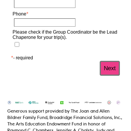
Generous support provided by The Joan and Allen
Bildner Family Fund, Broadridge Financial Solutions, Inc.,
The Arts Education Endowment Fund in honor of
Raymond C. Chambers, Jennifer A. Chalsty, Judy and