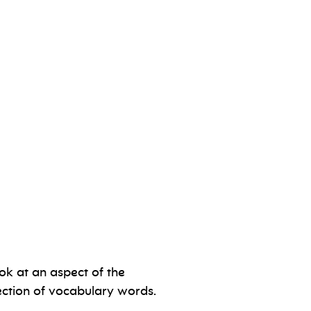
ok at an aspect of the
ection of vocabulary words.