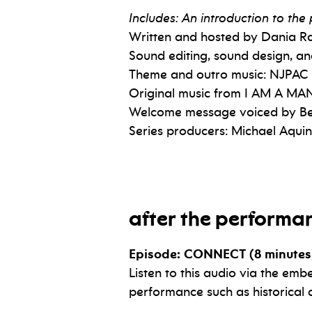
Includes: An introduction to th
Written and hosted by Dania 
Sound editing, sound design, a
Theme and outro music: NJPAC
Original music from I AM A MAN
Welcome message voiced by Be
Series producers: Michael Aqu
after the performa
Episode: CONNECT (8 minutes
Listen to this audio via the emb
performance such as historical 