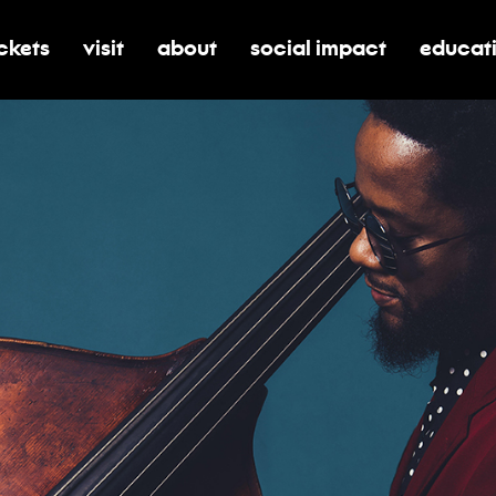
ickets
visit
about
social impact
educat
oggle submenu for tickets
toggle submenu for visit
toggle submenu for about
toggle submenu for soci
toggle 