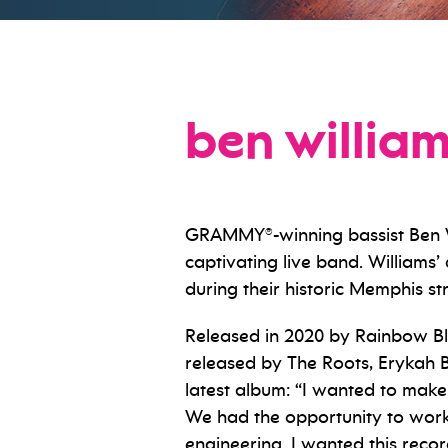
ben willia
GRAMMY®-winning bassist Ben Wil
captivating live band. Williams
during their historic Memphis str
Released in 2020 by Rainbow B
released by The Roots, Erykah B
latest album: “I wanted to make t
We had the opportunity to work i
engineering. I wanted this recor