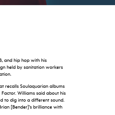
, and hip hop with his
sign held by sanitation workers
nation.
at recalls Soulaquarian albums
Factor. Williams said about his
d to dig into a different sound.
ian [Bender]’s brilliance with