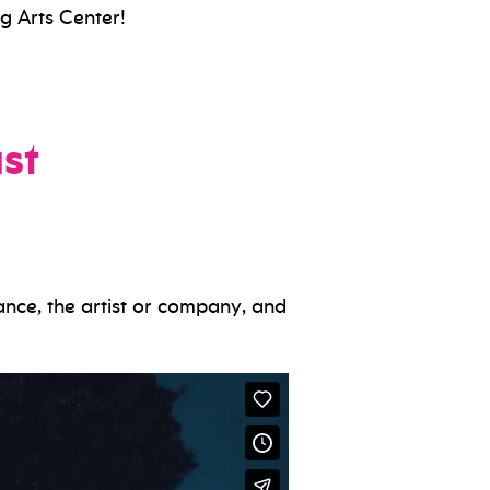
g Arts Center!
st
ance, the artist or company, and