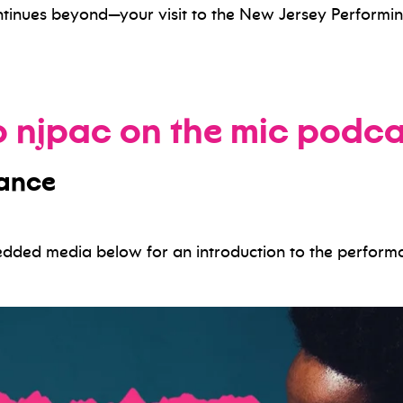
tinues beyond—your visit to the New Jersey Performin
to njpac on the mic podca
mance
bedded media below for an introduction to the perform