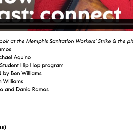
a look at the Memphis Sanitation Workers’ Strike & the
Ramos
chael Aquino
 Student Hip Hop program
 by Ben Williams
 Williams
ino and Dania Ramos
es)