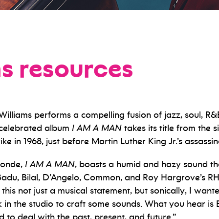
ms resources
liams performs a compelling fusion of jazz, soul, R&B
’ celebrated album
I AM A MAN
takes its title from the 
ike in 1968, just before Martin Luther King Jr.’s assassi
londe,
I AM A MAN
, boasts a humid and hazy sound th
adu, Bilal, D’Angelo, Common, and Roy Hargrove’s RH 
his not just a musical statement, but sonically, I wante
n the studio to craft some sounds. What you hear is Br
d to deal with the past, present, and future.”