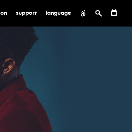
ion
support
language
al impact
submenu for education
toggle submenu for support