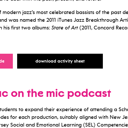
modern jazz’s most celebrated bassists of the past d
and was named the 2011 iTunes Jazz Breakthrough Artis
his first two albums:
State of Art
(2011, Concord Rec
for
for
de
download activity sheet
ac on the mic podcast
students to expand their experience of attending a S
des for each production, suitably aligned with New Je
sey Social and Emotional Learning (SEL) Competencie