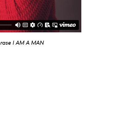
 phrase I AM A MAN