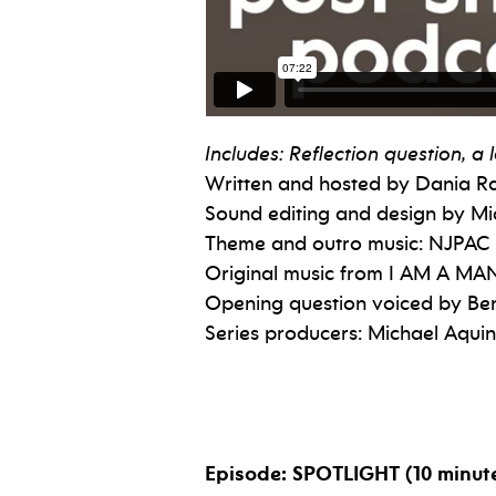
Includes: Reflection question, 
Written and hosted by Dania 
Sound editing and design by Mi
Theme and outro music: NJPAC
Original music from I AM A MAN
Opening question voiced by Ben
Series producers: Michael Aqu
Episode: SPOTLIGHT (10 minut