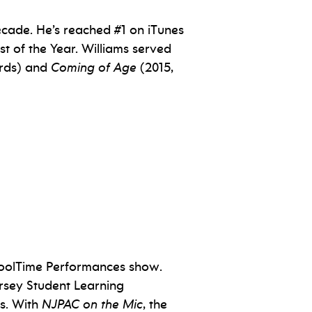
ecade. He’s reached #1 on iTunes
t of the Year. Williams served
ords) and
Coming of Age
(2015,
choolTime Performances show.
rsey Student Learning
s. With
NJPAC on the Mic
, the