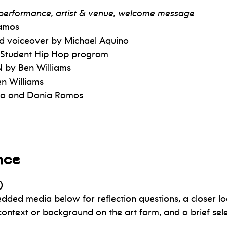
e performance, artist & venue, welcome message
Ramos
nd voiceover by Michael Aquino
 Student Hip Hop program
 by Ben Williams
n Williams
ino and Dania Ramos
nce
)
edded media below for reflection questions, a closer lo
context or background on the art form, and a brief sel