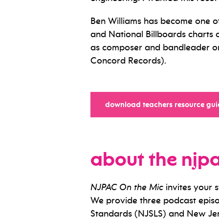
Ben Williams has become one of 
and National Billboards charts 
as composer and bandleader on 
Concord Records).
download teachers resource gui
about the njp
NJPAC On the Mic
invites your 
We provide three podcast episo
Standards (NJSLS) and New Jer