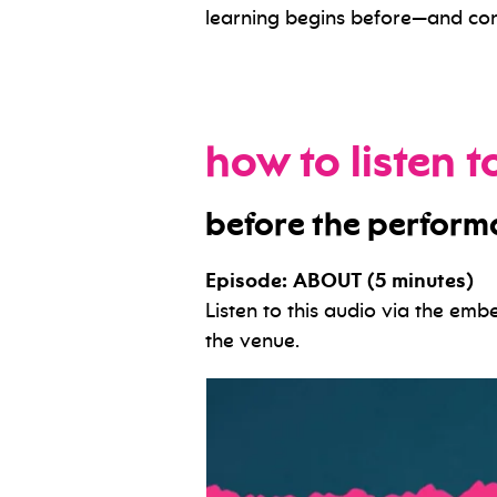
learning begins before—and con
how to listen 
before the perfor
Episode: ABOUT (5 minutes)
Listen to this audio via the em
the venue.