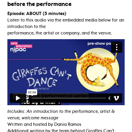
before the performance
Episode: ABOUT (5 minutes)
Listen to this audio via the embedded media below for an
introduction to the
performance, the artist or company, and the venue.
Includes: An introduction to the performance, artist &
venue, welcome message
Written and hosted by Dania Ramos
Additional writing by the team behind Giraffes Can’t