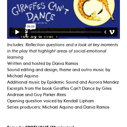
Includes: Reflection questions and a look at key moments
in the play that highlight areas of social-emotional
learning
Written and hosted by Dania Ramos
Sound editing and design, theme and outro music by
Michael Aquino
Additional music by Epidemic Sound and Aurora Mendez
Excerpts from the book Giraffes Can’t Dance by Giles
Andreae and Guy Parker-Rees
Opening question voiced by Kendall Lipham
Series producers: Michael Aquino and Dania Ramos