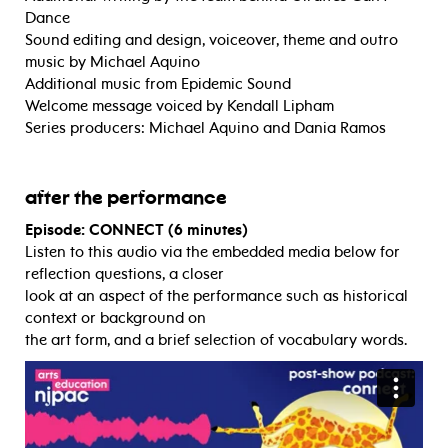
Dance
Sound editing and design, voiceover, theme and outro
music by Michael Aquino
Additional music from Epidemic Sound
Welcome message voiced by Kendall Lipham
Series producers: Michael Aquino and Dania Ramos
after the performance
Episode: CONNECT (6 minutes)
Listen to this audio via the embedded media below for
reflection questions, a closer
look at an aspect of the performance such as historical
context or background on
the art form, and a brief selection of vocabulary words.