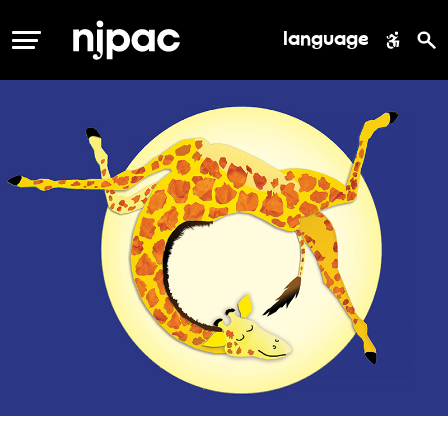
language
MENU