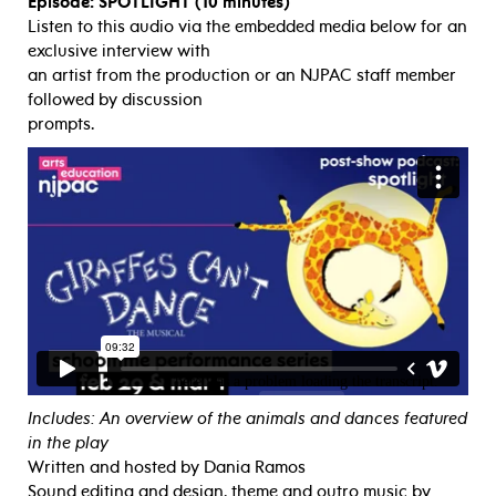
Episode: SPOTLIGHT (10 minutes)
Listen to this audio via the embedded media below for an
exclusive interview with
an artist from the production or an NJPAC staff member
followed by discussion
prompts.
Includes: An overview of the animals and dances featured
in the play
Written and hosted by Dania Ramos
Sound editing and design, theme and outro music by