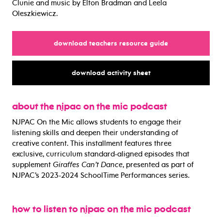
Clunie and music by Elton Bradman and Leela
Oleszkiewicz.
for
download teachers resource guide
for
download activity sheet
about the njpac on the mic podcast
NJPAC On the Mic allows
students to engage their
listening skills and deepen their understanding of
creative content. This installment features three
exclusive, curriculum standard-aligned episodes that
supplement
Giraffes Can’t Dance
, presented as part of
NJPAC’s 2023-2024 SchoolTime Performances series.
how to listen to njpac on the mic podcast