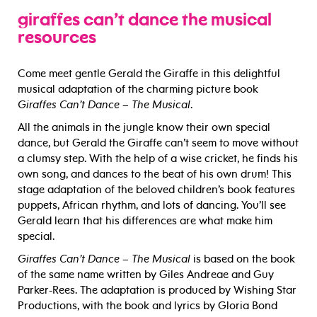
giraffes can’t dance the musical
resources
Come meet gentle Gerald the Giraffe in this delightful
musical adaptation of the charming picture book
Giraffes Can’t Dance – The Musical
.
All the animals in the jungle know their own special
dance, but Gerald the Giraffe can’t seem to move without
a clumsy step. With the help of a wise cricket, he finds his
own song, and dances to the beat of his own drum! This
stage adaptation of the beloved children’s book features
puppets, African rhythm, and lots of dancing. You’ll see
Gerald learn that his differences are what make him
special.
Giraffes Can’t Dance – The Musical
is based on the book
of the same name written by Giles Andreae and Guy
Parker-Rees. The adaptation is produced by Wishing Star
Productions, with the book and lyrics by Gloria Bond