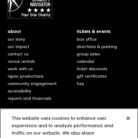
about
tickets & events
our story
box office
our impact
directions & parking
contact us
group sales
venue rentals
calendar
work with us
ticket discounts
njpac productions
gift certificates
community engagement
faq
accessibility
reports and financials
education
sponsors
This website uses cookies to enhance user
classes for students
Learn more about our
experience and to analyze performance and
generous sponsors.
schooltime performances
traffic on our website. We also share
in-school residencies