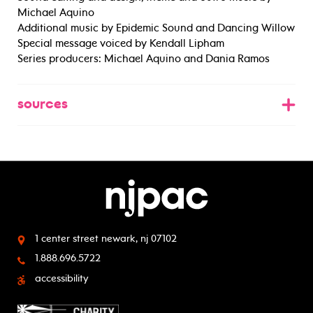
Michael Aquino
Additional music by Epidemic Sound and Dancing Willow
Special message voiced by Kendall Lipham
Series producers: Michael Aquino and Dania Ramos
sources
1 center street
newark, nj 07102
1.888.696.5722
accessibility