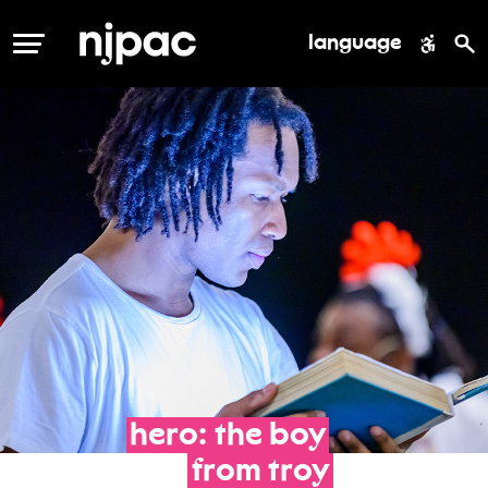
language
MENU
hero:
the
boy
from
troy