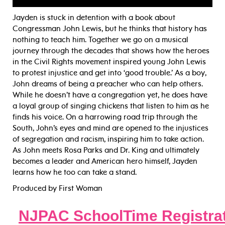
Jayden is stuck in detention with a book about
Congressman John Lewis, but he thinks that history has
nothing to teach him. Together we go on a musical
journey through the decades that shows how the heroes
in the Civil Rights movement inspired young John Lewis
to protest injus
tice and get into ‘good trouble.’ As a boy,
John dreams of being a preacher who can help others.
While he doesn’t have a congregation yet, he does have
a loyal group of singing chickens that listen to him as he
finds his voice. On a harrowing road trip through the
South, John’s eyes and mind are opened to the injustices
of segregation and racism, inspiring him to take action.
As John meets Rosa Parks and Dr. King and ultimately
becomes a leader and American hero himself, Jayden
learns how he too can take a stand.
Produced by First Woman