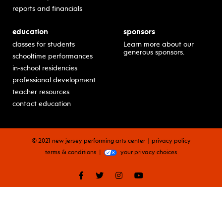
reports and financials
education
sponsors
classes for students
Learn more about our
generous sponsors.
schooltime performances
in-school residencies
professional development
teacher resources
contact education
© 2021 new jersey performing arts center
privacy policy
terms & conditions
your privacy choices
facebook
twitter
instagram
youtube