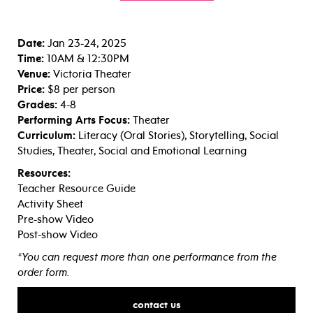
Date:
Jan 23-24, 2025
Time:
10AM & 12:30PM
Venue:
Victoria Theater
Price:
$8 per person
Grades:
4-8
Performing Arts Focus:
Theater
Curriculum:
Literacy (Oral Stories), Storytelling, Social
Studies, Theater, Social and Emotional Learning
Resources:
Teacher Resource Guide
Activity Sheet
Pre-show Video
Post-show Video
*You can request more than one performance from the
order form.
contact us