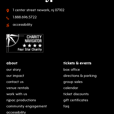
1 center street
newark, nj 07102
1.888.696.5722
accessibility
about
tickets & events
our story
box office
our impact
directions & parking
contact us
group sales
venue rentals
calendar
work with us
ticket discounts
njpac productions
gift certificates
community engagement
faq
accessibility