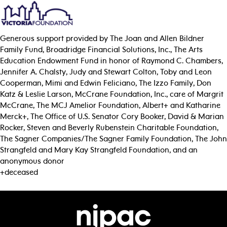
Generous support provided by The Joan and Allen Bildner
Family Fund, Broadridge Financial Solutions, Inc., The Arts
Education Endowment Fund in honor of Raymond C. Chambers,
Jennifer A. Chalsty, Judy and Stewart Colton, Toby and Leon
Cooperman, Mimi and Edwin Feliciano, The Izzo Family, Don
Katz & Leslie Larson, McCrane Foundation, Inc., care of Margrit
McCrane, The MCJ Amelior Foundation, Albert+ and Katharine
Merck+, The Office of U.S. Senator Cory Booker, David & Marian
Rocker, Steven and Beverly Rubenstein Charitable Foundation,
The Sagner Companies/The Sagner Family Foundation, The John
Strangfeld and Mary Kay Strangfeld Foundation, and an
anonymous donor
+deceased