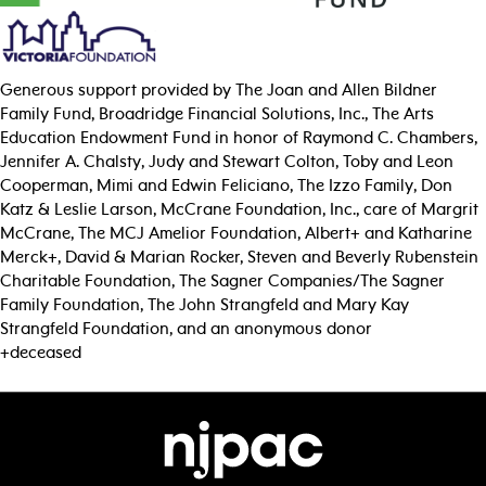
Generous support provided by The Joan and Allen Bildner
Family Fund, Broadridge Financial Solutions, Inc., The Arts
Education Endowment Fund in honor of Raymond C. Chambers,
Jennifer A. Chalsty, Judy and Stewart Colton, Toby and Leon
Cooperman, Mimi and Edwin Feliciano, The Izzo Family, Don
Katz & Leslie Larson, McCrane Foundation, Inc., care of Margrit
McCrane, The MCJ Amelior Foundation, Albert+ and Katharine
Merck+, David & Marian Rocker, Steven and Beverly Rubenstein
Charitable Foundation, The Sagner Companies/The Sagner
Family Foundation, The John Strangfeld and Mary Kay
Strangfeld Foundation, and an anonymous donor
+deceased