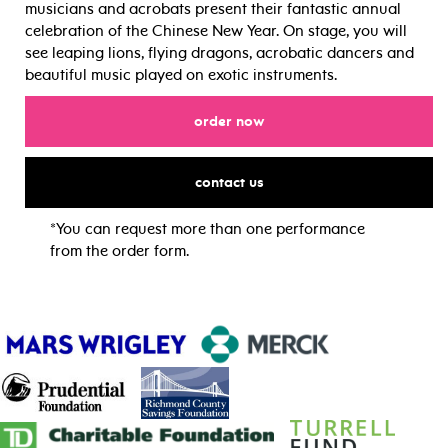
musicians and acrobats present their fantastic annual
celebration of the Chinese New Year. On stage, you will
see leaping lions, flying dragons, acrobatic dancers and
beautiful music played on exotic instruments.
for
order now
for
contact us
*You can request more than one performance
from the order form.