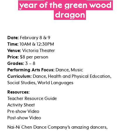
year
of
the
green
wood
dragon
Date:
February 8 & 9
Time:
10AM & 12:30PM
Venue:
Victoria Theater
Price:
$8 per person
Grades:
3 – 8
Performing Arts Focus:
Dance, Music
Curriculum:
Dance, Health and Physical Education,
Social Studies, World Languages
Resources:
Teacher Resource Guide
Activity Sheet
Pre-show Video
Post-show Video
Nai-Ni Chen Dance Company’s amazing dancers,