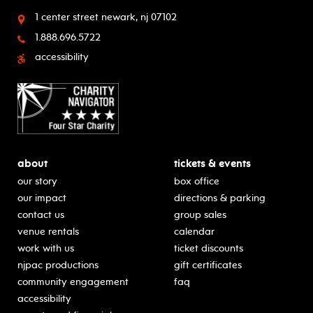
1 center street
newark, nj 07102
1.888.696.5722
accessibility
about
tickets & events
our story
box office
our impact
directions & parking
contact us
group sales
venue rentals
calendar
work with us
ticket discounts
njpac productions
gift certificates
community engagement
faq
accessibility