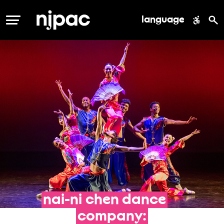
language
MENU
nai-ni
chen
dance
company: