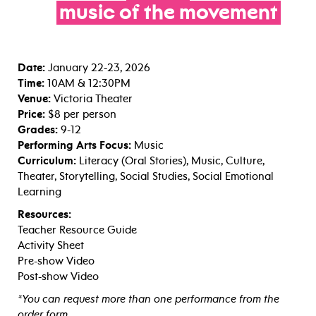
music
of
the
movement
Date:
January 22-23, 2026
Time:
10AM & 12:30PM
Venue:
Victoria Theater
Price:
$8 per person
Grades:
9-12
Performing Arts Focus:
Music
Curriculum:
Literacy (Oral Stories), Music, Culture,
Theater, Storytelling, Social Studies, Social Emotional
Learning
Resources:
Teacher Resource Guide
Activity Sheet
Pre-show Video
Post-show Video
*You can request more than one performance from the
order form.