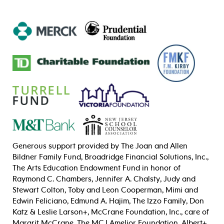
Generous support provided by The Joan and Allen
Bildner Family Fund, Broadridge Financial Solutions, Inc.,
The Arts Education Endowment Fund in honor of
Raymond C. Chambers, Jennifer A. Chalsty, Judy and
Stewart Colton, Toby and Leon Cooperman, Mimi and
Edwin Feliciano,
Edmund A. Hajim,
The Izzo Family, Don
Katz & Leslie Larson+, McCrane Foundation, Inc., care of
Margrit McCrane, The MCJ Amelior Foundation, Albert+