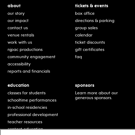
about
tickets & events
our story
box office
our impact
directions & parking
contact us
group sales
venue rentals
calendar
work with us
ticket discounts
njpac productions
gift certificates
community engagement
faq
accessibility
reports and financials
education
sponsors
classes for students
Learn more about our
generous sponsors.
schooltime performances
in-school residencies
professional development
teacher resources
contact education