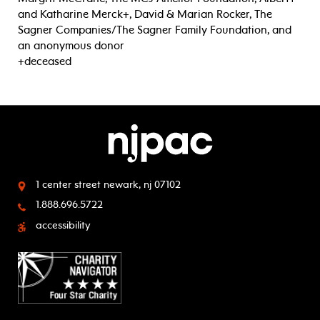
and Katharine Merck+, David & Marian Rocker, The
Sagner Companies/The Sagner Family Foundation, and
an anonymous donor
+deceased
1 center street
newark, nj 07102
1.888.696.5722
accessibility