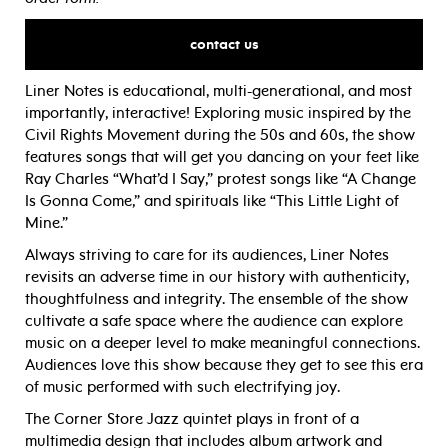
contact us
Liner Notes is educational, multi-generational, and most
importantly, interactive! Exploring music inspired by the
Civil Rights Movement during the 50s and 60s, the show
features songs that will get you dancing on your feet like
Ray Charles “What’d I Say,” protest songs like “A Change
Is Gonna Come,” and spirituals like “This Little Light of
Mine.”
Always striving to care for its audiences, Liner Notes
revisits an adverse time in our history with authenticity,
thoughtfulness and integrity. The ensemble of the show
cultivate a safe space where the audience can explore
music on a deeper level to make meaningful connections.
Audiences love this show because they get to see this era
of music performed with such electrifying joy.
The Corner Store Jazz quintet plays in front of a
multimedia design that includes album artwork and