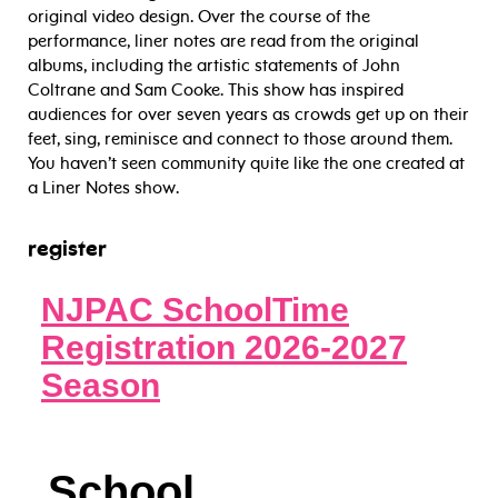
original video design. Over the course of the
performance, liner notes are read from the original
albums, including the artistic statements of John
Coltrane and Sam Cooke. This show has inspired
audiences for over seven years as crowds get up on their
feet, sing, reminisce and connect to those around them.
You haven’t seen community quite like the one created at
a Liner Notes show.
register