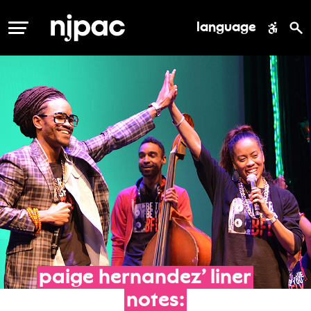
language
MENU
paige
hernandez’
liner
notes: