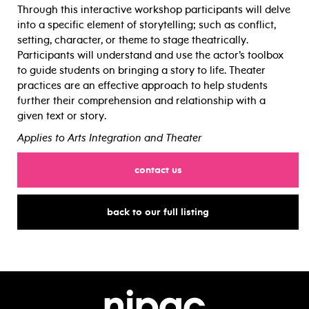
Through this interactive workshop participants will delve
into a specific element of storytelling; such as conflict,
setting, character, or theme to stage theatrically.
Participants will understand and use the actor’s toolbox
to guide students on bringing a story to life. Theater
practices are an effective approach to help students
further their comprehension and relationship with a
given text or story.
Applies to Arts Integration and Theater
for
contact us
for
back to our full listing