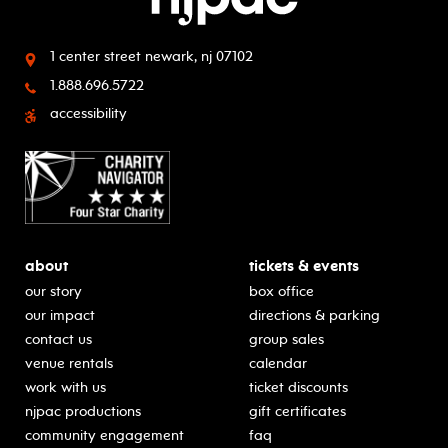
1 center street
newark, nj 07102
1.888.696.5722
accessibility
about
tickets & events
our story
box office
our impact
directions & parking
contact us
group sales
venue rentals
calendar
work with us
ticket discounts
njpac productions
gift certificates
community engagement
faq