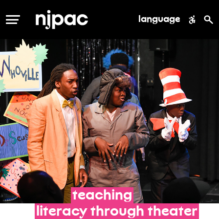
language
MENU
teaching
literacy
through
theater