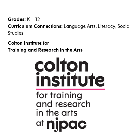
Grades:
K – 12
Curriculum Connections:
Language Arts, Literacy, Social
Studies
Colton Institute for
Training and Research in the Arts