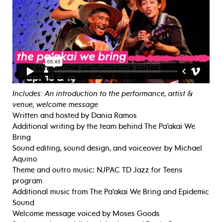
Includes: An introduction to the performance, artist &
venue, welcome message
Written and hosted by Dania Ramos
Additional writing by the team behind The Pa’akai We
Bring
Sound editing, sound design, and voiceover by Michael
Aquino
Theme and outro music: NJPAC TD Jazz for Teens
program
Additional music from The Pa’akai We Bring and Epidemic
Sound
Welcome message voiced by Moses Goods