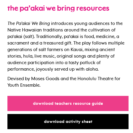
the pa’akai we bring resources
The Pa’akai We Bring
introduces young audiences to the
Native Hawaiian traditions around the cultivation of
pa‘akai (salt). Traditionally, pa‘akai is food, medicine, a
sacrament and a treasured gift. The play follows multiple
generations of salt farmers on Kauai, mixing ancient
stories, hula, live music, original songs and plenty of
audience participation into a tasty potluck of
performance, joyously served up with aloha.
Devised by Moses Goods and the Honolulu Theatre for
Youth Ensemble.
for
download teachers resource guide
for
download activity sheet