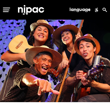
language
MENU