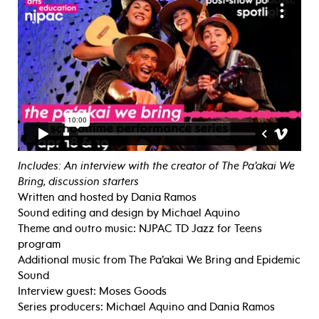
Includes: An interview with the creator of The Pa’akai We
Bring, discussion starters
Written and hosted by Dania Ramos
Sound editing and design by Michael Aquino
Theme and outro music: NJPAC TD Jazz for Teens
program
Additional music from The Pa’akai We Bring and Epidemic
Sound
Interview guest: Moses Goods
Series producers: Michael Aquino and Dania Ramos