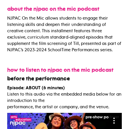
about the njpac on the mic podcast
NJPAC On the Mic allows students to engage their
listening skills and deepen their understanding of
creative content. This installment features three
exclusive, curriculum standard-aligned episodes that
supplement the film screening of Till, presented as part of
NJPAC’s 2023-2024 SchoolTime Performances series.
how to listen to njpac on the mic podcast
before the performance
Episode: ABOUT (6 minutes)
Listen to this audio via the embedded media below for an
introduction to the
performance, the artist or company, and the venue.