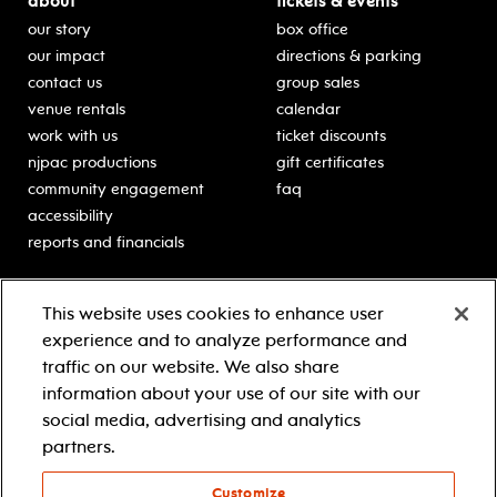
about
tickets & events
our story
box office
our impact
directions & parking
contact us
group sales
venue rentals
calendar
work with us
ticket discounts
njpac productions
gift certificates
community engagement
faq
accessibility
reports and financials
education
sponsors
This website uses cookies to enhance user
classes for students
Learn more about our
experience and to analyze performance and
generous sponsors.
schooltime performances
traffic on our website. We also share
in-school residencies
information about your use of our site with our
professional development
social media, advertising and analytics
teacher resources
partners.
contact education
Customize