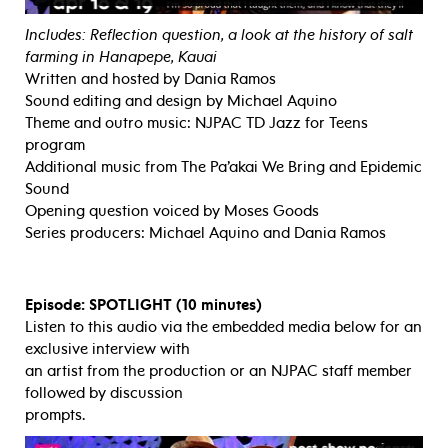
Includes: Reflection question, a look at the history of salt
farming in Hanapepe, Kauai
Written and hosted by Dania Ramos
Sound editing and design by Michael Aquino
Theme and outro music: NJPAC TD Jazz for Teens
program
Additional music from The Pa’akai We Bring and Epidemic
Sound
Opening question voiced by Moses Goods
Series producers: Michael Aquino and Dania Ramos
Episode: SPOTLIGHT (10 minutes)
Listen to this audio via the embedded media below for an
exclusive interview with
an artist from the production or an NJPAC staff member
followed by discussion
prompts.