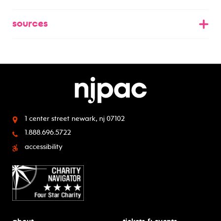
sources
1 center street
newark, nj 07102
1.888.696.5722
accessibility