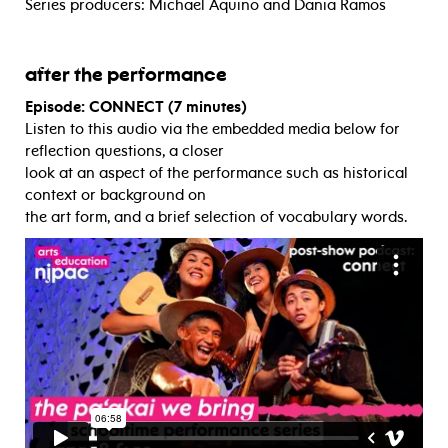
Series producers: Michael Aquino and Dania Ramos
after the performance
Episode: CONNECT (7 minutes)
Listen to this audio via the embedded media below for
reflection questions, a closer
look at an aspect of the performance such as historical
context or background on
the art form, and a brief selection of vocabulary words.