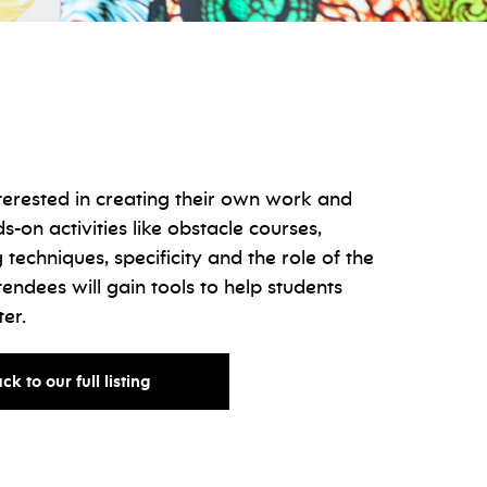
terested in creating their own work and
s-on activities like obstacle courses,
 techniques, specificity and the role of the
tendees will gain tools to help students
ter.
for
ck to our full listing