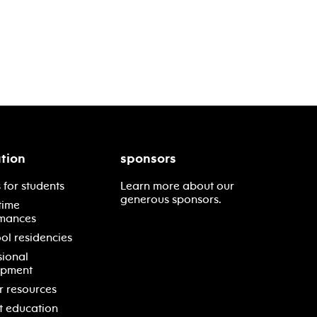
tion
sponsors
 for students
Learn more about our
generous sponsors.
time
mances
ol residencies
sional
opment
r resources
t education