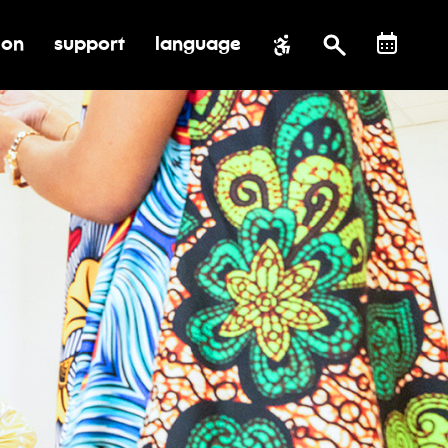
ion
support
language
al impact
submenu for education
toggle submenu for support