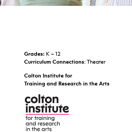
Grades:
K – 12
Curriculum Connections
: Theater
Colton Institute for
Training and Research in the Arts