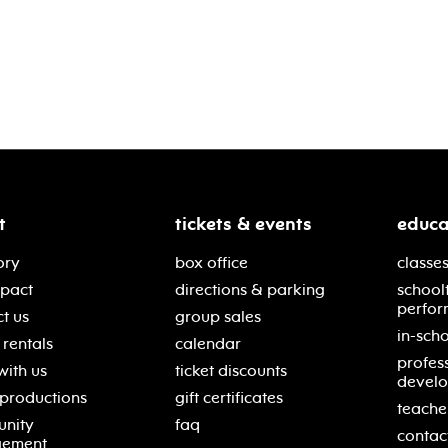
t
tickets & events
educa
ory
box office
classes
mpact
directions & parking
school
perfor
t us
group sales
in-scho
rentals
calendar
profes
with us
ticket discounts
devel
 productions
gift certificates
teache
nity
faq
contac
gement