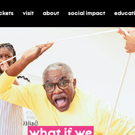
ickets
visit
about
social impact
educat
oggle submenu for tickets
toggle submenu for visit
toggle submenu for about
toggle submenu for soci
toggle 
what
if
we