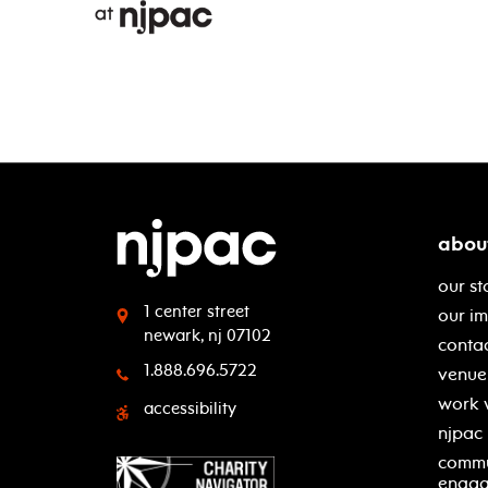
abou
our st
1 center street
our i
newark, nj 07102
contac
1.888.696.5722
venue 
work 
accessibility
njpac
commu
enga