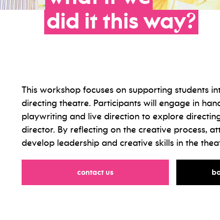
did
it
this
way?
This workshop focuses on supporting students in
directing theatre. Participants will engage in hand
playwriting and live direction to explore directing
director. By reflecting on the creative process, at
develop leadership and creative skills in the thea
for
contact us
ba