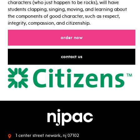
characters (who just happen to be rocks), will have
students clapping, singing, moving, and learning about
the components of good character, such as respect,
integrity, compassion, and citizenship.
for
order now
for
contact us
1 center street
newark, nj 07102