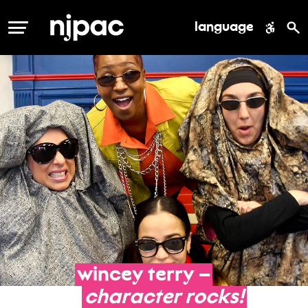
language
MENU
wincey
terry
–
character
rocks!