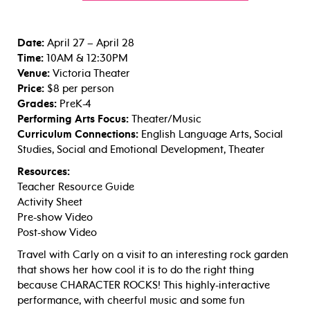
Date:
April 27 – April 28
Time:
10AM & 12:30PM
Venue:
Victoria Theater
Price:
$8 per person
Grades:
PreK-4
Performing Arts Focus:
Theater/Music
Curriculum Connections:
English Language Arts, Social
Studies, Social and Emotional Development, Theater
Resources:
Teacher Resource Guide
Activity Sheet
Pre-show Video
Post-show Video
Travel with Carly on a visit to an interesting rock garden
that shows her how cool it is to do the right thing
because CHARACTER ROCKS! This highly-interactive
performance, with cheerful music and some fun