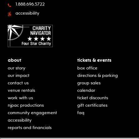
1.888.696.5722
accessibility
about
tickets & events
our story
box office
our impact
directions & parking
contact us
group sales
venue rentals
calendar
work with us
ticket discounts
njpac productions
gift certificates
community engagement
faq
accessibility
reports and financials