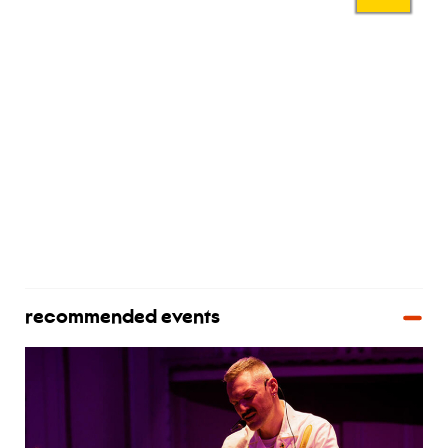
recommended events