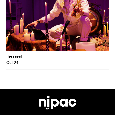
the reset
Oct 24