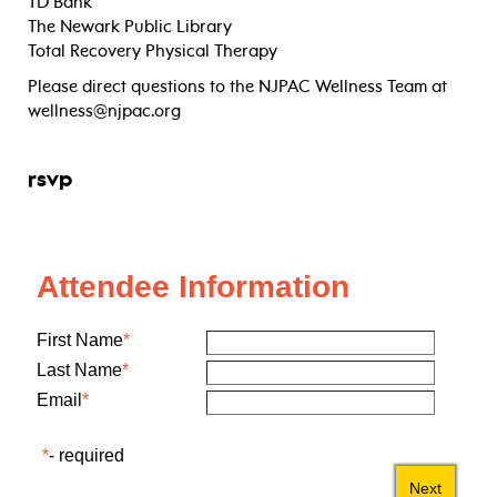
TD Bank
The Newark Public Library
Total Recovery Physical Therapy
Please direct questions to the NJPAC Wellness Team at
wellness@njpac.org
rsvp