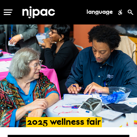
language
MENU
2025
wellness
fair