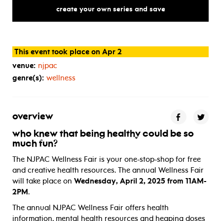
create your own series and save
This event took place on Apr 2
venue:
njpac
genre(s):
wellness
overview
who knew that being healthy could be so
much fun?
The NJPAC Wellness Fair is your one-stop-shop for free
and creative health resources. The annual Wellness Fair
will take place on
Wednesday, April 2, 2025 from 11AM-
2PM
.
The annual NJPAC Wellness Fair offers health
information, mental health resources and heaping doses