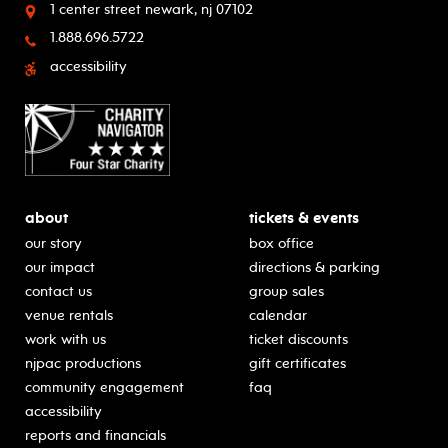
1 center street
newark, nj 07102
1.888.696.5722
accessibility
about
tickets & events
our story
box office
our impact
directions & parking
contact us
group sales
venue rentals
calendar
work with us
ticket discounts
njpac productions
gift certificates
community engagement
faq
accessibility
reports and financials