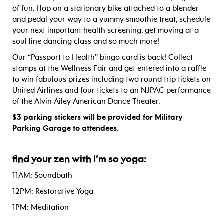
of fun. Hop on a stationary bike attached to a blender
and pedal your way to a yummy smoothie treat, schedule
your next important health screening, get moving at a
soul line dancing class and so much more!
Our “Passport to Health” bingo card is back! Collect
stamps at the Wellness Fair and get entered into a raffle
to win fabulous prizes including two round trip tickets on
United Airlines and four tickets to an NJPAC performance
of the Alvin Ailey American Dance Theater.
$3 parking stickers will be provided for Military
Parking Garage to attendees.
find your zen with i’m so yoga:
11AM: Soundbath
12PM: Restorative Yoga
1PM: Meditation