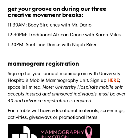
get your groove on during our three
creative movement breaks:
11:30AM: Body Stretches with Mr. Dario
12:30PM: Traditional African Dance with Karen Miles
1:30PM: Soul Line Dance with Najah Riker
mammogram registration
Sign up for your annual mammogram with University
Hospital’s Mobile Mammography Unit. Sign up
HERE
;
space is limited.
Note: University Hospital’s mobile unit
accepts insured and uninsured individuals, must be over
40 and advance registration is required.
Each table will have educational materials, screenings,
activities, giveaways or promotional items!