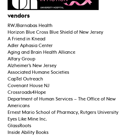
vendors
RWJBarnabas Health
Horizon Blue Cross Blue Shield of New Jersey
A Friend in Knead
Adler Aphasia Center
Aging and Brain Health Alliance
Alfary Group
Alzheimer’s New Jersey
Associated Humane Societies
CapTel Outreach
Covenant House NJ
Crossroads4Hope
Department of Human Services – The Office of New
Americans
Ernest Mario School of Pharmacy, Rutgers University
Eyes Like Mine Inc.
GlassRoots
Inside Ability Books