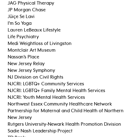
JAG Physical Therapy
JP Morgan Chase
Jūiçe Se Lavi
I’m So Yoga
Lauren LeBeaux Lifestyle
Life Psychiatry
Medi Weightloss of Livingston
Montclair Art Museum
Nassan’s Place
New Jersey Relay
New Jersey Symphony
NJ Division on Civil Rights
NJCRI: LGBTQ+ Community Services
NJCRI: LGBTQ+ Family Mental Health Services
NJCRI: Youth Mental Health Services
Northwest Essex Community Healthcare Network
Partnership for Maternal and Child Health of Northern
New Jersey
Rutgers University-Newark Health Promotion Division
Sadie Nash Leadership Project