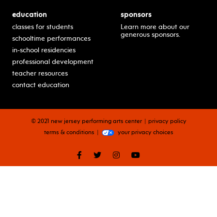
education
sponsors
classes for students
Learn more about our
generous sponsors.
schooltime performances
in-school residencies
professional development
teacher resources
contact education
© 2021 new jersey performing arts center
privacy policy
terms & conditions
your privacy choices
facebook
twitter
instagram
youtube