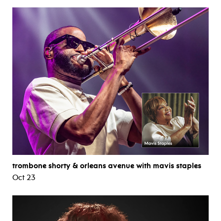
trombone shorty & orleans avenue with mavis staples
Oct 23