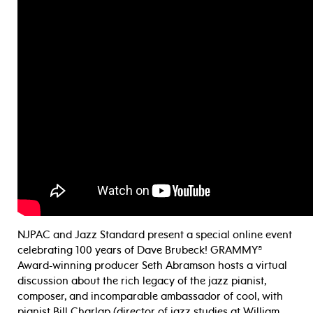
NJPAC and Jazz Standard present a special online event
celebrating 100 years of Dave Brubeck! GRAMMY®
Award-winning producer Seth Abramson hosts a virtual
discussion about the rich legacy of the jazz pianist,
composer, and incomparable ambassador of cool, with
pianist Bill Charlap (director of jazz studies at William