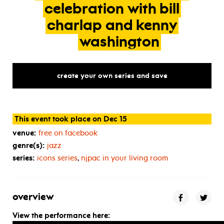
celebration
with
bill
charlap
and
kenny
washington
create your own series and save
This event took place on Dec 15
venue:
free on facebook
genre(s):
jazz
series:
icons series
,
njpac in your living room
overview
View the performance here: