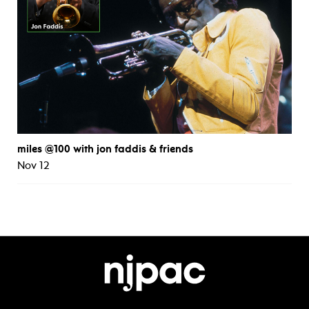
miles @100 with jon faddis & friends
Nov 12