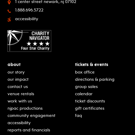
1 center street
newark, nj 07102
1.888.696.5722
accessibility
about
tickets & events
our story
box office
our impact
directions & parking
contact us
group sales
venue rentals
calendar
work with us
ticket discounts
njpac productions
gift certificates
community engagement
faq
accessibility
reports and financials