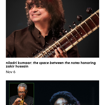
niladri kumaar:
the space between the notes
honoring
zakir hussain
Nov 6