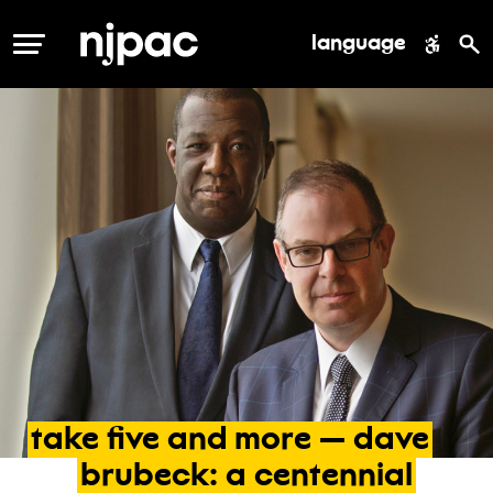
language
MENU
take
five
and
more
—
dave
brubeck:
a
centennial