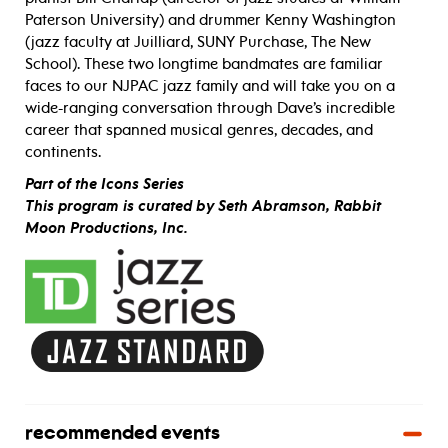
Paterson University) and drummer Kenny Washington
(jazz faculty at Juilliard, SUNY Purchase, The New
School). These two longtime bandmates are familiar
faces to our NJPAC jazz family and will take you on a
wide-ranging conversation through Dave’s incredible
career that spanned musical genres, decades, and
continents.
Part of the Icons Series
This program is curated by Seth Abramson, Rabbit
Moon Productions, Inc.
recommended events