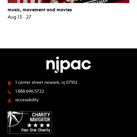
music, movement and movies
Aug 13 - 27
1 center street
newark, nj 07102
1.888.696.5722
accessibility