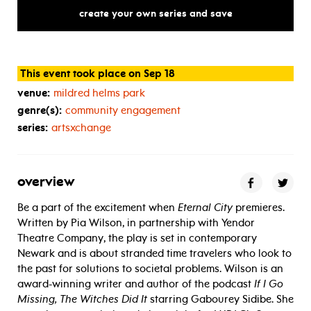
the
theater
create your own series and save
This event took place on Sep 18
venue:
mildred helms park
genre(s):
community engagement
series:
artsxchange
overview
Be a part of the excitement when
Eternal City
premieres.
Written by Pia Wilson, in partnership with Yendor
Theatre Company, the play is set in contemporary
Newark and is about stranded time travelers who look to
the past for solutions to societal problems. Wilson is an
award-winning writer and author of the podcast
If I Go
Missing, The Witches Did It
starring Gabourey Sidibe. She