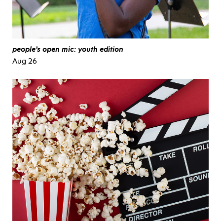
people’s open mic: youth edition
Aug 26