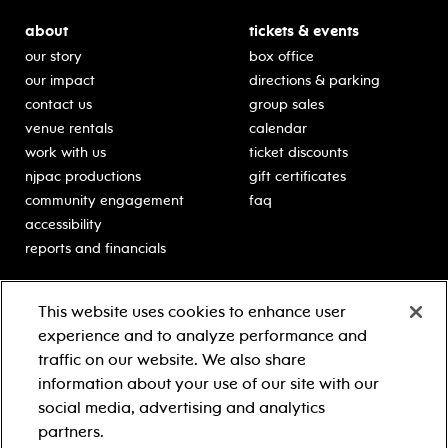
about
tickets & events
our story
box office
our impact
directions & parking
contact us
group sales
venue rentals
calendar
work with us
ticket discounts
njpac productions
gift certificates
community engagement
faq
accessibility
reports and financials
education
sponsors
This website uses cookies to enhance user
classes for students
Learn more about our
experience and to analyze performance and
generous sponsors.
schooltime performances
traffic on our website. We also share
in-school residencies
information about your use of our site with our
professional development
social media, advertising and analytics
teacher resources
partners.
contact education