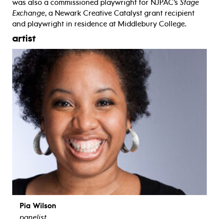
was also a commissioned playwright for NJPAC’s
Stage
Exchange
, a Newark Creative Catalyst grant recipient
and playwright in residence at Middlebury College.
artist
Pia Wilson
panelist