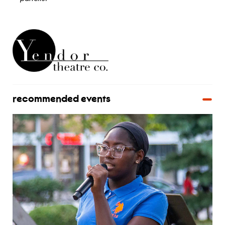
view bio
recommended events