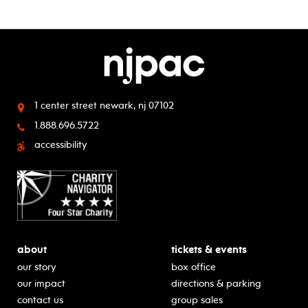
1 center street
newark, nj 07102
1.888.696.5722
accessibility
about
tickets & events
our story
box office
our impact
directions & parking
contact us
group sales