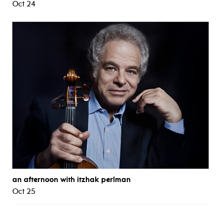
Oct 24
an afternoon with itzhak perlman
Oct 25