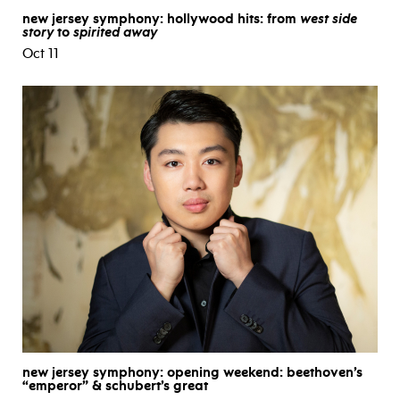
new jersey symphony: hollywood hits: from
west side
story
to
spirited away
Oct 11
new jersey symphony: opening weekend: beethoven’s
“emperor” & schubert’s great