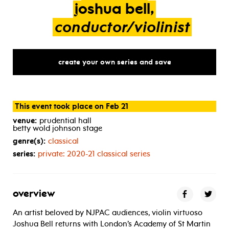
joshua
bell,
conductor/violinist
create your own series and save
This event took place on Feb 21
venue:
prudential hall
betty wold johnson stage
genre(s):
classical
series:
private: 2020-21 classical series
overview
An artist beloved by NJPAC audiences, violin virtuoso
Joshua Bell returns with London’s Academy of St Martin