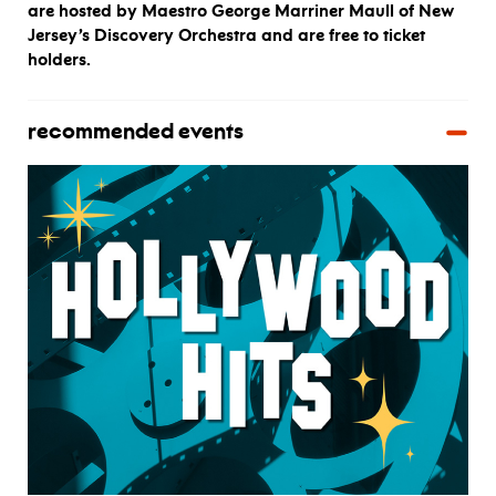
are hosted by Maestro George Marriner Maull of New
Jersey’s Discovery Orchestra and are free to ticket
holders.
recommended events