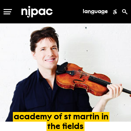
language
MENU
academy
of
st
martin
in
the
fields