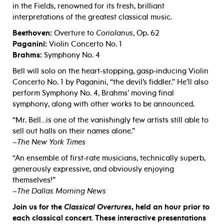
in the Fields, renowned for its fresh, brilliant
interpretations of the greatest classical music.
Beethoven:
Overture to
Coriolanus
, Op. 62
Paganini:
Violin Concerto No. 1
Brahms:
Symphony No. 4
Bell will solo on the heart-stopping, gasp-inducing Violin
Concerto No. 1 by Paganini, “the devil’s fiddler.” He’ll also
perform Symphony No. 4, Brahms’ moving final
symphony, along with other works to be announced.
“Mr. Bell…is one of the vanishingly few artists still able to
sell out halls on their names alone.”
–
The New York Times
“An ensemble of first-rate musicians, technically superb,
generously expressive, and obviously enjoying
themselves!”
–
The Dallas Morning News
Join us for the
Classical Overtures
, held an hour prior to
each classical concert. These interactive presentations