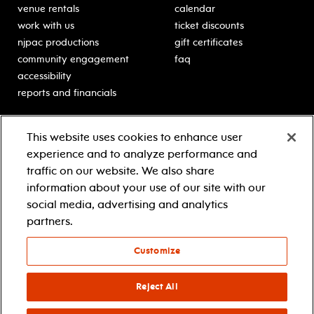
venue rentals
calendar
work with us
ticket discounts
njpac productions
gift certificates
community engagement
faq
accessibility
reports and financials
education
sponsors
This website uses cookies to enhance user
classes for students
Learn more about our
experience and to analyze performance and
generous sponsors.
schooltime performances
traffic on our website. We also share
in-school residencies
information about your use of our site with our
professional development
social media, advertising and analytics
teacher resources
partners.
contact education
Customize
© 2021 new jersey performing arts center
privacy policy
Reject All
terms & conditions
your privacy choices