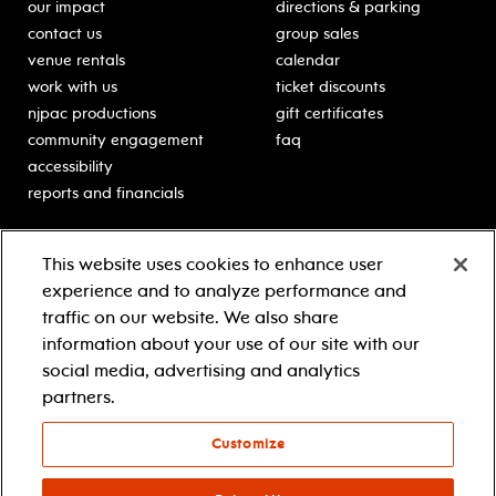
our impact
directions & parking
contact us
group sales
venue rentals
calendar
work with us
ticket discounts
njpac productions
gift certificates
community engagement
faq
accessibility
reports and financials
education
sponsors
This website uses cookies to enhance user
classes for students
Learn more about our
experience and to analyze performance and
generous sponsors.
schooltime performances
traffic on our website. We also share
in-school residencies
information about your use of our site with our
professional development
social media, advertising and analytics
teacher resources
partners.
contact education
Customize
© 2021 new jersey performing arts center
privacy policy