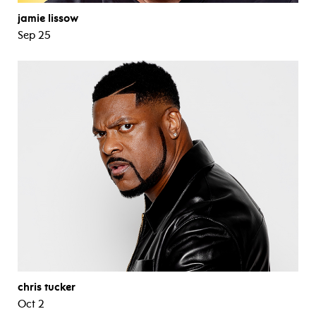
jamie lissow
Sep 25
chris tucker
Oct 2