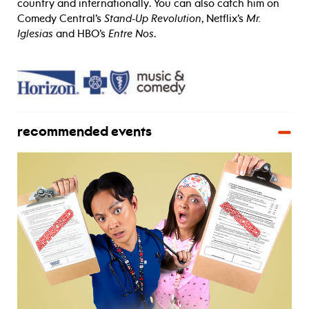
country and internationally. You can also catch him on
Comedy Central’s
Stand-Up Revolution
, Netflix’s
Mr.
Iglesias
and HBO’s
Entre Nos
.
recommended events