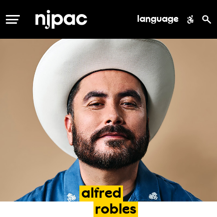
language
MENU
alfred
robles