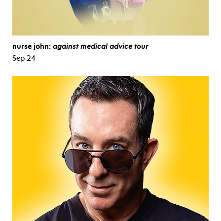
nurse john:
against medical advice tour
Sep 24