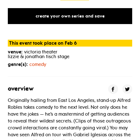
create your own series and save
This event took place on Feb 6
venue:
victoria theater
lizzie & jonathan tisch stage
genre(s):
comedy
overview
Originally hailing from East Los Angeles, stand-up Alfred
Robles takes comedy to the next level. Not only does he
have the jokes — he’s a mastermind of getting audiences
to reveal their wildest secrets. (Clips of those outrageous
crowd interactions are constantly going viral.) You may
have seen Alfred on tour with Gabriel Iglesias across the