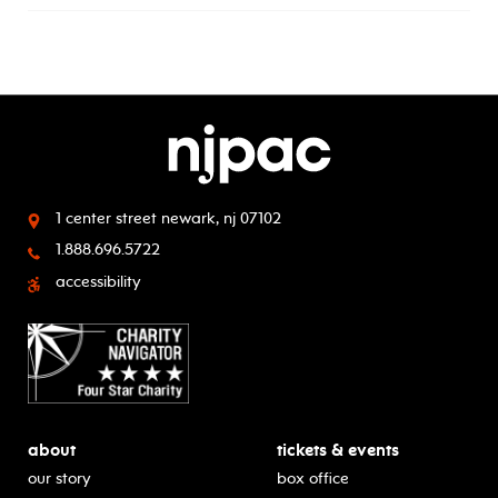
1 center street
newark, nj 07102
1.888.696.5722
accessibility
about
tickets & events
our story
box office