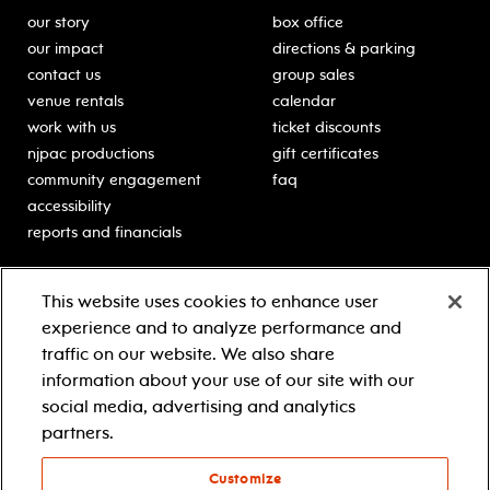
our story
box office
our impact
directions & parking
contact us
group sales
venue rentals
calendar
work with us
ticket discounts
njpac productions
gift certificates
community engagement
faq
accessibility
reports and financials
education
sponsors
This website uses cookies to enhance user
classes for students
Learn more about our
experience and to analyze performance and
generous sponsors.
schooltime performances
traffic on our website. We also share
in-school residencies
information about your use of our site with our
professional development
social media, advertising and analytics
teacher resources
partners.
contact education
Customize