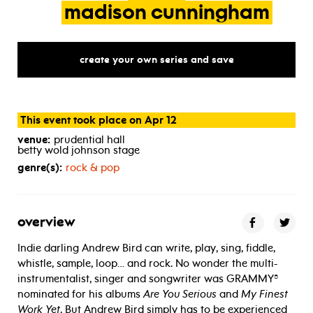
madison
cunningham
create your own series and save
This event took place on Apr 12
venue:
prudential hall
betty wold johnson stage
genre(s):
rock & pop
overview
Indie darling Andrew Bird can write, play, sing, fiddle,
whistle, sample, loop… and rock. No wonder the multi-
instrumentalist, singer and songwriter was GRAMMY®
nominated for his albums
Are You Serious
and
My Finest
Work Yet
. But Andrew Bird simply has to be experienced