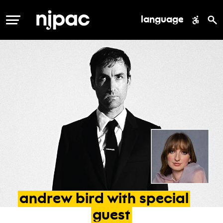
language
MENU
andrew
bird
with
special
guest