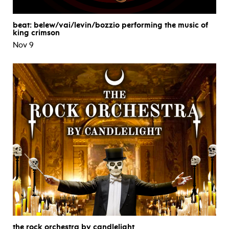
beat: belew/vai/levin/bozzio performing the music of
king crimson
Nov 9
the rock orchestra by candlelight