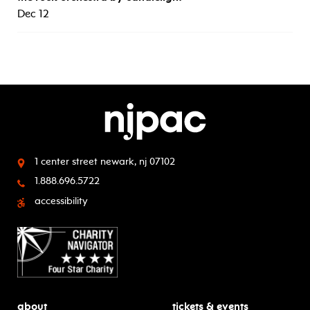
Dec 12
1 center street
newark, nj 07102
1.888.696.5722
accessibility
about
tickets & events