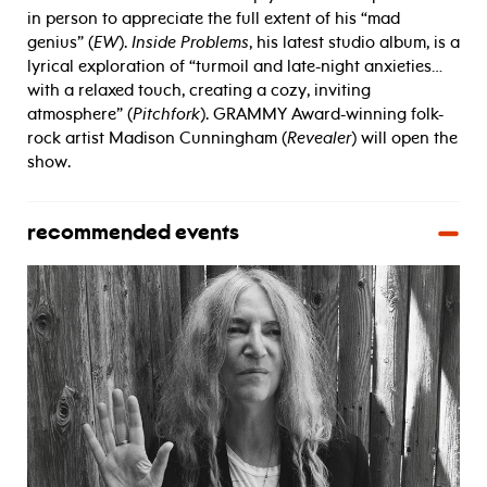
in person to appreciate the full extent of his “mad
genius” (
EW
).
Inside Problems
, his latest studio album, is a
lyrical exploration of “turmoil and late-night anxieties…
with a relaxed touch, creating a cozy, inviting
atmosphere” (
Pitchfork
). GRAMMY Award-winning folk-
rock artist Madison Cunningham (
Revealer
) will open the
show.
recommended events