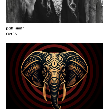
patti smith
Oct 16