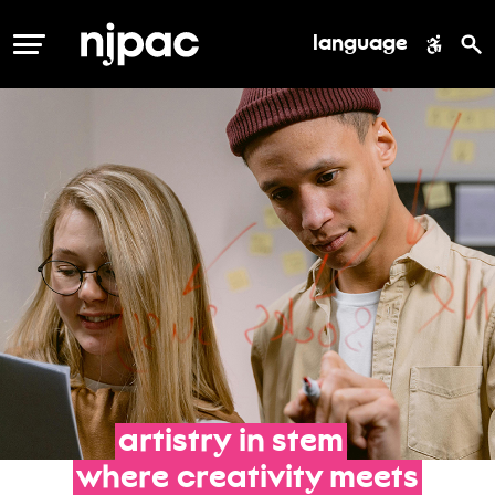
language
MENU
artistry
in
stem
where
creativity
meets