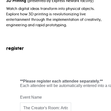
3D Printing
(presented by Express Newark faculty)
Watch digital ideas transform into physical objects.
Explore how 3D printing is revolutionizing live
entertainment through the implementation of creativity,
engineering and rapid prototyping.
register