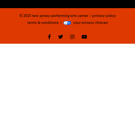
© 2021 new jersey performing arts center
privacy policy
terms & conditions
your privacy choices
facebook
twitter
instagram
youtube