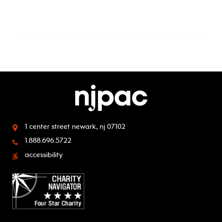
1 center street
newark, nj 07102
1.888.696.5722
accessibility