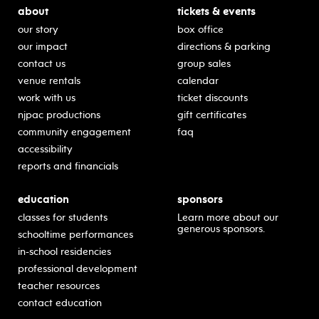
about
tickets & events
our story
box office
our impact
directions & parking
contact us
group sales
venue rentals
calendar
work with us
ticket discounts
njpac productions
gift certificates
community engagement
faq
accessibility
reports and financials
education
sponsors
classes for students
Learn more about our
generous sponsors.
schooltime performances
in-school residencies
professional development
teacher resources
contact education