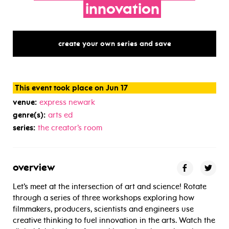
innovation
create your own series and save
This event took place on Jun 17
venue:
express newark
genre(s):
arts ed
series:
the creator’s room
overview
Let’s meet at the intersection of art and science! Rotate
through a series of three workshops exploring how
filmmakers, producers, scientists and engineers use
creative thinking to fuel innovation in the arts. Watch the