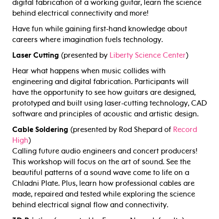
digital fabrication of a working guitar, learn the science
behind electrical connectivity and more!
Have fun while gaining first-hand knowledge about
careers where imagination fuels technology.
Laser Cutting
(presented by
Liberty Science Center
)
Hear what happens when music collides with
engineering and digital fabrication. Participants will
have the opportunity to see how guitars are designed,
prototyped and built using laser-cutting technology, CAD
software and principles of acoustic and artistic design.
Cable Soldering
(presented by Rod Shepard of
Record
High
)
Calling future audio engineers and concert producers!
This workshop will focus on the art of sound. See the
beautiful patterns of a sound wave come to life on a
Chladni Plate. Plus, learn how professional cables are
made, repaired and tested while exploring the science
behind electrical signal flow and connectivity.