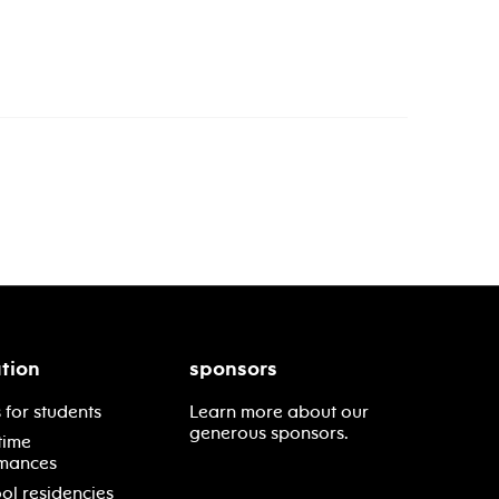
tion
sponsors
 for students
Learn more about our
generous sponsors.
time
mances
ol residencies