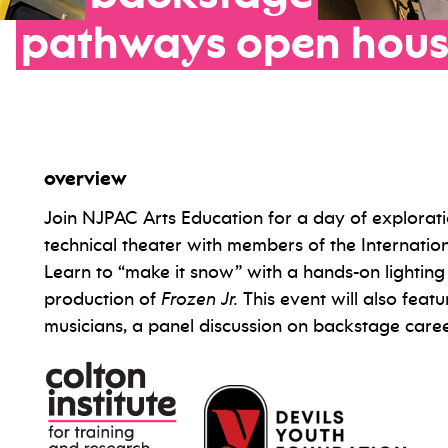
pathways
open
hou
overview
Join NJPAC Arts Education for a day of explorati
technical theater with members of the Internatio
Learn to “make it snow” with a hands-on lightin
production of
Frozen Jr.
This event will also feat
musicians, a panel discussion on backstage car