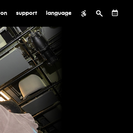
ion
support
language
al impact
submenu for education
toggle submenu for support