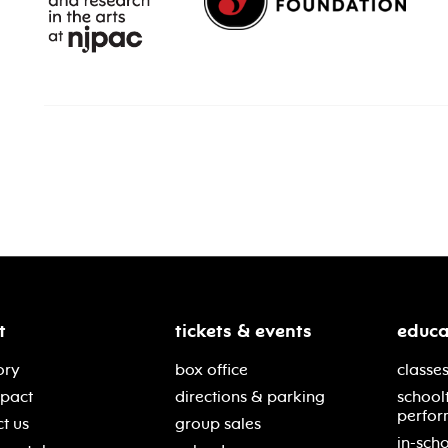
t
tickets & events
educa
ory
box office
classes
mpact
directions & parking
school
perfor
t us
group sales
in-scho