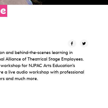
se
on and behind-the-scenes learning in
nal Alliance of Theatrical Stage Employees.
g workshop for NJPAC Arts Education’s
ure a live audio workshop with professional
eers and much more.