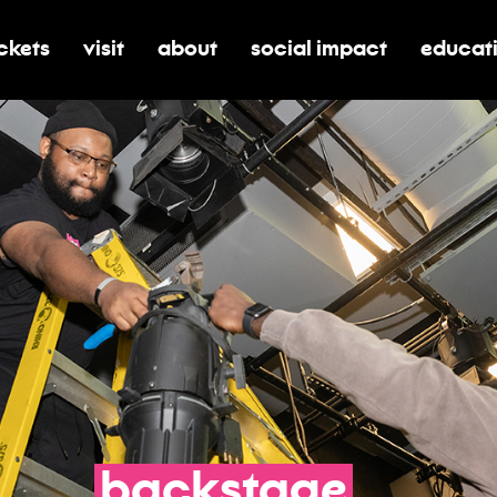
ickets
visit
about
social impact
educat
oggle submenu for tickets
toggle submenu for visit
toggle submenu for about
toggle submenu for soci
toggle 
backstage