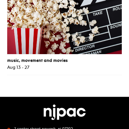
music, movement and movies
Aug 13 - 27
1 center street
newark, nj 07102