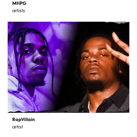
MHPG
artists
RapVillain
artist