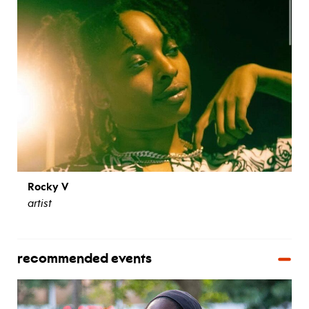
Rocky V
artist
recommended events