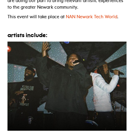
are doing our part to bring relevant artistic experiences
to the greater Newark community.
This event will take place at
NAN Newark Tech World
.
artists include: