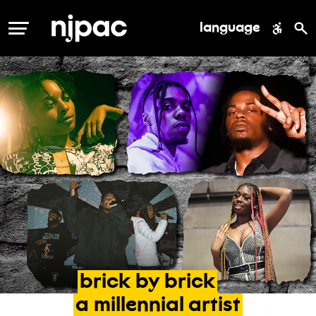
language
MENU
brick
by
brick
a
millennial
artist