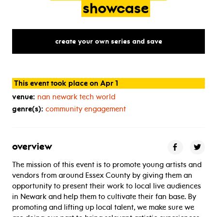
showcase
create your own series and save
This event took place on Apr 1
venue:
nan newark tech world
genre(s):
community engagement
overview
The mission of this event is to promote young artists and
vendors from around Essex County by giving them an
opportunity to present their work to local live audiences
in Newark and help them to cultivate their fan base. By
promoting and lifting up local talent, we make sure we