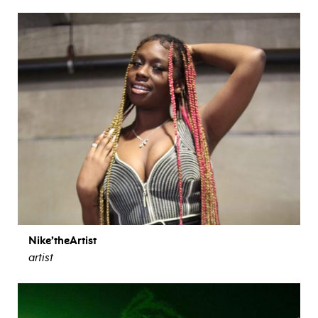
Nike’theArtist
artist