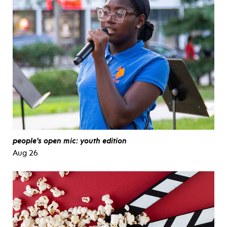
people’s open mic: youth edition
Aug 26