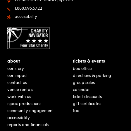
1.888.696.5722
accessibility
about
tickets & events
our story
box office
our impact
directions & parking
contact us
group sales
venue rentals
calendar
work with us
ticket discounts
njpac productions
gift certificates
community engagement
faq
accessibility
reports and financials