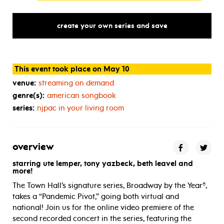
create your own series and save
This event took place on May 10
venue:
streaming on demand
genre(s):
american songbook
series:
njpac in your living room
overview
starring ute lemper, tony yazbeck, beth leavel and
more!
The Town Hall’s signature series, Broadway by the Year®,
takes a “Pandemic Pivot,” going both virtual and
national! Join us for the online video premiere of the
second recorded concert in the series, featuring the