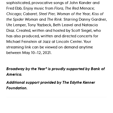
sophisticated, provocative songs of John Kander and
Fred Ebb. Enjoy music from
Flora, The Red Menace;
Chicago
;
Cabaret; Steel Pier; Woman of the Year; Kiss of
the Spider Woman
and
The Rink.
Starring Danny Gardner,
Ute Lemper, Tony Yazbeck, Beth Leavel and Natascia
Diaz. Created, written and hosted by Scott Siegel, who
has also produced, written and directed concerts for
Michael Feinstein at Jazz at Lincoln Center. Your
streaming link can be viewed on demand anytime
between May 10–12, 2021.
Broadway by the Year® is proudly supported by Bank of
America.
Additional support provided by The Edythe Kenner
Foundation.