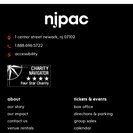
1 center street
newark, nj 07102
1.888.696.5722
accessibility
about
tickets & events
our story
box office
our impact
directions & parking
contact us
group sales
venue rentals
calendar