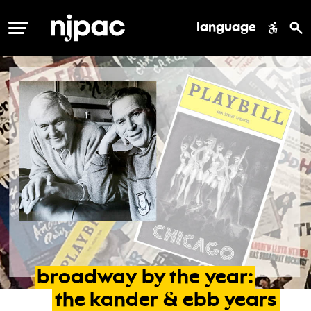
language
MENU
broadway
by
the
year:
the
kander
&
ebb
years