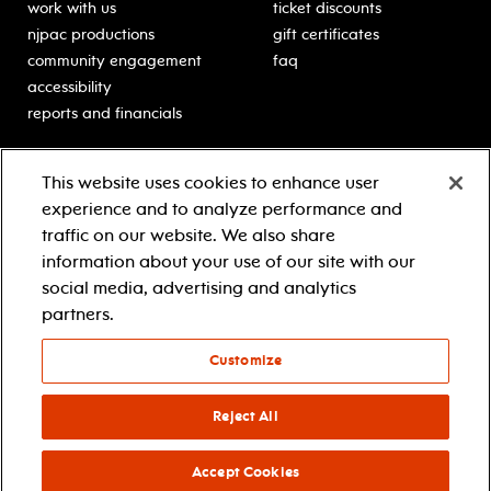
work with us
ticket discounts
njpac productions
gift certificates
community engagement
faq
accessibility
reports and financials
education
sponsors
This website uses cookies to enhance user
classes for students
Learn more about our
experience and to analyze performance and
generous sponsors.
schooltime performances
traffic on our website. We also share
in-school residencies
information about your use of our site with our
professional development
social media, advertising and analytics
teacher resources
partners.
contact education
Customize
© 2021 new jersey performing arts center
privacy policy
Reject All
terms & conditions
your privacy choices
Accept Cookies
facebook
twitter
instagram
youtube