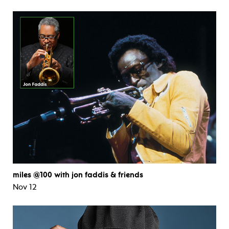
miles @100 with jon faddis & friends
Nov 12