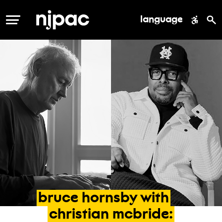
language
MENU
bruce
hornsby
with
christian
mcbride: