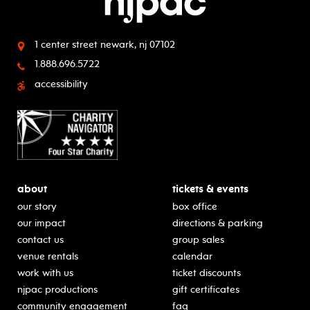
1 center street
newark, nj 07102
1.888.696.5722
accessibility
about
tickets & events
our story
box office
our impact
directions & parking
contact us
group sales
venue rentals
calendar
work with us
ticket discounts
njpac productions
gift certificates
community engagement
faq