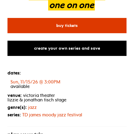
one
on
one
for bruce hornsby with chri
buy tickets
create your own series and save
dates:
Sun, 11/15/26 @ 3:00PM
available
venue:
victoria theater
lizzie & jonathan tisch stage
genre(s):
jazz
series:
TD
james moody jazz festival