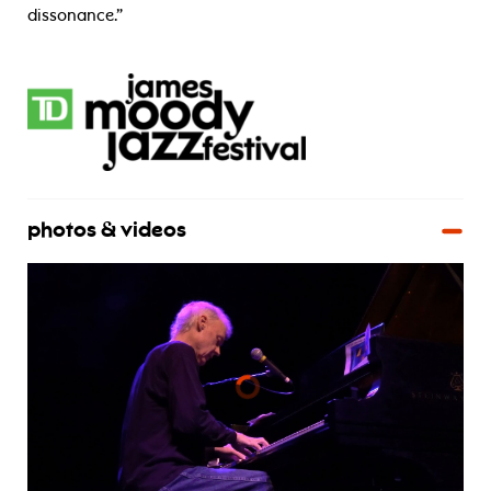
dissonance.”
photos & videos