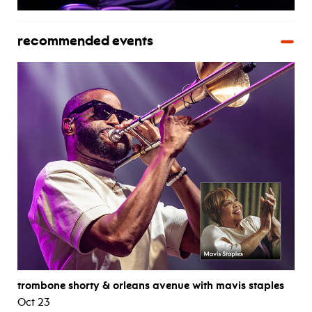
recommended events
trombone shorty & orleans avenue with mavis staples
Oct 23