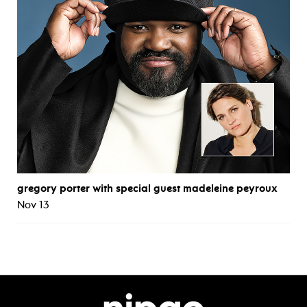
gregory porter with special guest madeleine peyroux
Nov 13