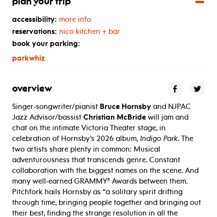
plan your trip
accessibility:
more info
reservations:
nico kitchen + bar
book your parking:
parkwhiz
overview
Singer-songwriter/pianist
Bruce Hornsby
and NJPAC
Jazz Advisor/bassist
Christian McBride
will jam and
chat on the intimate Victoria Theater stage, in
celebration of Hornsby’s 2026 album,
Indigo Park
.
The
two artists share plenty in common: Musical
adventurousness that transcends genre. Constant
collaboration with the biggest names on the scene. And
many well-earned GRAMMY® Awards between them.
Pitchfork hails Hornsby as “
a solitary spirit drifting
through time, bringing people together and bringing out
their best, finding the strange resolution in all the