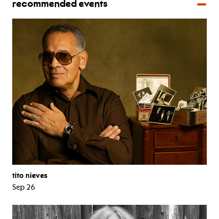
recommended events
tito nieves
Sep 26