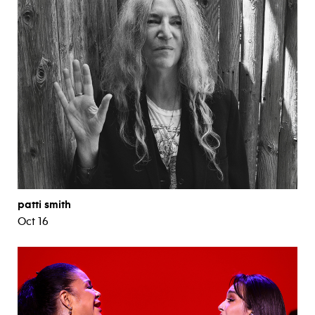
patti smith
Oct 16