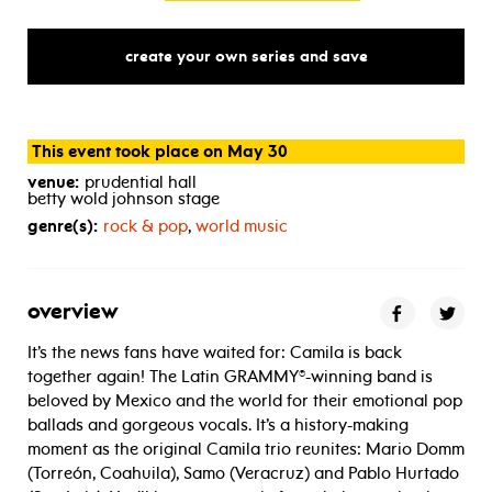
create your own series and save
This event took place on May 30
venue:
prudential hall
betty wold johnson stage
genre(s):
rock & pop
,
world music
overview
It’s the news fans have waited for: Camila is back
together again! The Latin GRAMMY®-winning band is
beloved by Mexico and the world for their emotional pop
ballads and gorgeous vocals. It’s a history-making
moment as the original Camila trio reunites: Mario Domm
(Torreón, Coahuila), Samo (Veracruz) and Pablo Hurtado