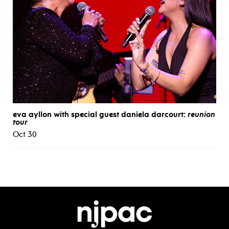
eva ayllon with special guest daniela darcourt:
reunion
tour
Oct 30