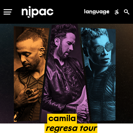
language
MENU
camila
regresa
tour