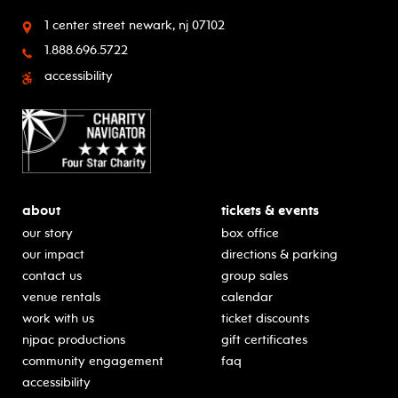
1 center street
newark, nj 07102
1.888.696.5722
accessibility
about
tickets & events
our story
box office
our impact
directions & parking
contact us
group sales
venue rentals
calendar
work with us
ticket discounts
njpac productions
gift certificates
community engagement
faq
accessibility