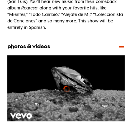
(San Luis). You’ll hear new music from their comeback
album
Regresa
, along with your favorite hits, like
“Mientes,” “Todo Cambió,” “Aléjate de Mí,” “Coleccionista
de Canciones” and so many more. This show will be
entirely in Spanish.
photos & videos