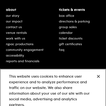
about
tickets & events
our story
box office
our impact
directions & parking
contact us
group sales
venue rentals
calendar
work with us
ticket discounts
njpac productions
gift certificates
community engagement
faq
accessibility
reports and financials
education
sponsors
This website uses cookies to enhance user
classes for students
Learn more about our
experience and to analyze performance and
generous sponsors.
schooltime performances
traffic on our website. We also share
in-school residencies
information about your use of our site with our
professional development
social media, advertising and analytics
teacher resources
partners.