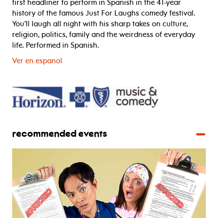
first headliner to perform in Spanish in the 41-year
history of the famous Just For Laughs comedy festival.
You’ll laugh all night with his sharp takes on culture,
religion, politics, family and the weirdness of everyday
life. Performed in Spanish.
Ver en espanol
recommended events