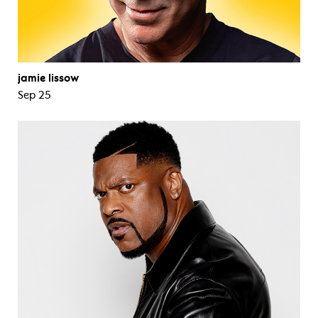
jamie lissow
Sep 25