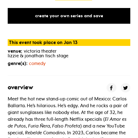
create your own series and save
This event took place on Jan 13
venue:
victoria theater
lizzie & jonathan tisch stage
genre(s):
comedy
overview
Meet the hot new stand-up comic out of Mexico: Carlos
Ballarta. He’s hilarious. He’s edgy. And he rocks a pair of
giant sunglasses like nobody else. At the age of 32, he
already has three full-length Netflix specials (
El Amor es
de Putos
,
Furia Ñera
,
Falso Profeta
) and a new YouTube
special,
Rebelde Comodino
. In 2023, Carlos became the