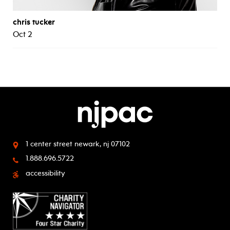
chris tucker
Oct 2
1 center street
newark, nj 07102
1.888.696.5722
accessibility