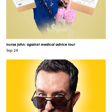
nurse john:
against medical advice tour
Sep 24