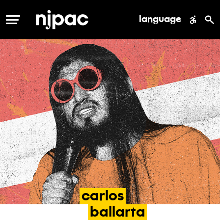
language
MENU
carlos
ballarta