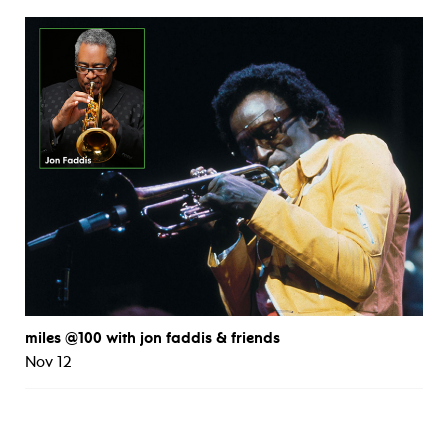
miles @100 with jon faddis & friends
Nov 12