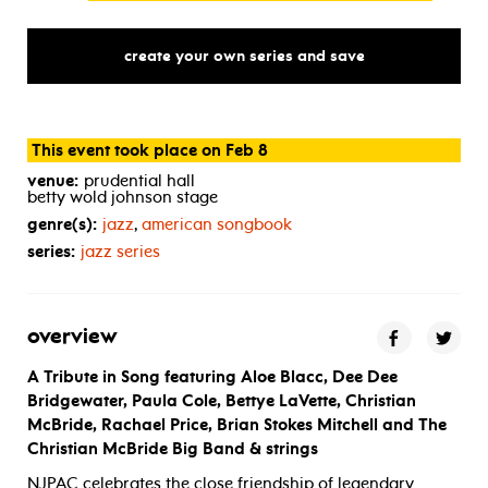
create your own series and save
This event took place on Feb 8
venue:
prudential hall
betty wold johnson stage
genre(s):
jazz
,
american songbook
series:
jazz series
overview
A Tribute in Song featuring Aloe Blacc, Dee Dee
Bridgewater, Paula Cole, Bettye LaVette, Christian
McBride, Rachael Price, Brian Stokes Mitchell and The
Christian McBride Big Band & strings
NJPAC celebrates the close friendship of legendary