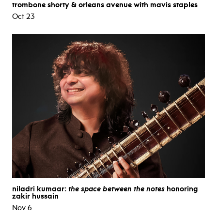
trombone shorty & orleans avenue with mavis staples
Oct 23
niladri kumaar:
the space between the notes
honoring
zakir hussain
Nov 6