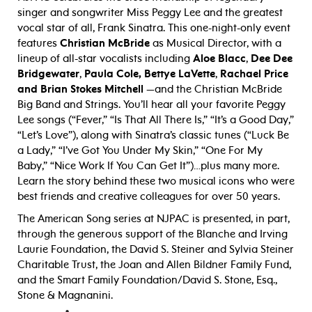
singer and songwriter Miss Peggy Lee and the greatest
vocal star of all, Frank Sinatra. This one-night-only event
features
Christian McBride
as Musical Director, with a
lineup of all-star vocalists including
Aloe Blacc
,
Dee Dee
Bridgewater
,
Paula Cole,
Bettye LaVette
,
Rachael Price
and Brian Stokes Mitchell
—and the Christian McBride
Big Band and Strings. You’ll hear all your favorite Peggy
Lee songs (“Fever,” “Is That All There Is,” “It’s a Good Day,”
“Let’s Love”), along with Sinatra’s classic tunes (“Luck Be
a Lady,” “I’ve Got You Under My Skin,” “One For My
Baby,” “Nice Work If You Can Get It”)…plus many more.
Learn the story behind these two musical icons who were
best friends and creative colleagues for over 50 years.
The American Song series at NJPAC is presented, in part,
through the generous support of the Blanche and Irving
Laurie Foundation, the David S. Steiner and Sylvia Steiner
Charitable Trust, the Joan and Allen Bildner Family Fund,
and the Smart Family Foundation/David S. Stone, Esq.,
Stone & Magnanini.