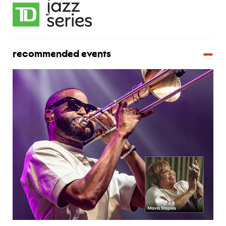
recommended events