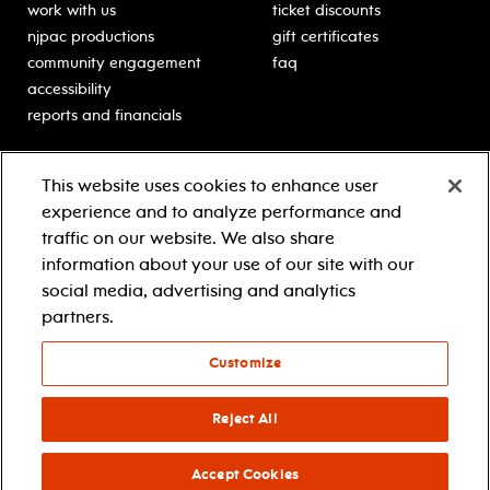
work with us
ticket discounts
njpac productions
gift certificates
community engagement
faq
accessibility
reports and financials
education
sponsors
This website uses cookies to enhance user
classes for students
Learn more about our
experience and to analyze performance and
generous sponsors.
schooltime performances
traffic on our website. We also share
in-school residencies
information about your use of our site with our
professional development
social media, advertising and analytics
teacher resources
partners.
contact education
Customize
© 2021 new jersey performing arts center
privacy policy
Reject All
terms & conditions
your privacy choices
Accept Cookies
facebook
twitter
instagram
youtube