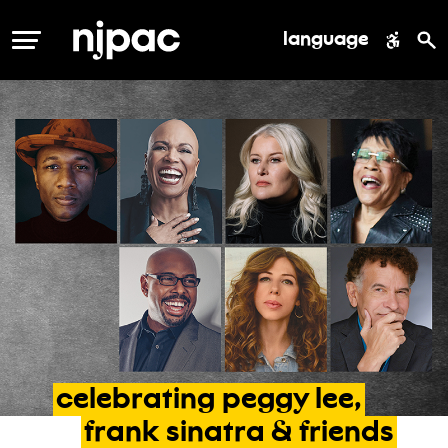
language
MENU
celebrating
peggy
lee,
frank
sinatra
&
friends