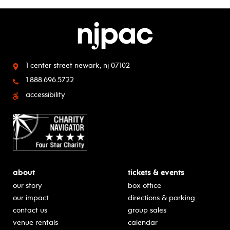
1 center street
newark, nj 07102
1.888.696.5722
accessibility
about
tickets & events
our story
box office
our impact
directions & parking
contact us
group sales
venue rentals
calendar