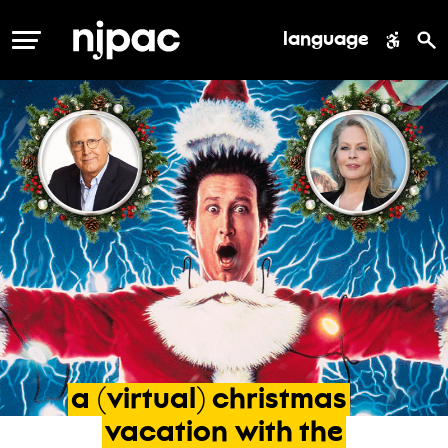
language
MENU
a
(virtual)
christmas
vacation
with
the