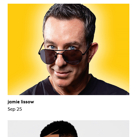
jamie lissow
Sep 25