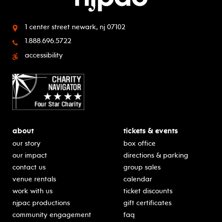
1 center street
newark, nj 07102
1.888.696.5722
accessibility
about
tickets & events
our story
box office
our impact
directions & parking
contact us
group sales
venue rentals
calendar
work with us
ticket discounts
njpac productions
gift certificates
community engagement
faq