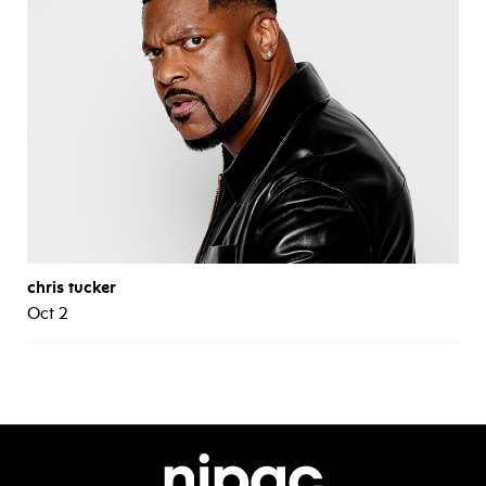
chris tucker
Oct 2