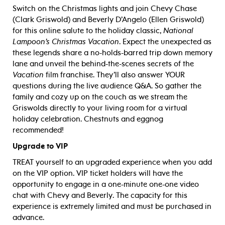
Switch on the Christmas lights and join Chevy Chase
(Clark Griswold) and Beverly D’Angelo (Ellen Griswold)
for this online salute to the holiday classic,
National
Lampoon’s Christmas Vacation
. Expect the unexpected as
these legends share a no-holds-barred trip down memory
lane and unveil the behind-the-scenes secrets of the
Vacation
film franchise. They’ll also answer YOUR
questions during the live audience Q&A. So gather the
family and cozy up on the couch as we stream the
Griswolds directly to your living room for a virtual
holiday celebration. Chestnuts and eggnog
recommended!
Upgrade to VIP
TREAT yourself to an upgraded experience when you add
on the VIP option. VIP ticket holders will have the
opportunity to engage in a one-minute one-one video
chat with Chevy and Beverly. The capacity for this
experience is extremely limited and must be purchased in
advance.