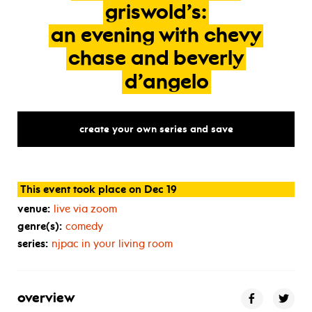
griswold’s:
an
evening
with
chevy
chase
and
beverly
d’angelo
create your own series and save
This event took place on Dec 19
venue:
live via zoom
genre(s):
comedy
series:
njpac in your living room
overview