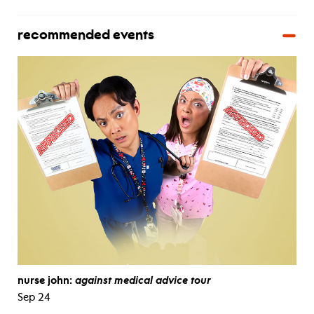
recommended events
nurse john:
against medical advice tour
Sep 24