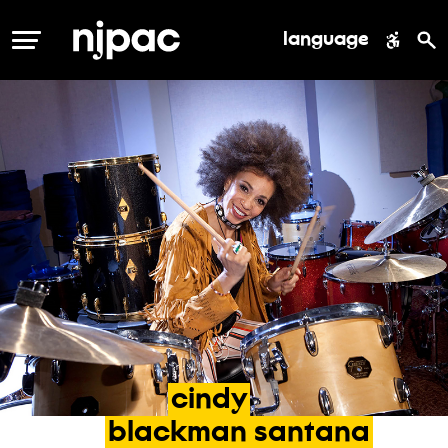
language
MENU
cindy
blackman
santana