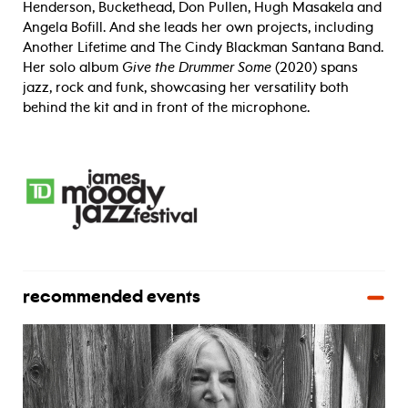
Henderson, Buckethead, Don Pullen, Hugh Masakela and
Angela Bofill. And she leads her own projects, including
Another Lifetime and The Cindy Blackman Santana Band.
Her solo album
Give the Drummer Some
(2020) spans
jazz, rock and funk, showcasing her versatility both
behind the kit and in front of the microphone.
recommended events