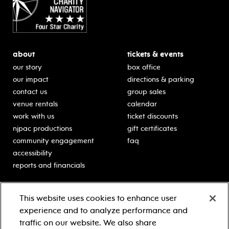
about
tickets & events
our story
box office
our impact
directions & parking
contact us
group sales
venue rentals
calendar
work with us
ticket discounts
njpac productions
gift certificates
community engagement
faq
accessibility
reports and financials
education
sponsors
This website uses cookies to enhance user
classes for students
Learn more about our
experience and to analyze performance and
generous sponsors.
schooltime performances
traffic on our website. We also share
in-school residencies