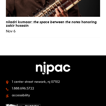
niladri kumaar:
the space between the notes
honoring
zakir hussain
Nov 6
1 center street
newark, nj 07102
1.888.696.5722
accessibility