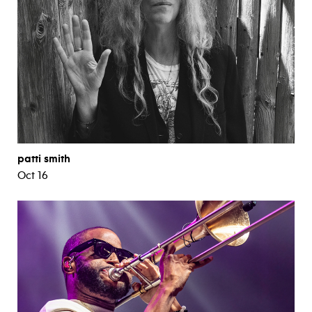
patti smith
Oct 16