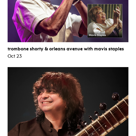
trombone shorty & orleans avenue with mavis staples
Oct 23