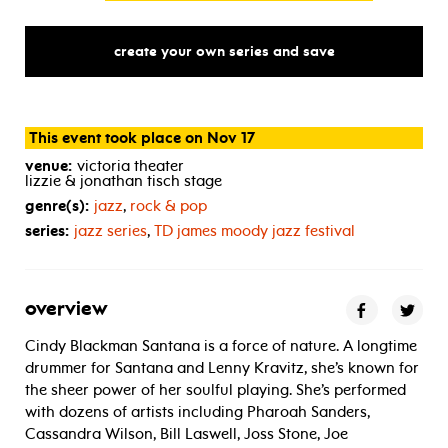
create your own series and save
This event took place on Nov 17
venue:
victoria theater
lizzie & jonathan tisch stage
genre(s):
jazz
,
rock & pop
series:
jazz series
,
TD
james moody jazz festival
overview
Cindy Blackman Santana is a force of nature. A longtime
drummer for Santana and Lenny Kravitz, she’s known for
the sheer power of her soulful playing. She’s performed
with dozens of artists including Pharoah Sanders,
Cassandra Wilson, Bill Laswell, Joss Stone, Joe