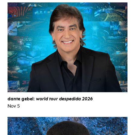
dante gebel:
world tour despedida 2026
Nov 5