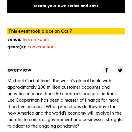
mid-pandemic,
what’s
next
for
create your own series and save
This event took place on Oct 7
venue:
live on zoom
genre(s):
conversations
overview
Michael Corbat leads the world’s global bank, with
approximately 200 million customer accounts and
activities in more than 160 countries and jurisdictions.
Lee Cooperman has been a master of finance for more
than five decades. What predictions do they have for
how America and the world’s economy will evolve in the
months to come, as government and businesses struggle
to adapt to the ongoing pandemic?