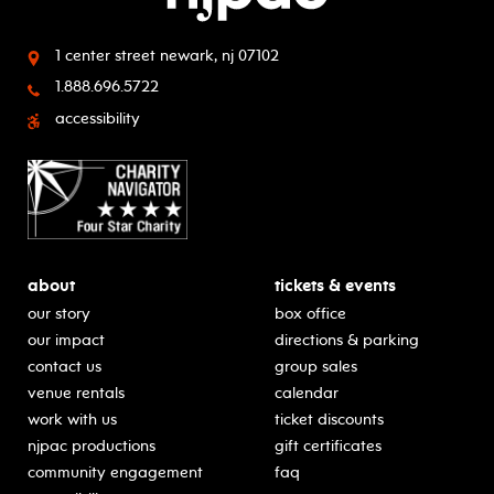
1 center street
newark, nj 07102
1.888.696.5722
accessibility
about
tickets & events
our story
box office
our impact
directions & parking
contact us
group sales
venue rentals
calendar
work with us
ticket discounts
njpac productions
gift certificates
community engagement
faq