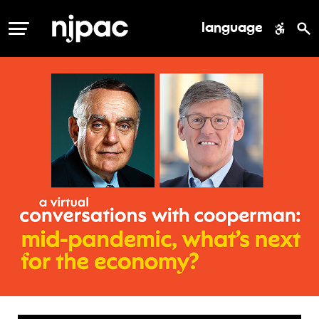
language
MENU
conversation
with
cooperman