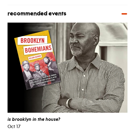
recommended events
is brooklyn in the house?
Oct 17