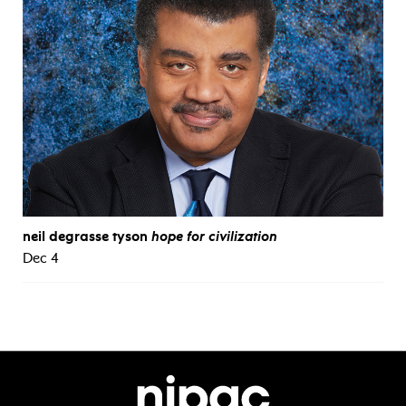
neil degrasse tyson
hope for civilization
Dec 4