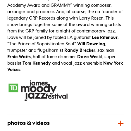
Academy Award and GRAMMY® winning composer,
arranger and producer. And, of course, the co-founder of
legendary GRP Records along with Larry Rosen. This
show brings together some of the award-winning artists
from the GRP family for a night of contemporary jazz.
Dave will be joined by fabled LA guitarist
Lee Ritenour
,
“The Prince of Sophisticated Soul”
Will Downing
,
trumpeter and flugelhornist
Randy Brecker
, sax man
Ernie Watts
, hall of fame drummer
Dave Weckl
, super-
bassist
Tom Kennedy
and vocal jazz ensemble
New York
Voices
.
photos & videos