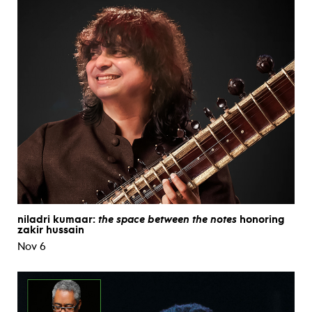
niladri kumaar:
the space between the notes
honoring
zakir hussain
Nov 6