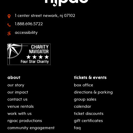
1 center street
newark, nj 07102
1.888.696.5722
accessibility
about
tickets & events
our story
box office
our impact
directions & parking
contact us
group sales
venue rentals
calendar
work with us
ticket discounts
njpac productions
gift certificates
community engagement
faq