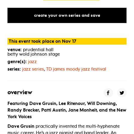
create your own series and save
This event took place on Nov 17
venue:
prudential hall
betty wold johnson stage
genre(s):
jazz
series:
jazz series
,
TD
james moody jazz festival
overview
Featuring Dave Grusin, Lee Ritenour, Will Downing,
Randy Brecker, Patti Austin, Jane Monheit, and the New
York Voices
Dave Grusin
practically invented the multi-hyphenate
music career. He’s a jazz pianist and band leader. An