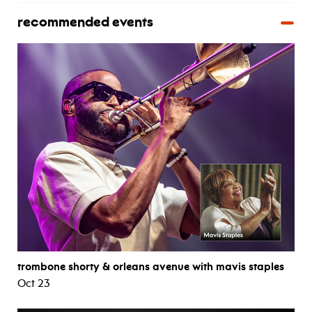
recommended events
trombone shorty & orleans avenue with mavis staples
Oct 23