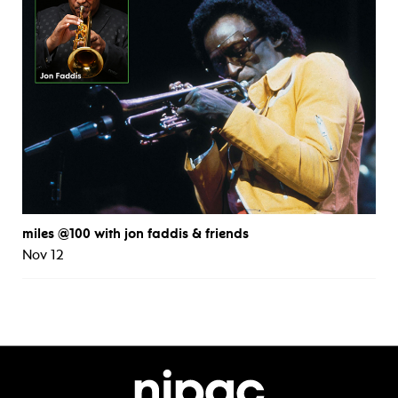
miles @100 with jon faddis & friends
Nov 12