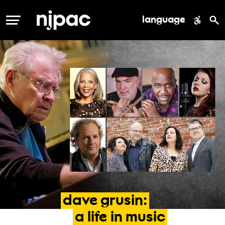
language
MENU
dave
grusin:
a
life
in
music