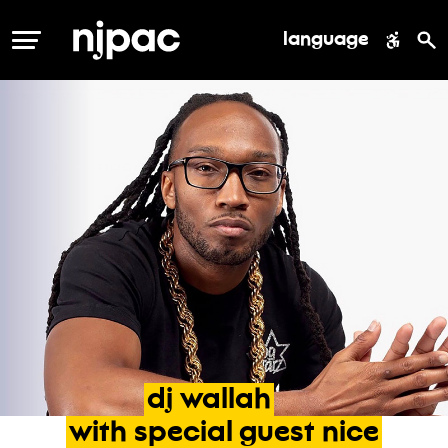
language
MENU
dj
wallah
with
special
guest
nice