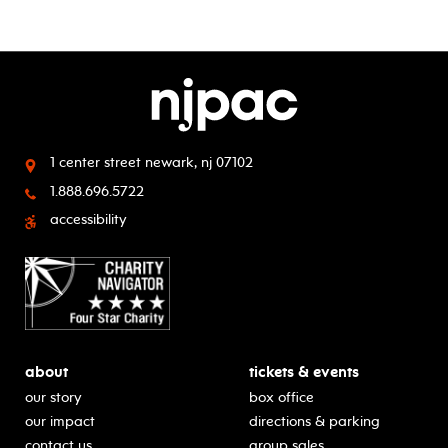
1 center street
newark, nj 07102
1.888.696.5722
accessibility
about
tickets & events
our story
box office
our impact
directions & parking
contact us
group sales