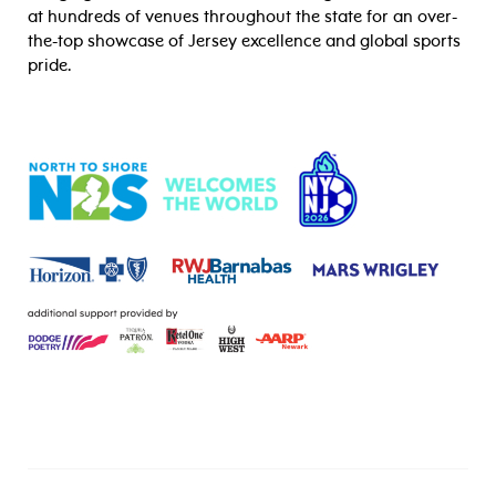
at hundreds of venues throughout the state for an over-
the-top showcase of Jersey excellence and global sports
pride.