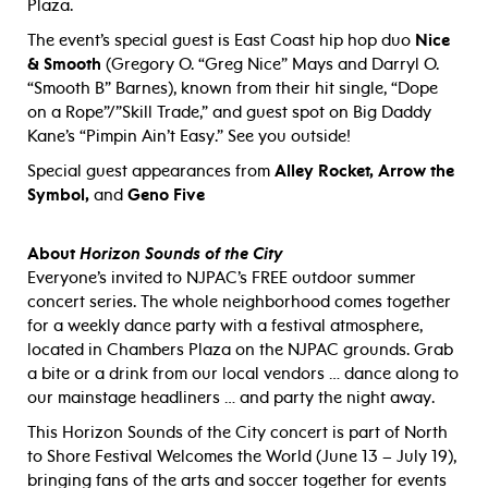
Plaza.
The event’s special guest is East Coast hip hop duo
Nice
& Smooth
(Gregory O. “Greg Nice” Mays and Darryl O.
“Smooth B” Barnes), known from their hit single, “Dope
on a Rope”/”Skill Trade,” and guest spot on Big Daddy
Kane’s “Pimpin Ain’t Easy.” See you outside!
Special guest appearances from
Alley Rocket, Arrow the
Symbol,
and
Geno Five
About
Horizon Sounds of the City
Everyone’s invited to NJPAC’s FREE outdoor summer
concert series. The whole neighborhood comes together
for a weekly dance party with a festival atmosphere,
located in Chambers Plaza on the NJPAC grounds. Grab
a bite or a drink from our local vendors … dance along to
our mainstage headliners … and party the night away.
This Horizon Sounds of the City concert is part of North
to Shore Festival Welcomes the World (June 13 – July 19),
bringing fans of the arts and soccer together for events