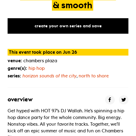
&
smooth
create your own series and save
This event took place on Jun 26
venue:
chambers plaza
genre(s):
hip hop
series:
horizon sounds of the city
,
north to shore
overview
Get hyped with HOT 97’s DJ Wallah. He’s spinning a hip
hop dance party for the whole community. Big energy.
Nonstop vibes. All your favorite tracks. Together, we’ll
kick off an epic summer of music and fun on Chambers