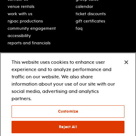
venue rentals
calendar
work with us
ticket discounts
njpac productions
gift certificates
community engagement
faq
accessibility
reports and financials
education
sponsors
This website uses cookies to enhance user
classes for students
Learn more about our
experience and to analyze performance and
generous sponsors.
schooltime performances
traffic on our website. We also share
in-school residencies
information about your use of our site with our
professional development
social media, advertising and analytics
teacher resources
partners.
contact education
Customize
© 2021 new jersey performing arts center
privacy policy
Reject All
terms & conditions
your privacy choices